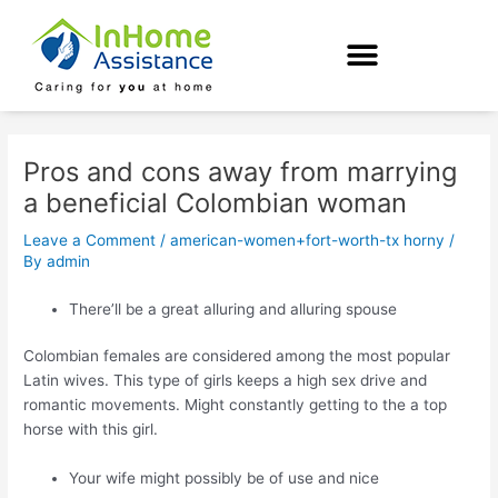
Skip
Post
to
navigation
content
Pros and cons away from marrying
a beneficial Colombian woman
Leave a Comment
/
american-women+fort-worth-tx horny
/
By
admin
There’ll be a great alluring and alluring spouse
Colombian females are considered among the most popular
Latin wives. This type of girls keeps a high sex drive and
romantic movements. Might constantly getting to the a top
horse with this girl.
Your wife might possibly be of use and nice