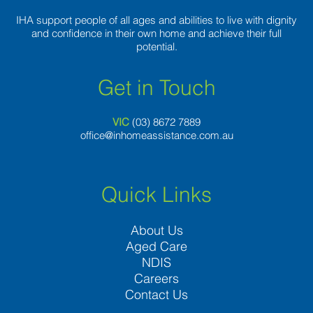
IHA support people of all ages and abilities to live with dignity
and confidence in their own home and achieve their full
potential.
Get in Touch
VIC
(03) 8
672 7889
office@inhomeassistance.com.au
Quick Links
About Us
Aged Care
NDIS
Careers
Contact Us