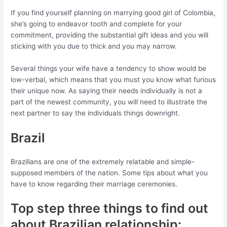
If you find yourself planning on marrying good girl of Colombia,
she’s going to endeavor tooth and complete for your
commitment, providing the substantial gift ideas and you will
sticking with you due to thick and you may narrow.
Several things your wife have a tendency to show would be
low-verbal, which means that you must you know what furious
their unique now. As saying their needs individually is not a
part of the newest community, you will need to illustrate the
next partner to say the individuals things downright.
Brazil
Brazilians are one of the extremely relatable and simple-
supposed members of the nation. Some tips about what you
have to know regarding their marriage ceremonies.
Top step three things to find out
about Brazilian relationship: