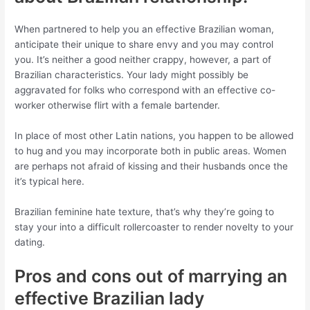
When partnered to help you an effective Brazilian woman,
anticipate their unique to share envy and you may control
you. It’s neither a good neither crappy, however, a part of
Brazilian characteristics. Your lady might possibly be
aggravated for folks who correspond with an effective co-
worker otherwise flirt with a female bartender.
In place of most other Latin nations, you happen to be allowed
to hug and you may incorporate both in public areas. Women
are perhaps not afraid of kissing and their husbands once the
it’s typical here.
Brazilian feminine hate texture, that’s why they’re going to
stay your into a difficult rollercoaster to render novelty to your
dating.
Pros and cons out of marrying an
effective Brazilian lady