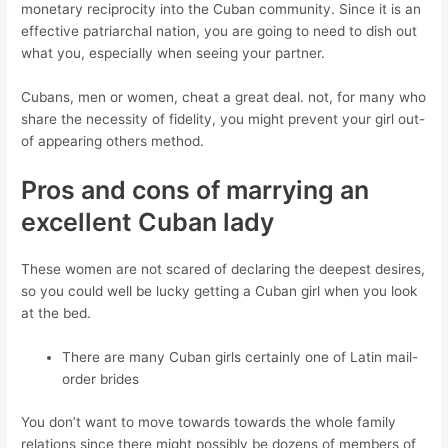
monetary reciprocity into the Cuban community. Since it is an
effective patriarchal nation, you are going to need to dish out
what you, especially when seeing your partner.
Cubans, men or women, cheat a great deal. not, for many who
share the necessity of fidelity, you might prevent your girl out-
of appearing others method.
Pros and cons of marrying an
excellent Cuban lady
These women are not scared of declaring the deepest desires,
so you could well be lucky getting a Cuban girl when you look
at the bed.
There are many Cuban girls certainly one of Latin mail-
order brides
You don’t want to move towards towards the whole family
relations since there might possibly be dozens of members of