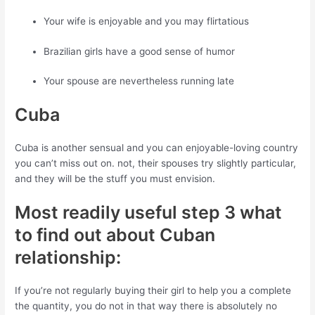
Your wife is enjoyable and you may flirtatious
Brazilian girls have a good sense of humor
Your spouse are nevertheless running late
Cuba
Cuba is another sensual and you can enjoyable-loving country
you can’t miss out on. not, their spouses try slightly particular,
and they will be the stuff you must envision.
Most readily useful step 3 what
to find out about Cuban
relationship:
If you’re not regularly buying their girl to help you a complete
the quantity, you do not in that way there is absolutely no