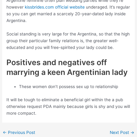
Argentine feminine often plan wedding parties while they’re
however
kissbrides.com official website
underaged. It’s regular
so you can get married a scarcely 20-year-dated lady inside
Argentina.
Social standing is very large for the Argentina, so that the high
group their particular family relations is, the greater well-
educated and you will free-spirited your lady could be.
Positives and negatives off
marrying a keen Argentinian lady
These women don’t possess sex up to relationship
It will be tough to eliminate a beneficial girl within the a pub
otherwise request PDA mainly because girls is shy and you will
more compact.
←
Previous Post
Next Post
→