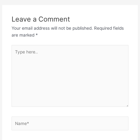
Leave a Comment
Your email address will not be published.
Required fields
are marked
*
Type
here..
Name*