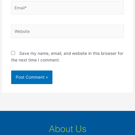
Email*
Website
Save my name, email, and website in this browser for
the next time I comment.
About Us