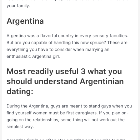
your family.
Argentina
Argentina was a flavorful country in every sensory faculties.
But are you capable of handling this new spruce? These are
everything you have to consider when marrying an
enthusiastic Argentina girl.
Most readily useful 3 what you
should understand Argentinian
dating:
During the Argentina, guys are meant to stand guys when you
find yourself women must be first caregivers. If you plan on-
going on the relationships, some thing will not work out the
simplest way.