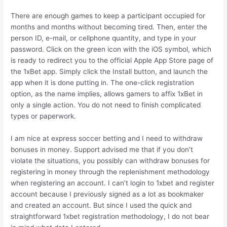
There are enough games to keep a participant occupied for
months and months without becoming tired. Then, enter the
person ID, e-mail, or cellphone quantity, and type in your
password. Click on the green icon with the iOS symbol, which
is ready to redirect you to the official Apple App Store page of
the 1xBet app. Simply click the Install button, and launch the
app when it is done putting in. The one-click registration
option, as the name implies, allows gamers to affix 1xBet in
only a single action. You do not need to finish complicated
types or paperwork.
I am nice at express soccer betting and I need to withdraw
bonuses in money. Support advised me that if you don’t
violate the situations, you possibly can withdraw bonuses for
registering in money through the replenishment methodology
when registering an account. I can’t login to 1xbet and register
account because I previously signed as a lot as bookmaker
and created an account. But since I used the quick and
straightforward 1xbet registration methodology, I do not bear