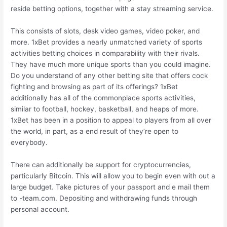
reside betting options, together with a stay streaming service.
This consists of slots, desk video games, video poker, and
more. 1xBet provides a nearly unmatched variety of sports
activities betting choices in comparability with their rivals.
They have much more unique sports than you could imagine.
Do you understand of any other betting site that offers cock
fighting and browsing as part of its offerings? 1xBet
additionally has all of the commonplace sports activities,
similar to football, hockey, basketball, and heaps of more.
1xBet has been in a position to appeal to players from all over
the world, in part, as a end result of they’re open to
everybody.
There can additionally be support for cryptocurrencies,
particularly Bitcoin. This will allow you to begin even with out a
large budget. Take pictures of your passport and e mail them
to -team.com. Depositing and withdrawing funds through
personal account.