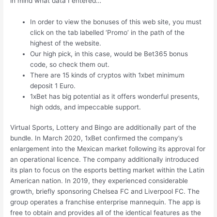
in mind what data I entered…
In order to view the bonuses of this web site, you must
click on the tab labelled ‘Promo’ in the path of the
highest of the website.
Our high pick, in this case, would be Bet365 bonus
code, so check them out.
There are 15 kinds of cryptos with 1xbet minimum
deposit 1 Euro.
1xBet has big potential as it offers wonderful presents,
high odds, and impeccable support.
Virtual Sports, Lottery and Bingo are additionally part of the
bundle. In March 2020, 1xBet confirmed the company’s
enlargement into the Mexican market following its approval for
an operational licence. The company additionally introduced
its plan to focus on the esports betting market within the Latin
American nation. In 2019, they experienced considerable
growth, briefly sponsoring Chelsea FC and Liverpool FC. The
group operates a franchise enterprise mannequin. The app is
free to obtain and provides all of the identical features as the