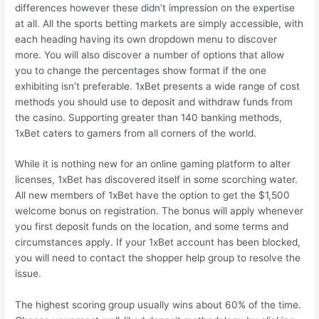
differences however these didn’t impression on the expertise
at all. All the sports betting markets are simply accessible, with
each heading having its own dropdown menu to discover
more. You will also discover a number of options that allow
you to change the percentages show format if the one
exhibiting isn’t preferable. 1xBet presents a wide range of cost
methods you should use to deposit and withdraw funds from
the casino. Supporting greater than 140 banking methods,
1xBet caters to gamers from all corners of the world.
While it is nothing new for an online gaming platform to alter
licenses, 1xBet has discovered itself in some scorching water.
All new members of 1xBet have the option to get the $1,500
welcome bonus on registration. The bonus will apply whenever
you first deposit funds on the location, and some terms and
circumstances apply. If your 1xBet account has been blocked,
you will need to contact the shopper help group to resolve the
issue.
The highest scoring group usually wins about 60% of the time.