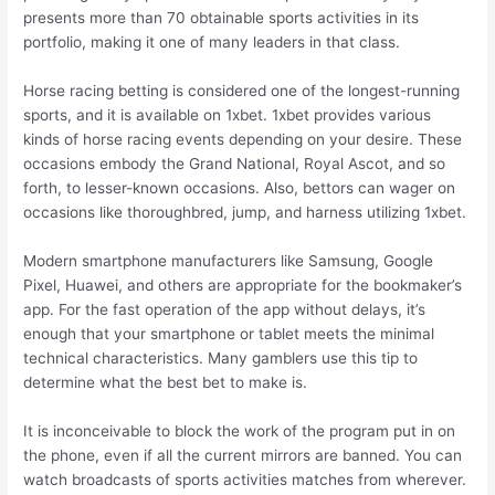
presents more than 70 obtainable sports activities in its
portfolio, making it one of many leaders in that class.
Horse racing betting is considered one of the longest-running
sports, and it is available on 1xbet. 1xbet provides various
kinds of horse racing events depending on your desire. These
occasions embody the Grand National, Royal Ascot, and so
forth, to lesser-known occasions. Also, bettors can wager on
occasions like thoroughbred, jump, and harness utilizing 1xbet.
Modern smartphone manufacturers like Samsung, Google
Pixel, Huawei, and others are appropriate for the bookmaker’s
app. For the fast operation of the app without delays, it’s
enough that your smartphone or tablet meets the minimal
technical characteristics. Many gamblers use this tip to
determine what the best bet to make is.
It is inconceivable to block the work of the program put in on
the phone, even if all the current mirrors are banned. You can
watch broadcasts of sports activities matches from wherever.