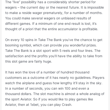
The “live” possibility has a considerably shorter period for
wagers – the current day or the nearest future. It is impossible
to make a reside wager prematurely, for a number of months.
You could make several wagers on unbiased results of
different games. If a minimum of one end result is lost, it’s
thought of a priori that the entire accumulator is profitable.
On every 10 spins in Take The Bank you’ve the chance to get
booming symbol, which can provide you wonderful prizes.
Take The Bank is a slot sport with 5 reels and four lines. The
satisfaction and the profits you’ll have the ability to take from
this slot game are fairly huge.
It has won the love of a number of hundred thousand
customers as a outcome of it has nearly no guidelines. Players
watch the airplane and guess how lengthy it’ll stay in the sky.
In a number of seconds, you can win 100 and even a
thousand dollars. The slot machine is almost a whole analog of
the sport Aviator. So if you would like to play games like
Aviator, then at 1xbet, you can play Crash.