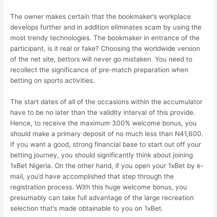
The owner makes certain that the bookmaker’s workplace
develops further and in addition eliminates scam by using the
most trendy technologies. The bookmaker in entrance of the
participant, is it real or fake? Choosing the worldwide version
of the net site, bettors will never go mistaken. You need to
recollect the significance of pre-match preparation when
betting on sports activities.
The start dates of all of the occasions within the accumulator
have to be no later than the validity interval of this provide.
Hence, to receive the maximum 300% welcome bonus, you
should make a primary deposit of no much less than N41,600.
If you want a good, strong financial base to start out off your
betting journey, you should significantly think about joining
1xBet Nigeria. On the other hand, if you open your 1xBet by e-
mail, you’d have accomplished that step through the
registration process. With this huge welcome bonus, you
presumably can take full advantage of the large recreation
selection that’s made obtainable to you on 1xBet.