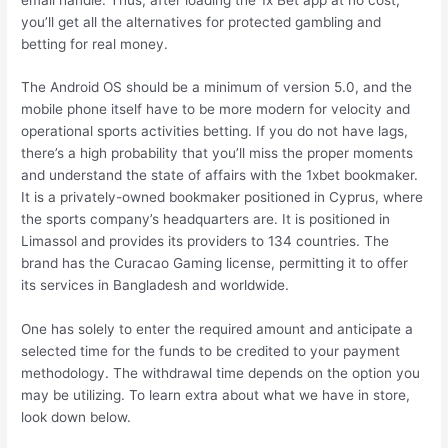
you’ll get all the alternatives for protected gambling and
betting for real money.
The Android OS should be a minimum of version 5.0, and the
mobile phone itself have to be more modern for velocity and
operational sports activities betting. If you do not have lags,
there’s a high probability that you’ll miss the proper moments
and understand the state of affairs with the 1xbet bookmaker.
It is a privately-owned bookmaker positioned in Cyprus, where
the sports company’s headquarters are. It is positioned in
Limassol and provides its providers to 134 countries. The
brand has the Curacao Gaming license, permitting it to offer
its services in Bangladesh and worldwide.
One has solely to enter the required amount and anticipate a
selected time for the funds to be credited to your payment
methodology. The withdrawal time depends on the option you
may be utilizing. To learn extra about what we have in store,
look down below.