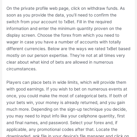
On the private profile web page, click on withdraw funds. As
soon as you provide the data, you’ll need to confirm the
switch from your account to 1xBet. Fill in the required
information and enter the minimum quantity proven on the
display screen. Choose the forex from which you need to
wager in case you have a number of accounts with totally
different currencies. Below are the ways we rated 1xBet based
mostly on our person expertise. They’re not at all times very
clear about what kind of bets are allowed in numerous
circumstances.
Players can place bets in wide limits, which will provide them
with good earnings. If you wish to bet on numerous events at
once, you could make the most of categorical bets. If both of
your bets win, your money is already returned, and you gain
much more. Depending on the sign-up technique you decide,
you may need to input info like your cellphone quantity, first
and final names, and password. Select your forex and, if
applicable, any promotional codes after that. Locate the
downloaded .apk file in your device’s file manager and click on