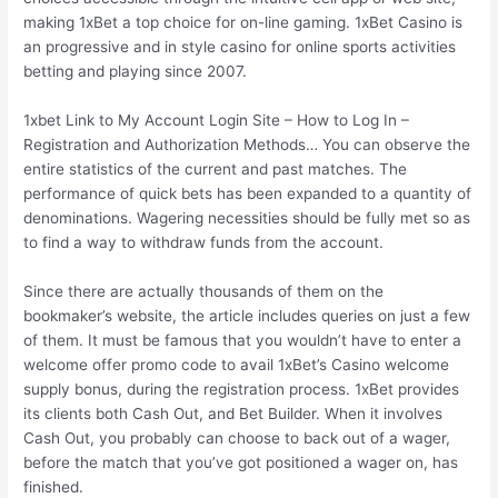
making 1xBet a top choice for on-line gaming. 1xBet Casino is
an progressive and in style casino for online sports activities
betting and playing since 2007.
1xbet Link to My Account Login Site – How to Log In –
Registration and Authorization Methods… You can observe the
entire statistics of the current and past matches. The
performance of quick bets has been expanded to a quantity of
denominations. Wagering necessities should be fully met so as
to find a way to withdraw funds from the account.
Since there are actually thousands of them on the
bookmaker’s website, the article includes queries on just a few
of them. It must be famous that you wouldn’t have to enter a
welcome offer promo code to avail 1xBet’s Casino welcome
supply bonus, during the registration process. 1xBet provides
its clients both Cash Out, and Bet Builder. When it involves
Cash Out, you probably can choose to back out of a wager,
before the match that you’ve got positioned a wager on, has
finished.