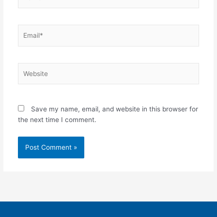
Email*
Website
Save my name, email, and website in this browser for
the next time I comment.