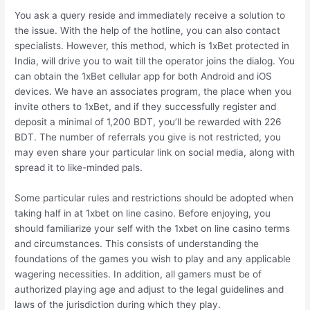
You ask a query reside and immediately receive a solution to
the issue. With the help of the hotline, you can also contact
specialists. However, this method, which is 1xBet protected in
India, will drive you to wait till the operator joins the dialog. You
can obtain the 1xBet cellular app for both Android and iOS
devices. We have an associates program, the place when you
invite others to 1xBet, and if they successfully register and
deposit a minimal of 1,200 BDT, you’ll be rewarded with 226
BDT. The number of referrals you give is not restricted, you
may even share your particular link on social media, along with
spread it to like-minded pals.
Some particular rules and restrictions should be adopted when
taking half in at 1xbet on line casino. Before enjoying, you
should familiarize your self with the 1xbet on line casino terms
and circumstances. This consists of understanding the
foundations of the games you wish to play and any applicable
wagering necessities. In addition, all gamers must be of
authorized playing age and adjust to the legal guidelines and
laws of the jurisdiction during which they play.