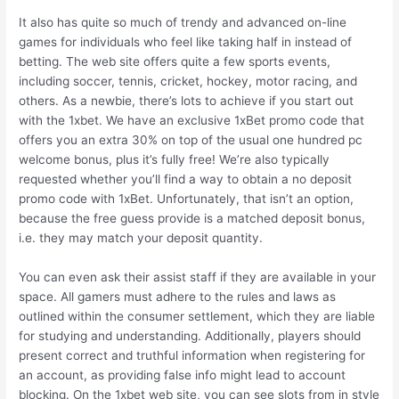
It also has quite so much of trendy and advanced on-line
games for individuals who feel like taking half in instead of
betting. The web site offers quite a few sports events,
including soccer, tennis, cricket, hockey, motor racing, and
others. As a newbie, there’s lots to achieve if you start out
with the 1xbet. We have an exclusive 1xBet promo code that
offers you an extra 30% on top of the usual one hundred pc
welcome bonus, plus it’s fully free! We’re also typically
requested whether you’ll find a way to obtain a no deposit
promo code with 1xBet. Unfortunately, that isn’t an option,
because the free guess provide is a matched deposit bonus,
i.e. they may match your deposit quantity.
You can even ask their assist staff if they are available in your
space. All gamers must adhere to the rules and laws as
outlined within the consumer settlement, which they are liable
for studying and understanding. Additionally, players should
present correct and truthful information when registering for
an account, as providing false info might lead to account
blocking. On the 1xbet web site, you can see slots from in style