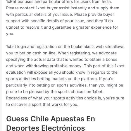
1xBet bonuses and particular offers for users from India.
Please contact 1xbet buyer assist instantly and supply them
with particular details of your issue. Please provide buyer
support with specific details of your issue, and they´ll do
utmost to resolve it and guarantee a greater experience for
you.
1xbet login and registration on the bookmaker’s web site allows
you to bet on cash on-line. When registering, we advocate
specifying the actual data that is wanted to obtain a bonus
and when withdrawing profitable money. This part of this 1xbet
evaluation will expose all you should know in regards to the
sports activities betting markets on the platform. If you’re
particularly into betting on sports activities, then you might be
prone to be pleased by the sports choices on 1xbet.
Regardless of what your sports activities choice is, you’re sure
to discover a sport that works for you.
Guess Chile Apuestas En
Deportes Electrónicos