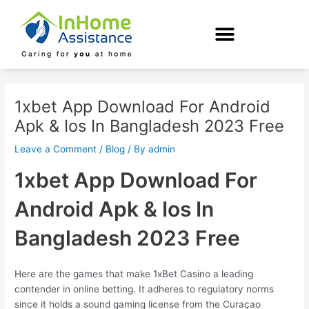
Skip
Post
to
navigation
content
1xbet App Download For Android
Apk & Ios In Bangladesh 2023 Free
Leave a Comment
/
Blog
/ By
admin
1xbet App Download For
Android Apk & Ios In
Bangladesh 2023 Free
Here are the games that make 1xBet Casino a leading
contender in online betting. It adheres to regulatory norms
since it holds a sound gaming license from the Curaçao