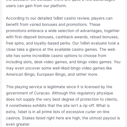
users can gain from our platform.
According to our detailed 1xBet casino review, players can
benefit from varied bonuses and promotions. These
promotions embrace a wide selection of advantages, together
with first-deposit bonuses, cashback awards, reload bonuses,
free spins, and loyalty-based perks. Our 1xBet evaluate took a
close take a glance at the available casino games. The web
site has some incredible casino options to choose from
including slots, desk video games, and bingo video games. You
may even uncover some well-liked bingo video games like
American Bingo, European Bingo, and rather more.
This playing service is legitimate since it is licensed by the
government of Curacao. Although this regulatory physique
does not supply the very best degree of protection to clients,
it nonetheless exhibits that the site isn’t a rip-off. What is
extra, 1xbet is in all prime lists of excessive curler on-line
casinos. Stakes listed right here are high, the utmost payout is
even greater.