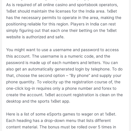
As is required of all online casino and sportsbook operators,
1xBet should maintain the licenses for the India area. 1xBet
has the necessary permits to operate in the area, making the
positioning reliable for this region. Players in India can rest
simply figuring out that each one their betting on the 1xBet
website is authorized and safe.
You might want to use a username and password to access
this account. The username is a numeric code, and the
password is made up of each numbers and letters. You can
also get an automatically generated login by telephone. To do
that, choose the second option – “By phone” and supply your
phone quantity. To velocity up the registration course of, the
one-click log-in requires only a phone number and forex to
create the account. 1xBet account registration is clean on the
desktop and the sports 1xBet app.
Here is a list of some eSports games to wager on at 1xBet.
Each heading has a drop-down menu that lists different
content material. The bonus must be rolled over 5 times in