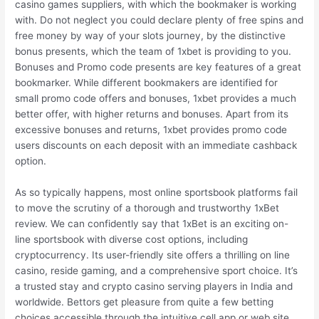
casino games suppliers, with which the bookmaker is working
with. Do not neglect you could declare plenty of free spins and
free money by way of your slots journey, by the distinctive
bonus presents, which the team of 1xbet is providing to you.
Bonuses and Promo code presents are key features of a great
bookmarker. While different bookmakers are identified for
small promo code offers and bonuses, 1xbet provides a much
better offer, with higher returns and bonuses. Apart from its
excessive bonuses and returns, 1xbet provides promo code
users discounts on each deposit with an immediate cashback
option.
As so typically happens, most online sportsbook platforms fail
to move the scrutiny of a thorough and trustworthy 1xBet
review. We can confidently say that 1xBet is an exciting on-
line sportsbook with diverse cost options, including
cryptocurrency. Its user-friendly site offers a thrilling on line
casino, reside gaming, and a comprehensive sport choice. It’s
a trusted stay and crypto casino serving players in India and
worldwide. Bettors get pleasure from quite a few betting
choices accessible through the intuitive cell app or web site,