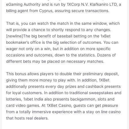
eGaming Authority and is run by 1XCorp N.V. Klafkaniro LTD, a
billing agent from Cyprus, assuring secure transactions.
That is, you can watch the match in the same window, which
will provide a chance to shortly respond to any changes.
[newline]The big benefit of baseball betting on the 1xBet
bookmaker’s office is the big selection of outcomes. You can
wager not only on a win, but in addition on more specific
occasions and outcomes, down to the statistics. Dozens of
different bets may be placed on necessary matches.
This bonus allows players to double their preliminary deposit,
giving them more money to play with. In addition, 1XBet
additionally presents every day prizes and cashback presents
for loyal customers. In addition to traditional sweepstakes and
lotteries, 1xbet India also presents backgammon, slots and
card video games. At 1XBet Casino, guests can get pleasure
from a totally immersive experience with a stay on line casino
that hosts real dealers.