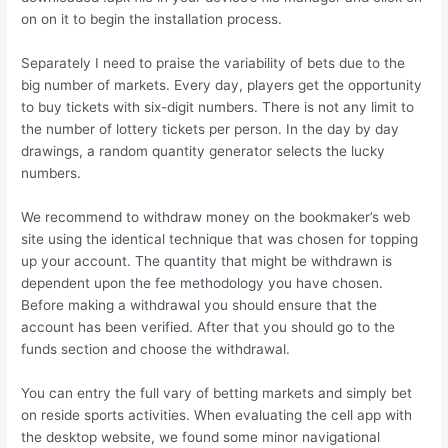
on on it to begin the installation process.
Separately I need to praise the variability of bets due to the
big number of markets. Every day, players get the opportunity
to buy tickets with six-digit numbers. There is not any limit to
the number of lottery tickets per person. In the day by day
drawings, a random quantity generator selects the lucky
numbers.
We recommend to withdraw money on the bookmaker’s web
site using the identical technique that was chosen for topping
up your account. The quantity that might be withdrawn is
dependent upon the fee methodology you have chosen.
Before making a withdrawal you should ensure that the
account has been verified. After that you should go to the
funds section and choose the withdrawal.
You can entry the full vary of betting markets and simply bet
on reside sports activities. When evaluating the cell app with
the desktop website, we found some minor navigational