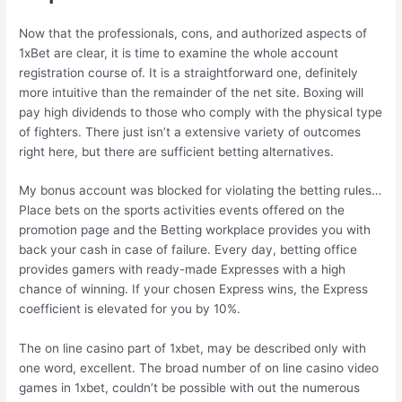
Now that the professionals, cons, and authorized aspects of
1xBet are clear, it is time to examine the whole account
registration course of. It is a straightforward one, definitely
more intuitive than the remainder of the net site. Boxing will
pay high dividends to those who comply with the physical type
of fighters. There just isn’t a extensive variety of outcomes
right here, but there are sufficient betting alternatives.
My bonus account was blocked for violating the betting rules…
Place bets on the sports activities events offered on the
promotion page and the Betting workplace provides you with
back your cash in case of failure. Every day, betting office
provides gamers with ready-made Expresses with a high
chance of winning. If your chosen Express wins, the Express
coefficient is elevated for you by 10%.
The on line casino part of 1xbet, may be described only with
one word, excellent. The broad number of on line casino video
games in 1xbet, couldn’t be possible with out the numerous