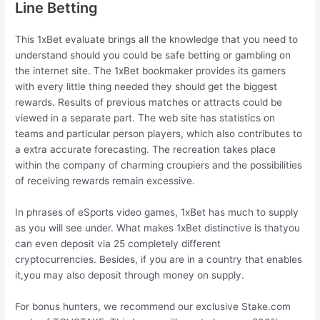
Line Betting
This 1xBet evaluate brings all the knowledge that you need to
understand should you could be safe betting or gambling on
the internet site. The 1xBet bookmaker provides its gamers
with every little thing needed they should get the biggest
rewards. Results of previous matches or attracts could be
viewed in a separate part. The web site has statistics on
teams and particular person players, which also contributes to
a extra accurate forecasting. The recreation takes place
within the company of charming croupiers and the possibilities
of receiving rewards remain excessive.
In phrases of eSports video games, 1xBet has much to supply
as you will see under. What makes 1xBet distinctive is thatyou
can even deposit via 25 completely different
cryptocurrencies. Besides, if you are in a country that enables
it,you may also deposit through money on supply.
For bonus hunters, we recommend our exclusive Stake.com