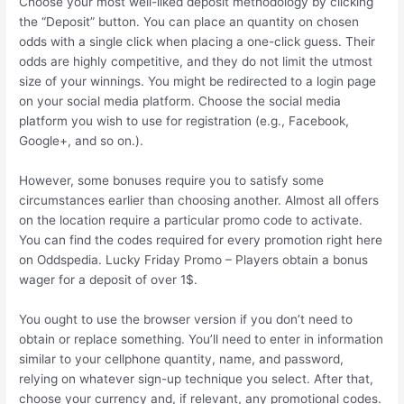
Choose your most well-liked deposit methodology by clicking
the “Deposit” button. You can place an quantity on chosen
odds with a single click when placing a one-click guess. Their
odds are highly competitive, and they do not limit the utmost
size of your winnings. You might be redirected to a login page
on your social media platform. Choose the social media
platform you wish to use for registration (e.g., Facebook,
Google+, and so on.).
However, some bonuses require you to satisfy some
circumstances earlier than choosing another. Almost all offers
on the location require a particular promo code to activate.
You can find the codes required for every promotion right here
on Oddspedia. Lucky Friday Promo – Players obtain a bonus
wager for a deposit of over 1$.
You ought to use the browser version if you don’t need to
obtain or replace something. You’ll need to enter in information
similar to your cellphone quantity, name, and password,
relying on whatever sign-up technique you select. After that,
choose your currency and, if relevant, any promotional codes.