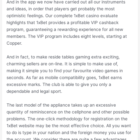
And in the app we now have carried out all our instruments
and ideas, in order that players get probably the most
optimistic feelings. Our complete 1xBet casino evaluate
highlights that 1xBet provides a profitable VIP cashback
program, guaranteeing a rewarding experience for all new
members. The VIP program includes eight levels, starting at
Copper.
And in fact, to make reside tables gaming extra exciting,
charming sellers are on-line. It is simple to make use of,
making it simple you to find your favourite video games in
seconds. As far as mobile compatibility goes, 1xBet earns
excessive marks. The club is able to give you only a
dependable and legal sport.
The last model of the appliance takes up an excessive
quantity of reminiscence on the cellphone and other possible
problems. The one-click methodology for registration on the
1xBet website may be the most effective choice. All you want
to do is type in your nation and the foreign money you use for
the account. We consider there are quite a few advantages