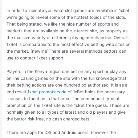
In order to indicate you what slot games are available in 1xbet,
we’re going to reveal some of the hottest topics of the slots.
That being stated, we like the nice number of sports and
markets that are available on the internet site, as properly as
the massive variety of different playing merchandise. Overall,
1xBet is comparable to the most effective betting web sites on
the market. [newline]There are several methods bettors can
use to contact 1xbet support.
Players in the Kenya region can bet on any sport or play any
on line casino games on the site with the full knowledge that
their betting actions are one hundred pc authorized. It is as a
end result
1xbet promotiecode
of 1xBet holds the necessary
licenses to function in that area. The commonest type of
promotion on the 1xBet site is the 1xBet free guess. These are
normally given to all types of latest and old players and give
the bettor risk-free, no cash charged bets.
There are apps for iOS and Android users, however the