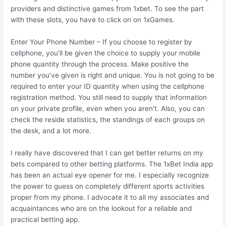
providers and distinctive games from 1xbet. To see the part
with these slots, you have to click on on 1xGames.
Enter Your Phone Number – If you choose to register by
cellphone, you’ll be given the choice to supply your mobile
phone quantity through the process. Make positive the
number you’ve given is right and unique. You is not going to be
required to enter your ID quantity when using the cellphone
registration method. You still need to supply that information
on your private profile, even when you aren’t. Also, you can
check the reside statistics, the standings of each groups on
the desk, and a lot more.
I really have discovered that I can get better returns on my
bets compared to other betting platforms. The 1xBet India app
has been an actual eye opener for me. I especially recognize
the power to guess on completely different sports activities
proper from my phone. I advocate it to all my associates and
acquaintances who are on the lookout for a reliable and
practical betting app.