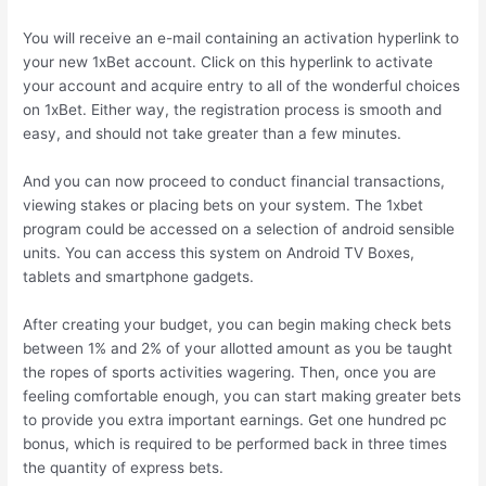
You will receive an e-mail containing an activation hyperlink to
your new 1xBet account. Click on this hyperlink to activate
your account and acquire entry to all of the wonderful choices
on 1xBet. Either way, the registration process is smooth and
easy, and should not take greater than a few minutes.
And you can now proceed to conduct financial transactions,
viewing stakes or placing bets on your system. The 1xbet
program could be accessed on a selection of android sensible
units. You can access this system on Android TV Boxes,
tablets and smartphone gadgets.
After creating your budget, you can begin making check bets
between 1% and 2% of your allotted amount as you be taught
the ropes of sports activities wagering. Then, once you are
feeling comfortable enough, you can start making greater bets
to provide you extra important earnings. Get one hundred pc
bonus, which is required to be performed back in three times
the quantity of express bets.