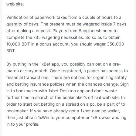
web site.
Verification of paperwork takes from a couple of hours to a
quantity of days. The present must be wagered inside 7 days
after making a deposit. Players from Bangladesh need to
complete the x35 wagering necessities. So so as to obtain
10,000 BDT in a bonus account, you should wager 350,000
BDT.
By putting in the 1xBet app, you possibly can bet on a pre-
match or stay match. Once registered, a player has access to
financial transactions. There are options for organising safety
and betting insurance policies when the chances change. Sign
in to bookmaker with 1xbet Desktop app and don’t waste
further time in search of the bookmaker’s official web site. In
order to start out betting on a spread on a pc, be a part of to
bookmaker. If you have already got a 1xbet gaming wallet,
then just obtain 1xWin to your computer or 1xBrowser and log
in to your profile.