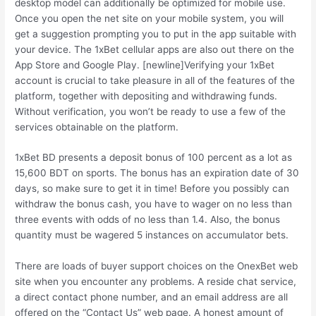
desktop model can additionally be optimized for mobile use.
Once you open the net site on your mobile system, you will
get a suggestion prompting you to put in the app suitable with
your device. The 1xBet cellular apps are also out there on the
App Store and Google Play. [newline]Verifying your 1xBet
account is crucial to take pleasure in all of the features of the
platform, together with depositing and withdrawing funds.
Without verification, you won’t be ready to use a few of the
services obtainable on the platform.
1xBet BD presents a deposit bonus of 100 percent as a lot as
15,600 BDT on sports. The bonus has an expiration date of 30
days, so make sure to get it in time! Before you possibly can
withdraw the bonus cash, you have to wager on no less than
three events with odds of no less than 1.4. Also, the bonus
quantity must be wagered 5 instances on accumulator bets.
There are loads of buyer support choices on the OnexBet web
site when you encounter any problems. A reside chat service,
a direct contact phone number, and an email address are all
offered on the “Contact Us” web page. A honest amount of