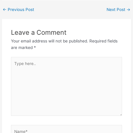
←
Previous Post
Next Post
→
Leave a Comment
Your email address will not be published.
Required fields
are marked
*
Type
here..
Name*