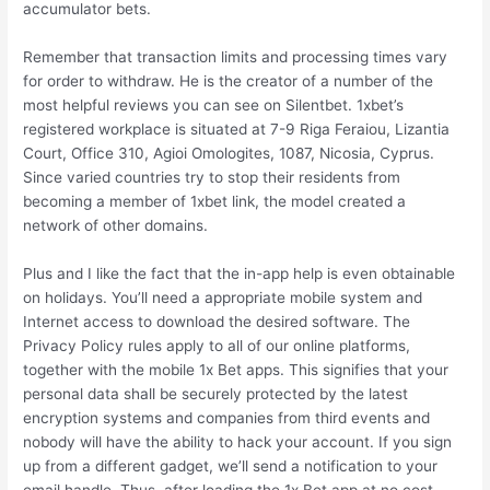
accumulator bets.
Remember that transaction limits and processing times vary
for order to withdraw. He is the creator of a number of the
most helpful reviews you can see on Silentbet. 1xbet’s
registered workplace is situated at 7-9 Riga Feraiou, Lizantia
Court, Office 310, Agioi Omologites, 1087, Nicosia, Cyprus.
Since varied countries try to stop their residents from
becoming a member of 1xbet link, the model created a
network of other domains.
Plus and I like the fact that the in-app help is even obtainable
on holidays. You’ll need a appropriate mobile system and
Internet access to download the desired software. The
Privacy Policy rules apply to all of our online platforms,
together with the mobile 1x Bet apps. This signifies that your
personal data shall be securely protected by the latest
encryption systems and companies from third events and
nobody will have the ability to hack your account. If you sign
up from a different gadget, we’ll send a notification to your
email handle. Thus, after loading the 1x Bet app at no cost,