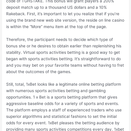
code of TGHSTAKE. This bonus will grant players a 200%
deposit match up to a thousand US dollars and a 10%
Rakeback. First, it’s important to let you realize that if you’re
using the brand new web site version, the reside on line casino
is within the “More” menu item at the top of the page.
Therefore, the participant needs to decide which type of
bonus she or he desires to obtain earlier than replenishing his
stability. Virtual sports activities betting is a good way to get
began with sports activities betting. It’s straightforward to do
and you may bet on your favorite teams without having to fret
about the outcomes of the games.
Still, total, 1xBet looks like a legitimate online betting platform
with numerous sports activities betting and gambling
opportunities. 1 x Bet is a sports betting platform that gives
aggressive baseline odds for a variety of sports and events.
The platform employs a staff of experienced traders who use
superior algorithms and statistical fashions to set the initial
odds for every event. 1xBet pleases the betting audience by
providing many sports activities competitions every day. 1xbet