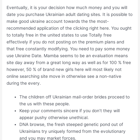
Eventually, it is your decision how much money and you will
date you purchase Ukrainian adult dating sites. It is possible to
make good ukraine account towards the the most-
recommended application of the clicking right here. You ought
to totally free in the united states to use Totally free
effectively if you do not posting on the premium plans and
that free constantly modifying.
You need to pay some money
use Ukraine Date. Mamba seems to be an evaluation means
site day away from a great long way as well as for 100 % free
however, 50 % of brand new girls here will most likely not
online searching site move in otherwise see a non-native
during the every.
The children off Ukrainian mail-order brides proceed to
the us with these people.
Keep your comments sincere if you don’t they will
appear pushy otherwise unethical.
DNA browse, the fresh steeped genetic pond out of
Ukrainians try uniquely formed from the evolutionary
and you may market forces.