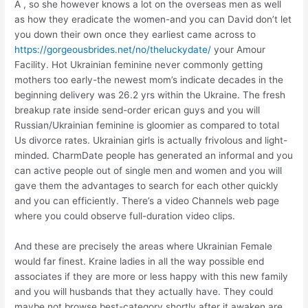
A , so she however knows a lot on the overseas men as well
as how they eradicate the women-and you can David don’t let
you down their own once they earliest came across to
https://gorgeousbrides.net/no/theluckydate/
your Amour
Facility. Hot Ukrainian feminine never commonly getting
mothers too early-the newest mom’s indicate decades in the
beginning delivery was 26.2 yrs within the Ukraine. The fresh
breakup rate inside send-order erican guys and you will
Russian/Ukrainian feminine is gloomier as compared to total
Us divorce rates. Ukrainian girls is actually frivolous and light-
minded. CharmDate people has generated an informal and you
can active people out of single men and women and you will
gave them the advantages to search for each other quickly
and you can efficiently. There’s a video Channels web page
where you could observe full-duration video clips.
And these are precisely the areas where Ukrainian Female
would far finest. Kraine ladies in all the way possible end
associates if they are more or less happy with this new family
and you will husbands that they actually have. They could
maybe not browse best-category shortly after it awaken are,