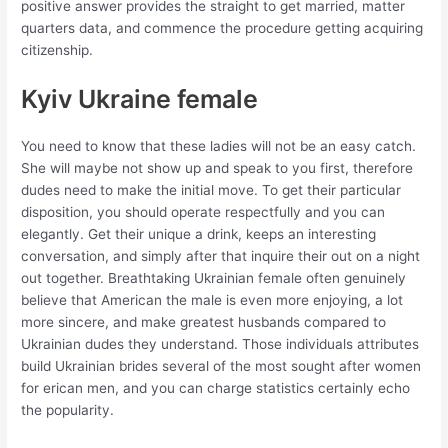
positive answer provides the straight to get married, matter
quarters data, and commence the procedure getting acquiring
citizenship.
Kyiv Ukraine female
You need to know that these ladies will not be an easy catch.
She will maybe not show up and speak to you first, therefore
dudes need to make the initial move. To get their particular
disposition, you should operate respectfully and you can
elegantly. Get their unique a drink, keeps an interesting
conversation, and simply after that inquire their out on a night
out together. Breathtaking Ukrainian female often genuinely
believe that American the male is even more enjoying, a lot
more sincere, and make greatest husbands compared to
Ukrainian dudes they understand. Those individuals attributes
build Ukrainian brides several of the most sought after women
for erican men, and you can charge statistics certainly echo
the popularity.