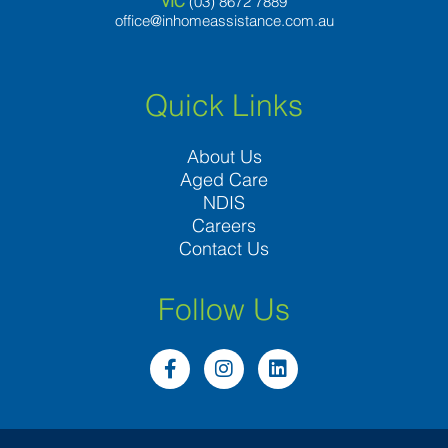
VIC
(03) 8
672 7889
office@inhomeassistance.com.au
Quick Links
About Us
Aged Care
NDIS
Careers
Contact Us
Follow Us
F
I
L
a
n
i
c
s
n
e
t
k
b
a
e