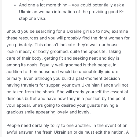
And one a lot more thing – you could potentially ask a
Ukrainian woman into nation of the providing good K-
step one visa.
Should you be searching for a Ukraine girl up to now, examine
these resources and you will probably find the right woman for
you privately. This doesn’t indicate they’d wait our house
lookin messy or badly groomed, quite the opposite. Taking
care of their body, getting fit and seeking neat and tidy is
among its goals. Equally well-groomed is their people, in
addition to their household would be undoubtedly picture
primary. Even although you build a past-moment decision
having travelers for supper, your own Ukrainian fiance will not
be taken from the shock. She will ready yourself the essential
delicious buffet and have now they in a position by the point
your appear. She’s going to desired your guests having a
gracious smile appearing lovely and lovely.
People need certainly to ily to one another. In the event of an
awful answer, the fresh Ukrainian bride must exit the nation. A