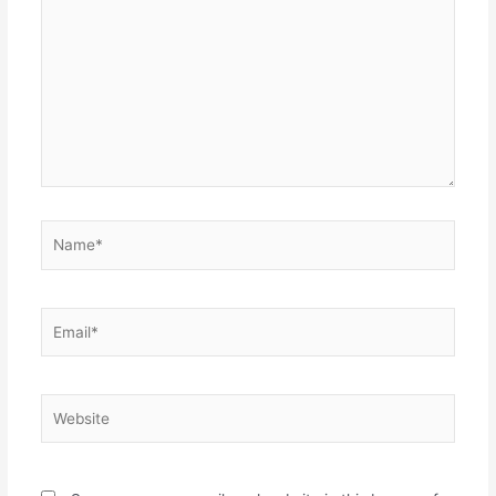
here..
Name*
Email*
Website