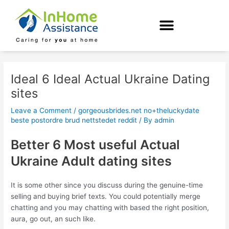
Skip
Post
to
navigation
content
Ideal 6 Ideal Actual Ukraine Dating
sites
Leave a Comment
/
gorgeousbrides.net no+theluckydate
beste postordre brud nettstedet reddit
/ By
admin
Better 6 Most useful Actual
Ukraine Adult dating sites
It is some other since you discuss during the genuine-time
selling and buying brief texts. You could potentially merge
chatting and you may chatting with based the right position,
aura, go out, an such like.