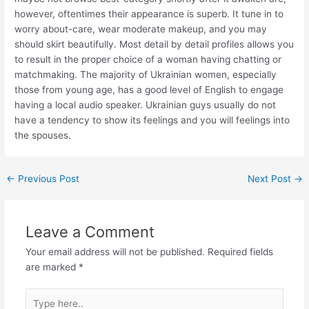
however, oftentimes their appearance is superb. It tune in to
worry about-care, wear moderate makeup, and you may
should skirt beautifully. Most detail by detail profiles allows you
to result in the proper choice of a woman having chatting or
matchmaking. The majority of Ukrainian women, especially
those from young age, has a good level of English to engage
having a local audio speaker. Ukrainian guys usually do not
have a tendency to show its feelings and you will feelings into
the spouses.
←
Previous Post
Next Post
→
Leave a Comment
Your email address will not be published.
Required fields
are marked
*
Type