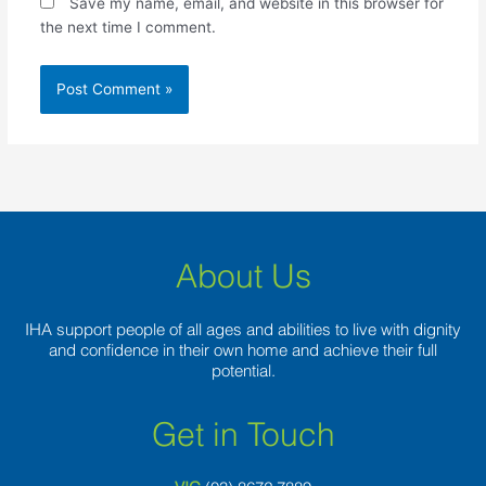
Save my name, email, and website in this browser for
the next time I comment.
About Us
IHA support people of all ages and abilities to live with dignity
and confidence in their own home and achieve their full
potential.
Get in Touch