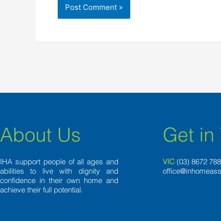
About Us
Get in
IHA support people of all ages and
VIC
(03) 8
672 78
abilities to live with dignity and
office@inhomeass
confidence in their own home and
achieve their full potential.