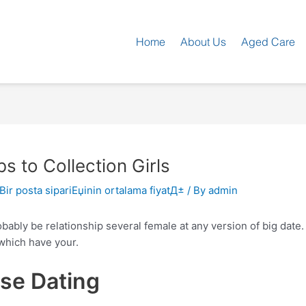
Home
About Us
Aged Care
 to Collection Girls
 Bir posta sipariЕџinin ortalama fiyatД±
/ By
admin
ably be relationship several female at any version of big date.
which have your.
ose Dating