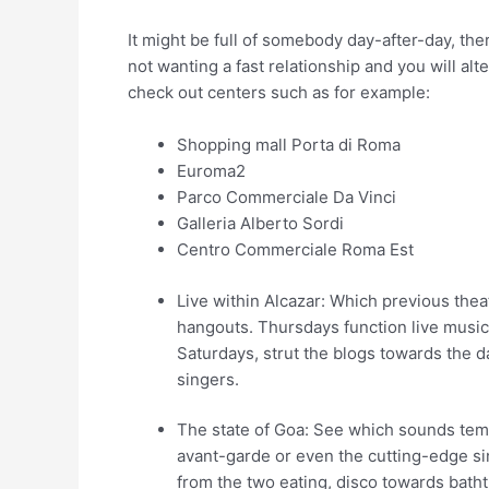
It might be full of somebody day-after-day, the
not wanting a fast relationship and you will alte
check out centers such as for example:
Shopping mall Porta di Roma
Euroma2
Parco Commerciale Da Vinci
Galleria Alberto Sordi
Centro Commerciale Roma Est
Live within Alcazar: Which previous thea
hangouts. Thursdays function live musica
Saturdays, strut the blogs towards the da
singers.
The state of Goa: See which sounds temp
avant-garde or even the cutting-edge si
from the two eating, disco towards batht