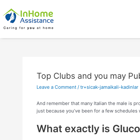
Skip
Post
to
navigation
content
Top Clubs and you may Pubs
Leave a Comment
/
tr+sicak-jamaikali-kadinlar
And remember that many Italian the male is prob
just because you’ve been for a few schedules 
What exactly is Gluc