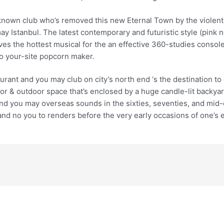
ll-known club who’s removed this new Eternal Town by the viol
y Istanbul. The latest contemporary and futuristic style (pink ne
es the hottest musical for the an effective 360-studies console
o your-site popcorn maker.
aurant and you may club on city’s north end ‘s the destination 
or & outdoor space that’s enclosed by a huge candle-lit backyard
and you may overseas sounds in the sixties, seventies, and mid
and no you to renders before the very early occasions of one’s 