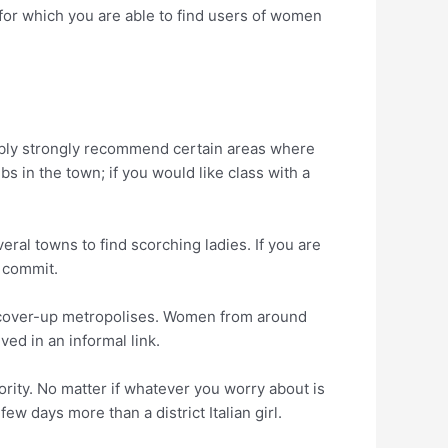
 for which you are able to find users of women
bably strongly recommend certain areas where
 in the town; if you would like class with a
ral towns to find scorching ladies. If you are
s commit.
 discover-up metropolises. Women from around
ved in an informal link.
ority. No matter if whatever you worry about is
w days more than a district Italian girl.