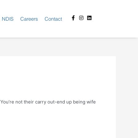
Facebook-
Instagram
Linkedin
NDIS
Careers
Contact
f
 You’re not their carry out-end up being wife