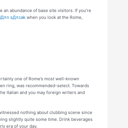
 an abundance of base site visitors. If you’re
dД±n sД±cak
when you look at the Rome,
 certainly one of Rome’s most well-known
itizen ring, was recommended-select. Towards
the Italian and you may foreign writers and
 witnessed nothing about clubbing scene since
ving slightly quite some time. Drink beverages
ly era of your day.