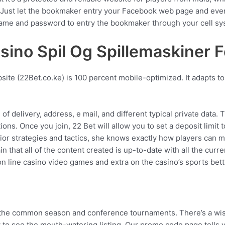
 Just let the bookmaker entry your Facebook web page and ever
name and password to entry the bookmaker through your cell sy
ino Spil Og Spillemaskiner Fo
website (22Bet.co.ke) is 100 percent mobile-optimized. It adapts
f delivery, address, e mail, and different typical private data
ions. Once you join, 22 Bet will allow you to set a deposit limit
or strategies and tactics, she knows exactly how players can ma
tain that all of the content created is up-to-date with all the c
n line casino video games and extra on the casino’s sports betti
h the common season and conference tournaments. There’s a wis
 to see the mouth-watering listing. Our promo code page tells y