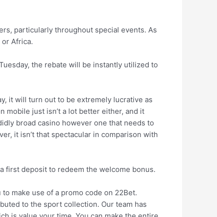
s, particularly throughout special events. As
or Africa.
esday, the rebate will be instantly utilized to
 it will turn out to be extremely lucrative as
mobile just isn’t a lot better either, and it
ndidly broad casino however one that needs to
r, it isn’t that spectacular in comparison with
a first deposit to redeem the welcome bonus.
you to make use of a promo code on 22Bet.
uted to the sport collection. Our team has
ich is value your time. You can make the entire