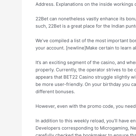
Address. Explanations on the inside workings o
22Bet can nonetheless vastly enhance its bonu
such, 22Bet is a great place for the Indian punt
We’ve compiled a list of the most important bon
your account. [newline]Make certain to learn al
It’s an exciting segment of the casino, and whe
properly. Currently, the operator strives to be o
appears that BET22 Casino struggle slightly w
be more user-friendly. On your birthday you can
different bonuses.
However, even with the promo code, you need t
In addition to this weekly reload, you’ll have 
Developers corresponding to Microgaming, NetE
carefully checked the bookmaker to ensure that 