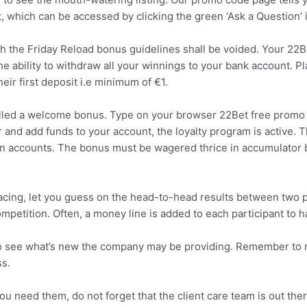
t, which can be accessed by clicking the green ‘Ask a Question’ 
 the Friday Reload bonus guidelines shall be voided. Your 22
the ability to withdraw all your winnings to your bank account. 
heir first deposit i.e minimum of €1.
alled a welcome bonus. Type on your browser 22Bet free promo 
and add funds to your account, the loyalty program is active.
 accounts. The bonus must be wagered thrice in accumulator be
acing, let you guess on the head-to-head results between two p
 competition. Often, a money line is added to each participant to 
 to see what’s new the company may be providing. Remember to 
ss.
u need them, do not forget that the client care team is out the