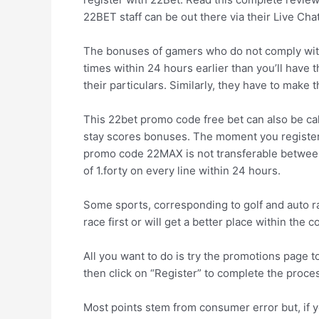
22BET staff can be out there via their Live Cha
The bonuses of gamers who do not comply with
times within 24 hours earlier than you’ll have 
their particulars. Similarly, they have to make t
This 22bet promo code free bet can also be c
stay scores bonuses. The moment you register 
promo code 22MAX is not transferable between
of 1.forty on every line within 24 hours.
Some sports, corresponding to golf and auto r
race first or will get a better place within the
All you want to do is try the promotions page
then click on “Register” to complete the proce
Most points stem from consumer error but, if yo