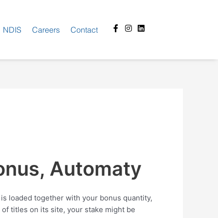
Facebook-
Instagram
Linkedin
NDIS
Careers
Contact
f
Bonus, Automaty
 is loaded together with your bonus quantity,
 titles on its site, your stake might be