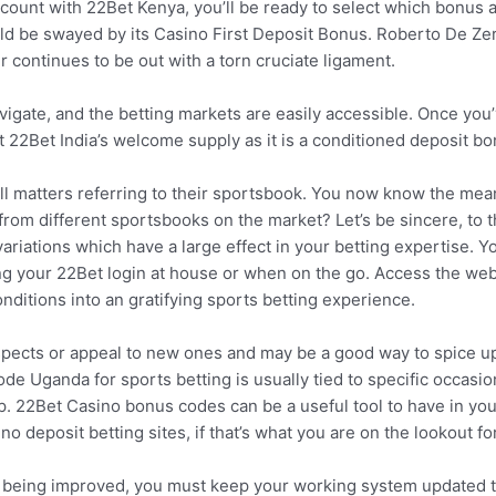
ount with 22Bet Kenya, you’ll be ready to select which bonus a
ould be swayed by its Casino First Deposit Bonus. Roberto De Zer
 continues to be out with a torn cruciate ligament.
avigate, and the betting markets are easily accessible. Once yo
k at 22Bet India’s welcome supply as it is a conditioned deposit bo
all matters referring to their sportsbook. You now know the me
 from different sportsbooks on the market? Let’s be sincere, to 
 variations which have a large effect in your betting expertise. Yo
izing your 22Bet login at house or when on the go. Access the we
onditions into an gratifying sports betting experience.
pects or appeal to new ones and may be a good way to spice up 
ode Uganda for sports betting is usually tied to specific occasi
p. 22Bet Casino bonus codes can be a useful tool to have in yo
o deposit betting sites, if that’s what you are on the lookout for
ly being improved, you must keep your working system updated to