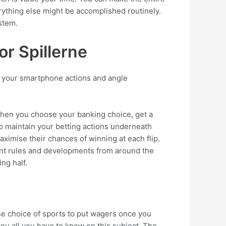
ything else might be accomplished routinely.
stem.
r Spillerne
 to your smartphone actions and angle
. Then you choose your banking choice, get a
 to maintain your betting actions underneath
ximise their chances of winning at each flip.
urrent rules and developments from around the
ng half.
e choice of sports to put wagers once you
ou all you have to know on this subject. The