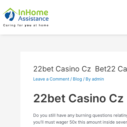
Skip
Post
to
navigation
content
22bet Casino Cz ️ Bet22 C
Leave a Comment
/
Blog
/ By
admin
22bet Casino Cz 
Do you still have any burning questions relati
you’ll must wager 50x this amount inside seven