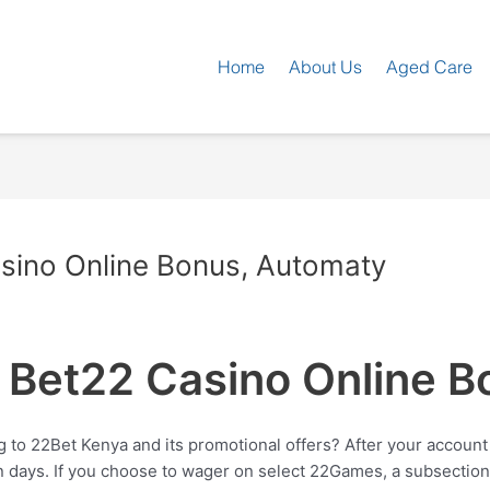
Home
About Us
Aged Care
asino Online Bonus, Automaty
️ Bet22 Casino Online 
ng to 22Bet Kenya and its promotional offers? After your account
 days. If you choose to wager on select 22Games, a subsection of