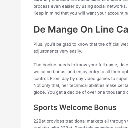
process even easier by using social networks.
Keep in mind that you will want your account 
De Mange On Line Cas
Plus, you’ll be glad to know that the official 
adjustments very easily.
The bookie needs to know your full name, date o
welcome bonus, and enjoy entry to all their opt
control. From day by day video games to superi
Not only that, her technical abilities make cer
globe. You get a decide of over one thousand o
Sports Welcome Bonus
22Bet provides traditional markets all throug
register with 22Bet. Read this complete review