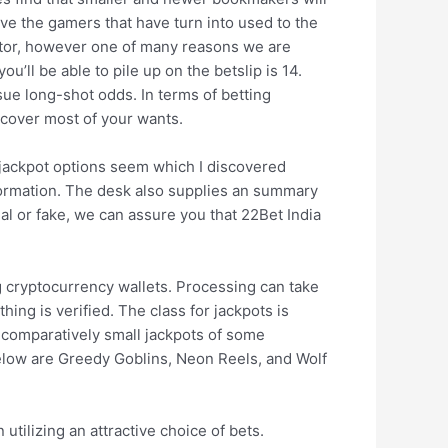
ve the gamers that have turn into used to the
rator, however one of many reasons we are
’ll be able to pile up on the betslip is 14.
sue long-shot odds. In terms of betting
 cover most of your wants.
on-jackpot options seem which I discovered
information. The desk also supplies an summary
al or fake, we can assure you that 22Bet India
 cryptocurrency wallets. Processing can take
ing is verified. The class for jackpots is
 comparatively small jackpots of some
elow are Greedy Goblins, Neon Reels, and Wolf
utilizing an attractive choice of bets.