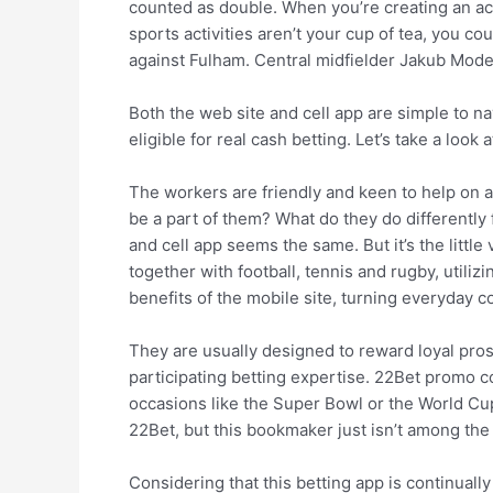
counted as double. When you’re creating an acc
sports activities aren’t your cup of tea, you c
against Fulham. Central midfielder Jakub Moder
Both the web site and cell app are simple to n
eligible for real cash betting. Let’s take a loo
The workers are friendly and keen to help on 
be a part of them? What do they do differently
and cell app seems the same. But it’s the little
together with football, tennis and rugby, util
benefits of the mobile site, turning everyday c
They are usually designed to reward loyal pros
participating betting expertise. 22Bet promo c
occasions like the Super Bowl or the World Cu
22Bet, but this bookmaker just isn’t among the n
Considering that this betting app is continual