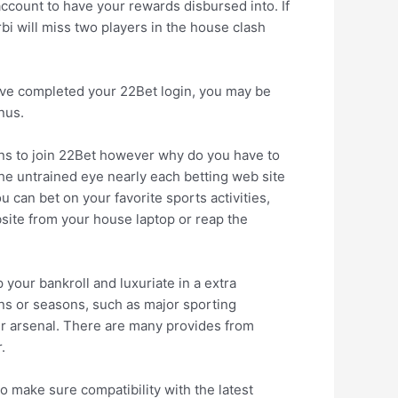
ccount to have your rewards disbursed into. If
bi will miss two players in the house clash
u’ve completed your 22Bet login, you may be
nus.
ans to join 22Bet however why do you have to
the untrained eye nearly each betting web site
u can bet on your favorite sports activities,
bsite from your house laptop or reap the
your bankroll and luxuriate in a extra
ons or seasons, such as major sporting
ur arsenal. There are many provides from
.
 make sure compatibility with the latest