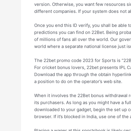
version. Otherwise, you want few resources sinc
different companies. If your system does not 
Once you end this ID verify, you shall be able 
predictions you can find on 22Bet. Being prob
of millions of fans all over the world. Our gov
world where a separate national license just i
The 22bet promo code 2023 for Sports is “22BO
For cricket bonus lovers, 22bet presents IPL 
Download the app through the obtain hyperlinks 
a position to do on the operator’s web site.
When it involves the 22Bet bonus withdrawal r
its purchasers. As long as you might have a fu
downloaded to your gadget, begin the set up cou
browser. If it’s blocked in India, use one of the 
Placing a wager at this sportsbook is likely ce