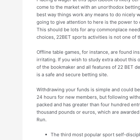
come to the market with an unorthodox betting 
best way things work any means to do nicely w
going to give attention to here is the power to
This should be lots for any commonplace needs o
choices, 22BET sports activities is not one of
Offline table games, for instance, are found ins
irritating. If you wish to study extra about th
of the bookmaker and all features of 22 BET de
is a safe and secure betting site.
Withdrawing your funds is simple and could be
24 hours for new members, but following withdra
packed and has greater than four hundred entr
thousand pounds or euros, which are awarded r
Run.
The third most popular sport self-discipli