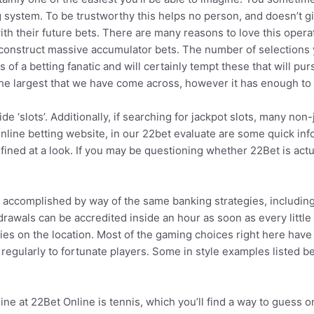
system. To be trustworthy this helps no person, and doesn’t gi
ith their future bets. There are many reasons to love this ope
 construct massive accumulator bets. The number of selections you
f a betting fanatic and will certainly tempt these that will pur
 the largest that we have come across, however it has enough to
ide ‘slots’. Additionally, if searching for jackpot slots, many n
is online betting website, in our 22bet evaluate are some quick 
fined at a look. If you may be questioning whether 22Bet is actu
 accomplished by way of the same banking strategies, including
wals can be accredited inside an hour as soon as every little th
ies on the location. Most of the gaming choices right here have
egularly to fortunate players. Some in style examples listed b
ne at 22Bet Online is tennis, which you’ll find a way to guess on 