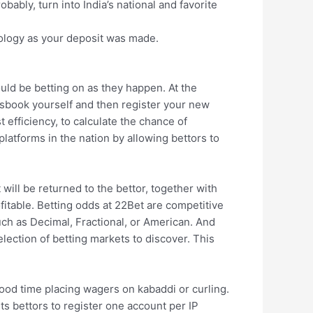
obably, turn into India’s national and favorite
ology as your deposit was made.
ould be betting on as they happen. At the
rtsbook yourself and then register your new
 efficiency, to calculate the chance of
latforms in the nation by allowing bettors to
ill be returned to the bettor, together with
ofitable. Betting odds at 22Bet are competitive
uch as Decimal, Fractional, or American. And
lection of betting markets to discover. This
good time placing wagers on kabaddi or curling.
ts bettors to register one account per IP