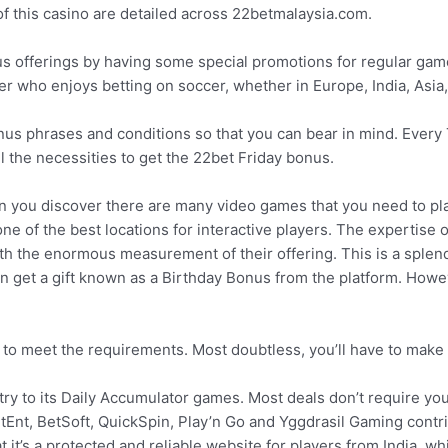
f this casino are detailed across 22betmalaysia.com.
s offerings by having some special promotions for regular gamer
er who enjoys betting on soccer, whether in Europe, India, Asia, 
us phrases and conditions so that you can bear in mind. Every Tu
l the necessities to get the 22bet Friday bonus.
n you discover there are many video games that you need to play,
ne of the best locations for interactive players. The expertise on 
ith the enormous measurement of their offering. This is a sple
 get a gift known as a Birthday Bonus from the platform. Howeve
o meet the requirements. Most doubtless, you’ll have to make 
entry to its Daily Accumulator games. Most deals don’t require 
nt, BetSoft, QuickSpin, Play’n Go and Yggdrasil Gaming contrib
it’s a protected and reliable website for players from India, wh