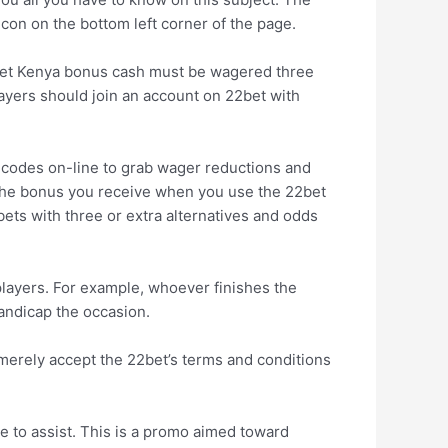
icon on the bottom left corner of the page.
Bet Kenya bonus cash must be wagered three
Players should join an account on 22bet with
codes on-line to grab wager reductions and
 The bonus you receive when you use the 22bet
ts with three or extra alternatives and odds
layers. For example, whoever finishes the
handicap the occasion.
merely accept the 22bet’s terms and conditions
re to assist. This is a promo aimed toward