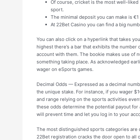
Of course, cricket is the most well-liked 
sport.
The minimal deposit you can make is €1
At 22Bet Casino you can find a big numb
You can also click on a hyperlink that takes yo
highest there’s a bar that exhibits the number
account with them. The bookie makes use of nume
something taking place. As acknowledged earlie
wager on eSports games.
Decimal Odds — Expressed as a decimal number (
the unique stake. For instance, if you wager $1
and range relying on the sports activities even
these odds determine the potential payout for 
will prevent time and let you log in to your acco
The most distinguished sports categories are c
22Bet registration cracks the door open to all 