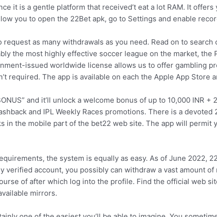
e it is a gentle platform that received’t eat a lot RAM. It offer
allow you to open the 22Bet apk, go to Settings and enable rec
to request as many withdrawals as you need. Read on to search out
ably the most highly effective soccer league on the market, th
ernment-issued worldwide license allows us to offer gambling prov
sn’t required. The app is available on each the Apple App Store 
NUS” and it’ll unlock a welcome bonus of up to 10,000 INR + 2
Cashback and IPL Weekly Races promotions. There is a devoted 
in the mobile part of the bet22 web site. The app will permit you
equirements, the system is equally as easy. As of June 2022, 2
lly verified account, you possibly can withdraw a vast amount o
rse of after which log into the profile. Find the official web si
available mirrors.
rtainly one of the easiest you’ll be able to imagine. You someti