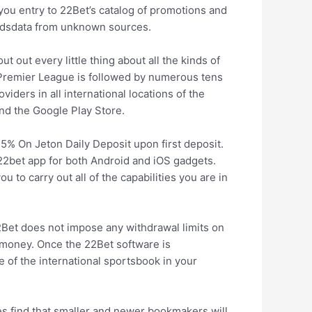
s you entry to 22Bet’s catalog of promotions and
ordsdata from unknown sources.
 out every little thing about all the kinds of
e Premier League is followed by numerous tens
iders in all international locations of the
and the Google Play Store.
5% On Jeton Daily Deposit upon first deposit.
22bet app for both Android and iOS gadgets.
 to carry out all of the capabilities you are in
2Bet does not impose any withdrawal limits on
f money. Once the 22Bet software is
te of the international sportsbook in your
mes find that smaller and newer bookmakers will