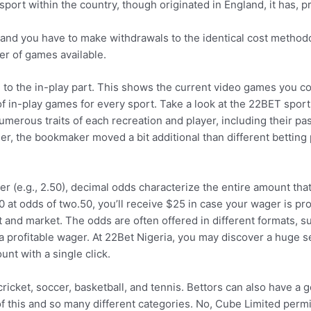
sport within the country, though originated in England, it has, pr
 and you have to make withdrawals to the identical cost method
er of games available.
u to the in-play part. This shows the current video games you c
 of in-play games for every sport. Take a look at the 22BET spo
rous traits of each recreation and player, including their past
r, the bookmaker moved a bit additional than different betting p
e.g., 2.50), decimal odds characterize the entire amount that w
0 at odds of two.50, you’ll receive $25 in case your wager is pr
t and market. The odds are often offered in different formats, s
a profitable wager. At 22Bet Nigeria, you may discover a huge se
unt with a single click.
ricket, soccer, basketball, and tennis. Bettors can also have a 
of this and so many different categories. No, Cube Limited permi