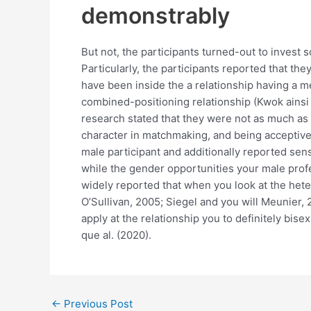
demonstrably
But not, the participants turned-out to invest 
Particularly, the participants reported that t
have been inside the a relationship having a m
combined-positioning relationship (Kwok ainsi q
research stated that they were not as much as s
character in matchmaking, and being acceptive 
male participant and additionally reported sen
while the gender opportunities your male profe
widely reported that when you look at the het
O’Sullivan, 2005; Siegel and you will Meunier,
apply at the relationship you to definitely bis
que al. (2020).
←
Previous Post