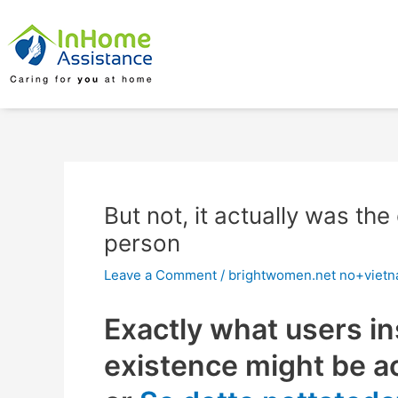
Skip
Post
to
navigation
content
But not, it actually was t
person
Leave a Comment
/
brightwomen.net no+vietna
Exactly what users in
existence might be ac