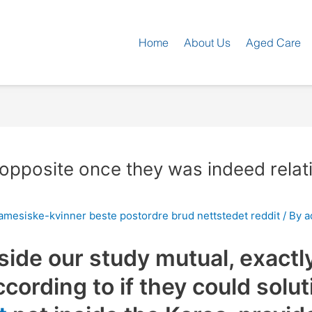
Home
About Us
Aged Care
he opposite once they was indeed rel
mesiske-kvinner beste postordre brud nettstedet reddit
/ By
a
side our study mutual, exactl
cording to if they could solut