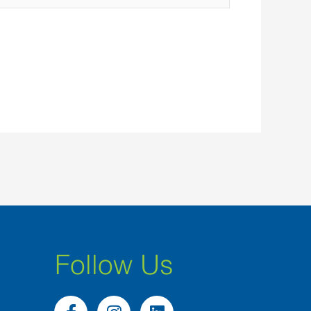
Follow Us
F
I
L