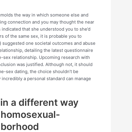
e molds the way in which someone else and
rning connection and you may thought the near
 indicated that she understood you to she’d
s of the same sex, it is probable you to
g ) suggested one societal outcomes and abuse
tionship, detailing the latest questionnaire
ve-sex relationship. Upcoming research with
clusion was justified. Although not, it should
e-sex dating, the choice shouldn’t be
how incredibly a personal standard can manage
in a different way
l homosexual-
ghborhood