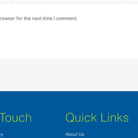
rowser for the next time I comment.
 Touch
Quick Links
wy
About Us