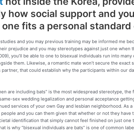
t
not inside the Korea, provid
y how social support and you
one fits a personal standard
s studies and you may previous training may be informed me bec
r prejudice and you may stereotypes against just one when the
09), you’ll be able to one to bisexual individuals run into man
ngside them. Likewise, a romantic mate won’t secure the exact
partner, that could establish why the participants within our dat
n are including bats” is the most widespread stereotype, the f
same-sex wedding legalization and personal acceptance getting s
ntinued services of your own Gay and lesbian neighborhood. As a
l people and you can them given that whether or not they have t
cietal identification that simply cannot feel finished on just on
hat is why “bisexual individuals are bats” is one of common lab