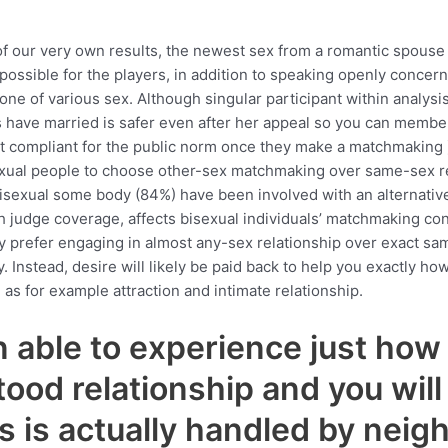
f our very own results, the newest sex from a romantic spous
possible for the players, in addition to speaking openly conce
e of various sex. Although singular participant within analysis
s have married is safer even after her appeal so you can member
ot compliant for the public norm once they make a matchmakin
xual people to choose other-sex matchmaking over same-sex rela
 bisexual some body (84%) have been involved with an alternati
th judge coverage, affects bisexual individuals’ matchmaking con
 prefer engaging in almost any-sex relationship over exact sam
. Instead, desire will likely be paid back to help you exactly 
as for example attraction and intimate relationship.
 able to experience just how 
ood relationship and you wil
s is actually handled by nei