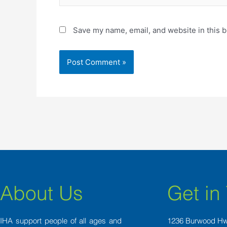
Save my name, email, and website in this b
About Us
Get in
IHA support people of all ages and
1236 Burwood H