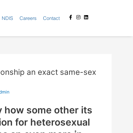
Facebook-
Instagram
Linkedin
NDIS
Careers
Contact
f
ationship an exact same-sex
dmin
y how some other its
ion for heterosexual