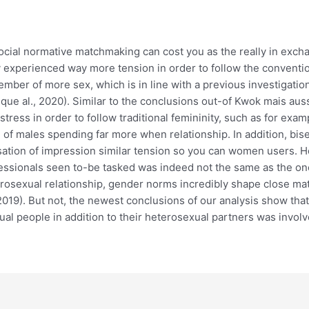
social normative matchmaking can cost you as the really in excha
hey experienced way more tension in order to follow the convent
ember of more sex, which is in line with a previous investigatio
ue al., 2020). Similar to the conclusions out-of Kwok mais aussi
tress in order to follow traditional femininity, such as for exa
of males spending far more when relationship. In addition, bis
sation of impression similar tension so you can women users. H
ssionals seen to-be tasked was indeed not the same as the ones
erosexual relationship, gender norms incredibly shape close m
 2019). But not, the newest conclusions of our analysis show th
exual people in addition to their heterosexual partners was invol