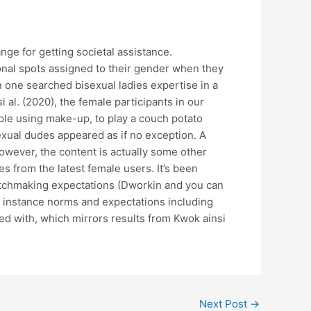
nge for getting societal assistance.
ional spots assigned to their gender when they
n one searched bisexual ladies expertise in a
 al. (2020), the female participants in our
mple using make-up, to play a couch potato
exual dudes appeared as if no exception. A
owever, the content is actually some other
 from the latest female users. It’s been
atchmaking expectations (Dworkin and you can
at instance norms and expectations including
ved with, which mirrors results from Kwok ainsi
Next Post
→