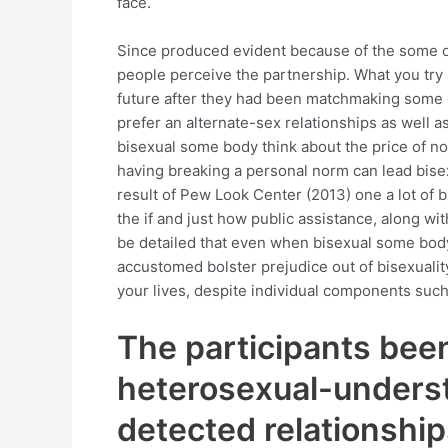
face.
Since produced evident because of the some o
people perceive the partnership. What you try 
future after they had been matchmaking some on
prefer an alternate-sex relationships as well a
bisexual some body think about the price of n
having breaking a personal norm can lead bise
result of Pew Look Center (2013) one a lot of
the if and just how public assistance, along wi
be detailed that even when bisexual some body
accustomed bolster prejudice out of bisexuality
your lives, despite individual components such 
The participants been
heterosexual-underst
detected relationship