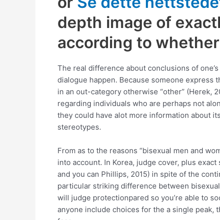
or
Se dette nettstede
depth image of exactl
according to whether 
The real difference about conclusions of one’
dialogue happen. Because someone express thei
in an out-category otherwise “other” (Herek, 20
regarding individuals who are perhaps not alo
they could have alot more information about its 
stereotypes.
From as to the reasons “bisexual men and wome
into account.
In Korea, judge cover, plus exact 
and you can Phillips, 2015) in spite of the co
particular striking difference between bisexua
will judge protectionpared so you’re able to so
anyone include choices for the a single peak, t