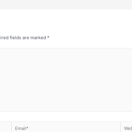
ired fields are marked
*
Email*
Webs