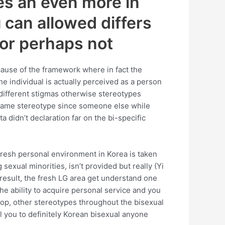
es an even more in
 can allowed differs
 or perhaps not
ause of the framework where in fact the
 individual is actually perceived as a person
y different stigmas otherwise stereotypes
 same stereotype since someone else while
a didn’t declaration far on the bi-specific
resh personal environment in Korea is taken
exual minorities, isn’t provided but really (Yi
 result, the fresh LG area get understand one
he ability to acquire personal service and you
e top, other stereotypes throughout the bisexual
el you to definitely Korean bisexual anyone