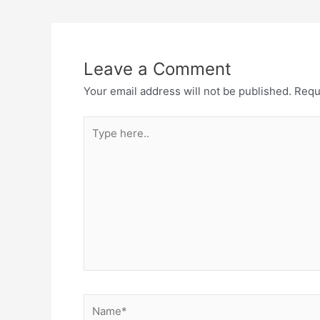
Leave a Comment
Your email address will not be published.
Requ
Type
here..
Name*