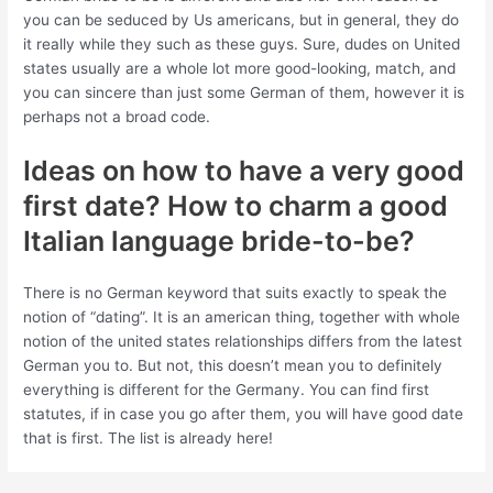
you can be seduced by Us americans, but in general, they do
it really while they such as these guys. Sure, dudes on United
states usually are a whole lot more good-looking, match, and
you can sincere than just some German of them, however it is
perhaps not a broad code.
Ideas on how to have a very good
first date? How to charm a good
Italian language bride-to-be?
There is no German keyword that suits exactly to speak the
notion of “dating”. It is an american thing, together with whole
notion of the united states relationships differs from the latest
German you to. But not, this doesn’t mean you to definitely
everything is different for the Germany. You can find first
statutes, if in case you go after them, you will have good date
that is first. The list is already here!