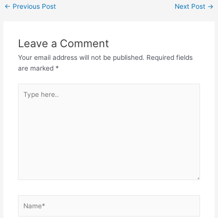
←
Previous Post
Next Post
→
Leave a Comment
Your email address will not be published.
Required fields
are marked
*
Type
here..
Name*