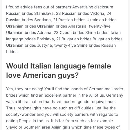
I found advice fees out of partners Advertising disclosure
Russian brides Stanislava, 23 Russian brides Viktoria, 24
Russian brides Svetlana, 21 Russian brides Ukrainian brides
Ukrainian brides Ukrainian brides Anastasia, twenty-five
Ukrainian brides Adriana, 23 Czech brides Shine brides Italian
language brides Borislava, 21 Bulgarian brides Bulgarian brides
Ukrainian brides Justyna, twenty-five Shine brides Russian
brides
Would Italian language female
love American guys?
Yes, they are doing! You’ll find thousands of German mail order
brides which find an excellent partner in the All of us. Germany
was a liberal nation that have modern gender equivalence.
Thus, regional girls have no such as difficulties just like the
society-wonder and you will society barriers with regards to
dating People in the us. It is far from such as for example
Slavic or Southern area Asian girls which time these types of