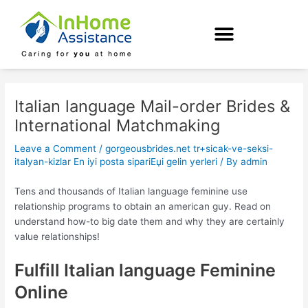
Skip
Post
to
navigation
content
Italian language Mail-order Brides &
International Matchmaking
Leave a Comment
/
gorgeousbrides.net tr+sicak-ve-seksi-
italyan-kizlar En iyi posta sipariЕџi gelin yerleri
/ By
admin
Tens and thousands of Italian language feminine use
relationship programs to obtain an american guy. Read on
understand how-to big date them and why they are certainly
value relationships!
Fulfill Italian language Feminine
Online