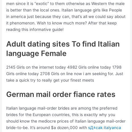
men since it is “exotic” to them otherwise as Western the male
is better than the local ones. Italian language girls like People
in america just because they can, that’s all we could say about
it phenomenon. Wish to know much more? After that keep
reading this informative guide!
Adult dating sites To find Italian
language Female
2145 Girls on the internet today 4982 Girls online today 1798
Girls online today 2708 Girls on line now i am seeking for. Just
take a quick try to really get your finest meets
German mail order fiance rates
Italian language mail-order brides are among the preferred
brides for the European countries, this is exactly why you
should know the mediocre prices of Italian language mail-order
bride-to-be. It’s around $a dozen,000 with
sД±cak italyanca