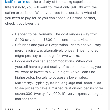
kadД±nlar in usa
the entirety of the dating experience.
Interestingly, you will want to invest only $40-80 with the
dating experience. When you need to understand what else
you need to pay for so you can appeal a German partner,
check it out lower than.
Happen to be Germany. The cost ranges away from
$400 so you can $600 for a-one-means violation.
Gift ideas and you will vegetation. Plants and you may
merchandise was alternatively pricey. $five hundred
might possibly be enough for two weeks.
Lodge and you can accommodations. When you
yourself have a great quality of accommodations, you
will want to invest to $120 a night. As you can find
highest-stop hostels to possess a lower rates.
Matrimony. Typically, Italian language mail-order bride-
to-be prices to have a married relationship begins of $a
dozen,000-twenty-five,000. It’s very expensive to get
married there.