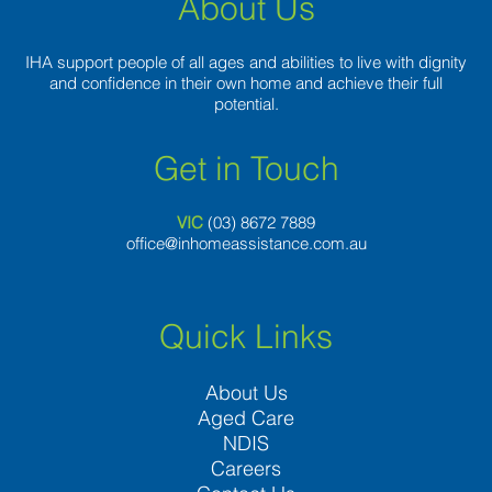
About Us
IHA support people of all ages and abilities to live with dignity
and confidence in their own home and achieve their full
potential.
Get in Touch
VIC
(03) 8
672 7889
office@inhomeassistance.com.au
Quick Links
About Us
Aged Care
NDIS
Careers