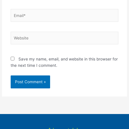
Email*
Website
Save my name, email, and website in this browser for
the next time I comment.