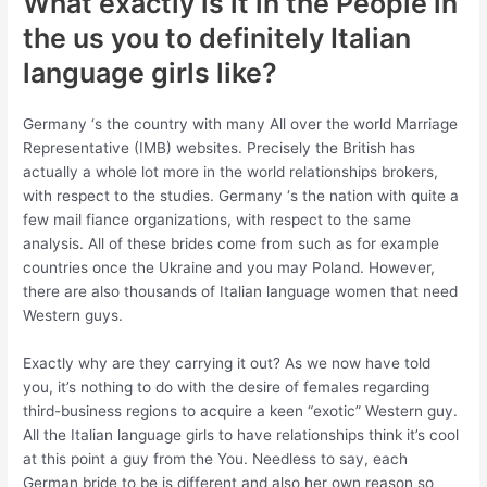
What exactly is it in the People in
the us you to definitely Italian
language girls like?
Germany ‘s the country with many All over the world Marriage
Representative (IMB) websites. Precisely the British has
actually a whole lot more in the world relationships brokers,
with respect to the studies. Germany ‘s the nation with quite a
few mail fiance organizations, with respect to the same
analysis. All of these brides come from such as for example
countries once the Ukraine and you may Poland. However,
there are also thousands of Italian language women that need
Western guys.
Exactly why are they carrying it out? As we now have told
you, it’s nothing to do with the desire of females regarding
third-business regions to acquire a keen “exotic” Western guy.
All the Italian language girls to have relationships think it’s cool
at this point a guy from the You. Needless to say, each
German bride to be is different and also her own reason so