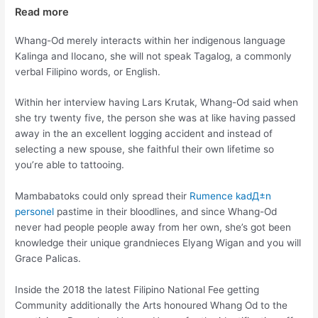
Read more
Whang-Od merely interacts within her indigenous language
Kalinga and Ilocano, she will not speak Tagalog, a commonly
verbal Filipino words, or English.
Within her interview having Lars Krutak, Whang-Od said when
she try twenty five, the person she was at like having passed
away in the an excellent logging accident and instead of
selecting a new spouse, she faithful their own lifetime so
you’re able to tattooing.
Mambabatoks could only spread their
Rumence kadД±n
personel
pastime in their bloodlines, and since Whang-Od
never had people people away from her own, she’s got been
knowledge their unique grandnieces Elyang Wigan and you will
Grace Palicas.
Inside the 2018 the latest Filipino National Fee getting
Community additionally the Arts honoured Whang Od to the