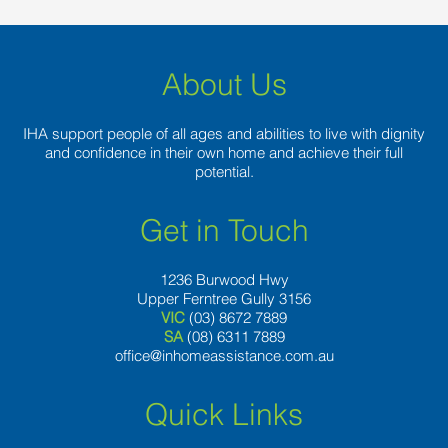
About Us
IHA support people of all ages and abilities to live with dignity
and confidence in their own home and achieve their full
potential.
Get in Touch
1236 Burwood Hwy
Upper Ferntree Gully 3156
VIC
(03) 8672 7889
SA
(08) 6311 7889
office@inhomeassistance.com.au
Quick Links