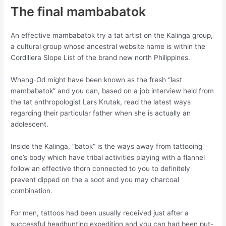
The final mambabatok
An effective mambabatok try a tat artist on the Kalinga group,
a cultural group whose ancestral website name is within the
Cordillera Slope List of the brand new north Philippines.
Whang-Od might have been known as the fresh “last
mambabatok” and you can, based on a job interview held from
the tat anthropologist Lars Krutak, read the latest ways
regarding their particular father when she is actually an
adolescent.
Inside the Kalinga, “batok” is the ways away from tattooing
one’s body which have tribal activities playing with a flannel
follow an effective thorn connected to you to definitely
prevent dipped on the a soot and you may charcoal
combination.
For men, tattoos had been usually received just after a
successful headhunting expedition and you can had been put-