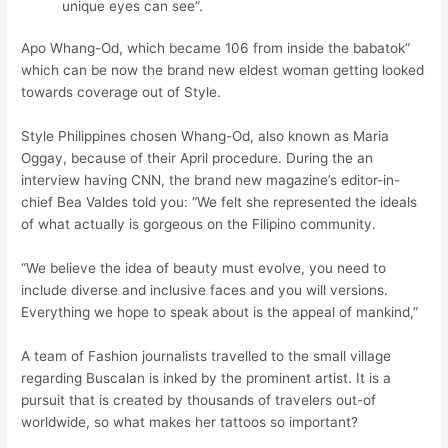
unique eyes can see”.
Apo Whang-Od, which became 106 from inside the babatok”
which can be now the brand new eldest woman getting looked
towards coverage out of Style.
Style Philippines chosen Whang-Od, also known as Maria
Oggay, because of their April procedure. During the an
interview having CNN, the brand new magazine’s editor-in-
chief Bea Valdes told you: “We felt she represented the ideals
of what actually is gorgeous on the Filipino community.
“We believe the idea of beauty must evolve, you need to
include diverse and inclusive faces and you will versions.
Everything we hope to speak about is the appeal of mankind,”
A team of Fashion journalists travelled to the small village
regarding Buscalan is inked by the prominent artist. It is a
pursuit that is created by thousands of travelers out-of
worldwide, so what makes her tattoos so important?