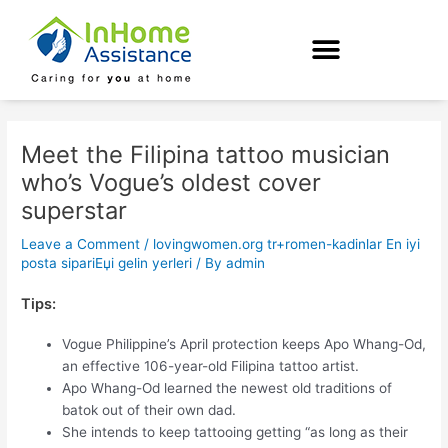
Skip
Post
to
navigation
content
Meet the Filipina tattoo musician
who’s Vogue’s oldest cover
superstar
Leave a Comment
/
lovingwomen.org tr+romen-kadinlar En iyi
posta sipariЕџi gelin yerleri
/ By
admin
Tips:
Vogue Philippine’s April protection keeps Apo Whang-Od,
an effective 106-year-old Filipina tattoo artist.
Apo Whang-Od learned the newest old traditions of
batok out of their own dad.
She intends to keep tattooing getting “as long as their