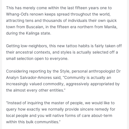
This has merely come within the last fifteen years one to
Whang-Od’s renown keeps spread throughout the world,
attracting tens and thousands of individuals their own quick
town from Buscalan, in the fifteen era northern from Manila,
during the Kalinga state.
Getting low-neighbors, this new tattoo habits is fairly taken off
their ancestral contexts, and styles is actually selected off a
small selection open to everyone.
Considering reporting by the Style, personal anthropologist Dr
Analyn Salvador-Amores said, “Community is actually an
increasingly valued commodity, aggressively appropriated by
the almost every other entities.”
“Instead of inquiring the master of people, we would like to
query how exactly we normally provide sincere remedy for
local people and you will native forms of care about-term
within this bulk communities.”