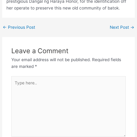
prestigious Dangal ng Haraya Honor, for the identification off
her operate to preserve this new old community of batok.
←
Previous Post
Next Post
→
Leave a Comment
Your email address will not be published.
Required fields
are marked
*
Type
here..