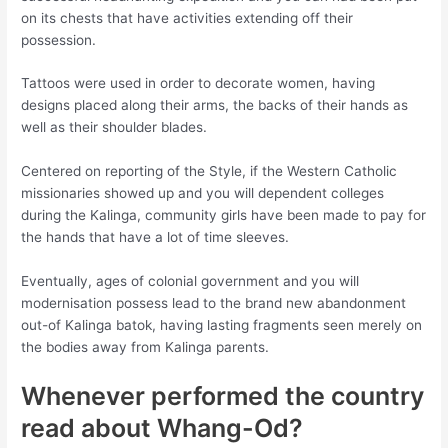
on its chests that have activities extending off their
possession.
Tattoos were used in order to decorate women, having
designs placed along their arms, the backs of their hands as
well as their shoulder blades.
Centered on reporting of the Style, if the Western Catholic
missionaries showed up and you will dependent colleges
during the Kalinga, community girls have been made to pay for
the hands that have a lot of time sleeves.
Eventually, ages of colonial government and you will
modernisation possess lead to the brand new abandonment
out-of Kalinga batok, having lasting fragments seen merely on
the bodies away from Kalinga parents.
Whenever performed the country
read about Whang-Od?