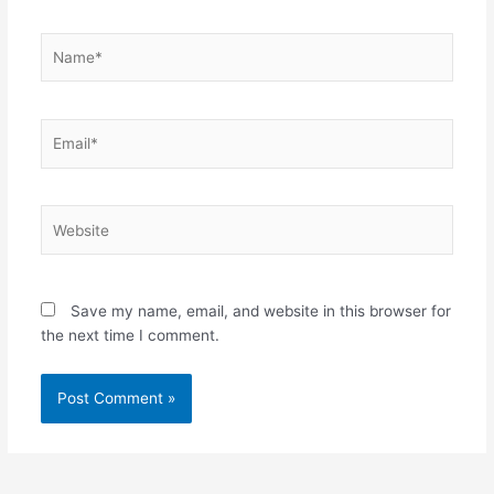
Name*
Email*
Website
Save my name, email, and website in this browser for
the next time I comment.