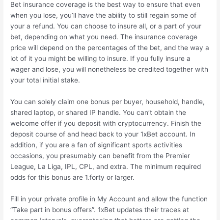
Bet insurance coverage is the best way to ensure that even
when you lose, you’ll have the ability to still regain some of
your a refund. You can choose to insure all, or a part of your
bet, depending on what you need. The insurance coverage
price will depend on the percentages of the bet, and the way a
lot of it you might be willing to insure. If you fully insure a
wager and lose, you will nonetheless be credited together with
your total initial stake.
You can solely claim one bonus per buyer, household, handle,
shared laptop, or shared IP handle. You can’t obtain the
welcome offer if you deposit with cryptocurrency. Finish the
deposit course of and head back to your 1xBet account. In
addition, if you are a fan of significant sports activities
occasions, you presumably can benefit from the Premier
League, La Liga, IPL, CPL, and extra. The minimum required
odds for this bonus are 1.forty or larger.
Fill in your private profile in My Account and allow the function
“Take part in bonus offers”. 1xBet updates their traces at