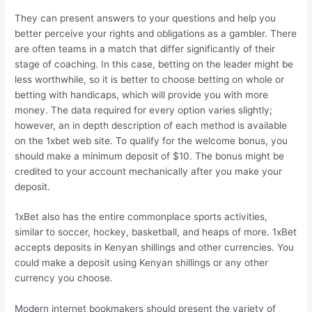
They can present answers to your questions and help you
better perceive your rights and obligations as a gambler. There
are often teams in a match that differ significantly of their
stage of coaching. In this case, betting on the leader might be
less worthwhile, so it is better to choose betting on whole or
betting with handicaps, which will provide you with more
money. The data required for every option varies slightly;
however, an in depth description of each method is available
on the 1xbet web site. To qualify for the welcome bonus, you
should make a minimum deposit of $10. The bonus might be
credited to your account mechanically after you make your
deposit.
1xBet also has the entire commonplace sports activities,
similar to soccer, hockey, basketball, and heaps of more. 1xBet
accepts deposits in Kenyan shillings and other currencies. You
could make a deposit using Kenyan shillings or any other
currency you choose.
Modern internet bookmakers should present the variety of