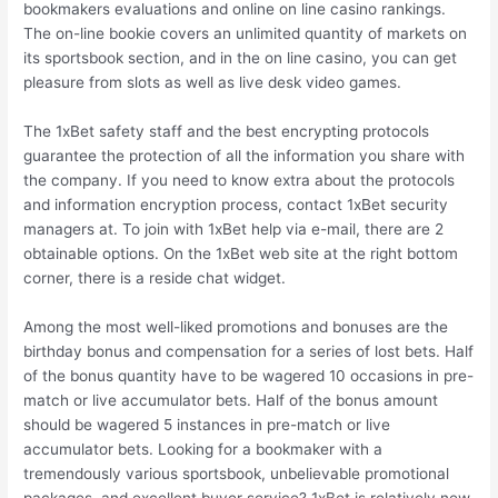
bookmakers evaluations and online on line casino rankings.
The on-line bookie covers an unlimited quantity of markets on
its sportsbook section, and in the on line casino, you can get
pleasure from slots as well as live desk video games.
The 1xBet safety staff and the best encrypting protocols
guarantee the protection of all the information you share with
the company. If you need to know extra about the protocols
and information encryption process, contact 1xBet security
managers at. To join with 1xBet help via e-mail, there are 2
obtainable options. On the 1xBet web site at the right bottom
corner, there is a reside chat widget.
Among the most well-liked promotions and bonuses are the
birthday bonus and compensation for a series of lost bets. Half
of the bonus quantity have to be wagered 10 occasions in pre-
match or live accumulator bets. Half of the bonus amount
should be wagered 5 instances in pre-match or live
accumulator bets. Looking for a bookmaker with a
tremendously various sportsbook, unbelievable promotional