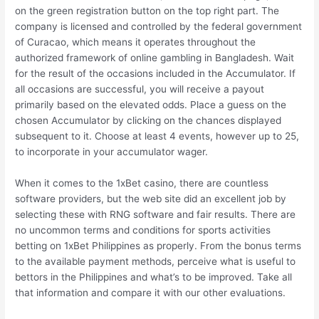
on the green registration button on the top right part. The
company is licensed and controlled by the federal government
of Curacao, which means it operates throughout the
authorized framework of online gambling in Bangladesh. Wait
for the result of the occasions included in the Accumulator. If
all occasions are successful, you will receive a payout
primarily based on the elevated odds. Place a guess on the
chosen Accumulator by clicking on the chances displayed
subsequent to it. Choose at least 4 events, however up to 25,
to incorporate in your accumulator wager.
When it comes to the 1xBet casino, there are countless
software providers, but the web site did an excellent job by
selecting these with RNG software and fair results. There are
no uncommon terms and conditions for sports activities
betting on 1xBet Philippines as properly. From the bonus terms
to the available payment methods, perceive what is useful to
bettors in the Philippines and what’s to be improved. Take all
that information and compare it with our other evaluations.