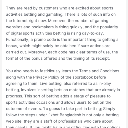
They are read by customers who are excited about sports
activities betting and gambling. There is lots of such info on
the Internet right now. Moreover, the number of gaming
websites and bookmakers is rising quickly, and the popularity
of digital sports activities betting is rising day-to-day.
Functionally, a promo code is the important thing to getting a
bonus, which might solely be obtained if sure actions are
carried out. Moreover, each code has clear terms of use, the
format of the bonus offered and the timing of its receipt.
You also needs to fastidiously learn the Terms and Conditions
along with the Privacy Policy of the sportsbook before
agreeing to them. Live betting, also referred to as in-play
betting, involves inserting bets on matches that are already in
progress. This sort of betting adds a stage of pleasure to
sports activities occasions and allows users to bet on the
outcome of events. 1 x guess to take part in betting; Simply
follow the steps under. 1xbet Bangladesh is not only a betting
web site, they are a staff of professionals who care about
their clients. If you might have any difficulties with the options