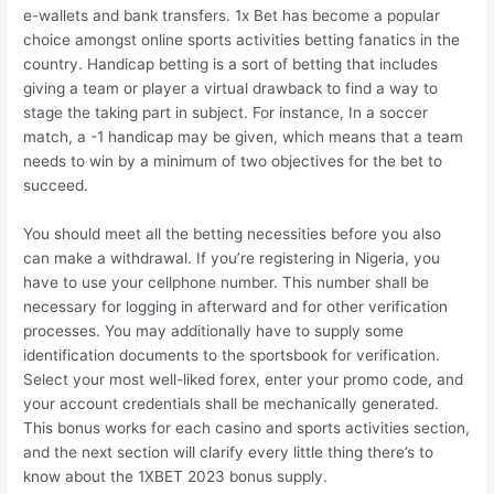
e-wallets and bank transfers. 1x Bet has become a popular
choice amongst online sports activities betting fanatics in the
country. Handicap betting is a sort of betting that includes
giving a team or player a virtual drawback to find a way to
stage the taking part in subject. For instance, In a soccer
match, a -1 handicap may be given, which means that a team
needs to win by a minimum of two objectives for the bet to
succeed.
You should meet all the betting necessities before you also
can make a withdrawal. If you’re registering in Nigeria, you
have to use your cellphone number. This number shall be
necessary for logging in afterward and for other verification
processes. You may additionally have to supply some
identification documents to the sportsbook for verification.
Select your most well-liked forex, enter your promo code, and
your account credentials shall be mechanically generated.
This bonus works for each casino and sports activities section,
and the next section will clarify every little thing there’s to
know about the 1XBET 2023 bonus supply.