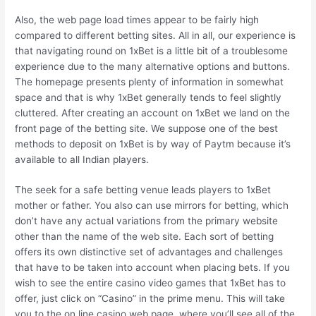
Also, the web page load times appear to be fairly high
compared to different betting sites. All in all, our experience is
that navigating round on 1xBet is a little bit of a troublesome
experience due to the many alternative options and buttons.
The homepage presents plenty of information in somewhat
space and that is why 1xBet generally tends to feel slightly
cluttered. After creating an account on 1xBet we land on the
front page of the betting site. We suppose one of the best
methods to deposit on 1xBet is by way of Paytm because it’s
available to all Indian players.
The seek for a safe betting venue leads players to 1xBet
mother or father. You also can use mirrors for betting, which
don’t have any actual variations from the primary website
other than the name of the web site. Each sort of betting
offers its own distinctive set of advantages and challenges
that have to be taken into account when placing bets. If you
wish to see the entire casino video games that 1xBet has to
offer, just click on “Casino” in the prime menu. This will take
you to the on line casino web page, where you’ll see all of the