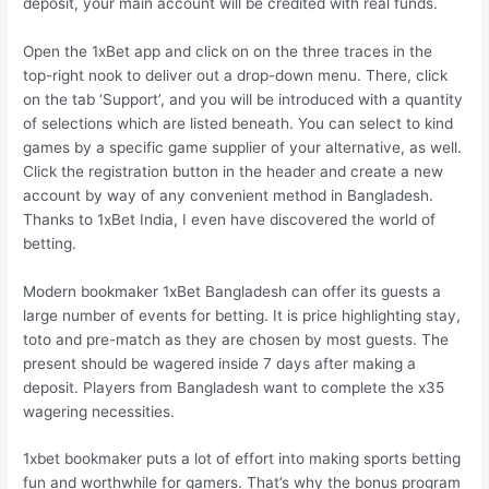
deposit, your main account will be credited with real funds.
Open the 1xBet app and click on on the three traces in the
top-right nook to deliver out a drop-down menu. There, click
on the tab ‘Support’, and you will be introduced with a quantity
of selections which are listed beneath. You can select to kind
games by a specific game supplier of your alternative, as well.
Click the registration button in the header and create a new
account by way of any convenient method in Bangladesh.
Thanks to 1xBet India, I even have discovered the world of
betting.
Modern bookmaker 1xBet Bangladesh can offer its guests a
large number of events for betting. It is price highlighting stay,
toto and pre-match as they are chosen by most guests. The
present should be wagered inside 7 days after making a
deposit. Players from Bangladesh want to complete the x35
wagering necessities.
1xbet bookmaker puts a lot of effort into making sports betting
fun and worthwhile for gamers. That’s why the bonus program