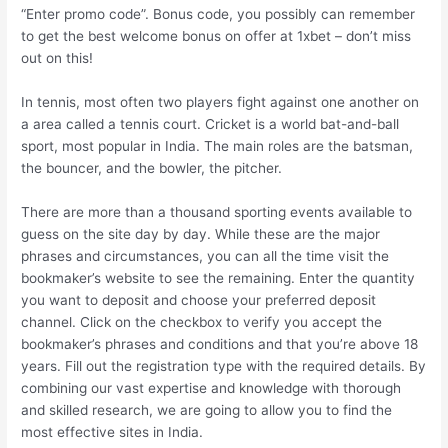
“Enter promo code”. Bonus code, you possibly can remember
to get the best welcome bonus on offer at 1xbet – don’t miss
out on this!
In tennis, most often two players fight against one another on
a area called a tennis court. Cricket is a world bat-and-ball
sport, most popular in India. The main roles are the batsman,
the bouncer, and the bowler, the pitcher.
There are more than a thousand sporting events available to
guess on the site day by day. While these are the major
phrases and circumstances, you can all the time visit the
bookmaker’s website to see the remaining. Enter the quantity
you want to deposit and choose your preferred deposit
channel. Click on the checkbox to verify you accept the
bookmaker’s phrases and conditions and that you’re above 18
years. Fill out the registration type with the required details. By
combining our vast expertise and knowledge with thorough
and skilled research, we are going to allow you to find the
most effective sites in India.