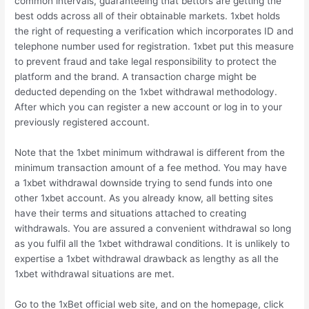
common intervals, guaranteeing that bettors are getting the
best odds across all of their obtainable markets. 1xbet holds
the right of requesting a verification which incorporates ID and
telephone number used for registration. 1xbet put this measure
to prevent fraud and take legal responsibility to protect the
platform and the brand. A transaction charge might be
deducted depending on the 1xbet withdrawal methodology.
After which you can register a new account or log in to your
previously registered account.
Note that the 1xbet minimum withdrawal is different from the
minimum transaction amount of a fee method. You may have
a 1xbet withdrawal downside trying to send funds into one
other 1xbet account. As you already know, all betting sites
have their terms and situations attached to creating
withdrawals. You are assured a convenient withdrawal so long
as you fulfil all the 1xbet withdrawal conditions. It is unlikely to
expertise a 1xbet withdrawal drawback as lengthy as all the
1xbet withdrawal situations are met.
Go to the 1xBet official web site, and on the homepage, click