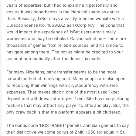
years of expertise, but I had to examine it personally and
ensure it was nonetheless in the identical shape as earlier
than. Basically, 1xBet stays a validly licensed website with a
Curaçao license No. 1668/JAZ as 1XCorp N.V. The cons that
would impact the experience of 1xBet users aren’t really
worrisome and may be dribbled. Casino selection – There are
thousands of games from reliable sources, and it’s simple to
navigate among them. The bonus might be credited to your
account automatically after the deposit is made.
For many Nigerians, bank transfer seems to be the most
natural method of receiving cost. Many people are also open
to receiving their winnings with cryptocurrency with zero
expenses. That makes bitcoin one of the most used 1xbet
deposit and withdrawal strategies. 1xbet Site has many alluring
features that may attract any player to affix and play. But, the
only draw back is that the platform appears a bit cluttered.
The bonus code ‘NOSTRABET‘ permits Zambian gamers to say
their distinctive welcome bonus of ZMK 1,950 (or equal in $).