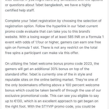
or questions about 1xbet bangladesh, we have a highly
certified help staff.
Complete your 1xbet registration by choosing the selection of
registration option. Follow the hyperlink in our 1xbet current
promo code evaluate that can take you to this brand’s
website. With a losing wager of at least 585 INR on a Formula 1
event with odds of 1.four or higher, gamers can earn one free
spin on Formula 1 slot. There is not any restrict on the total
free spins a participant can make via this offer.
On utilizing the 1xbet welcome bonus promo code 2023, the
gamers will get an additional 30% bonus on top of the
standard offer. 1xbet is currently one of the in style and
reputable sites on the online betting market. They’re one of
the only bookmakers offering above a 100 percent welcome
bonus which could be taken benefit of through the use of our
exclusive promotional code. This can see you eligible to say
up to €130, which is an excellent approach to get began on
the right foot. With the STYVIP promo code, you could be