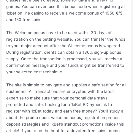
games. You can even use this bonus code when registering at
1xbet on line casino to receive a welcome bonus of 1950 €/$
and 150 free spins.
The Welcome bonus have to be used within 30 days of
registration on the betting website. You can transfer the funds
to your major account after the Welcome bonus is wagered.
During registration, clients can obtain a 130% sign-up bonus
supply. Once the transaction is processed, you will receive a
confirmation message and your funds might be transferred to
your selected cost technique.
The site is simple to navigate and supplies a safe setting for all
customers. All transactions are encrypted with the latest
expertise to make sure that your personal data stays
protected and safe. Looking for a 1xBet BD hyperlink to
register with 1xBet today and earn free money? You’ll study all
about the promo code, welcome bonus, registration process,
deposit strategies and 1xBet’s standout promotions inside this
article! If you’re on the hunt for a devoted free spins promo