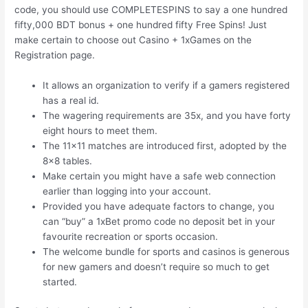
code, you should use COMPLETESPINS to say a one hundred
fifty,000 BDT bonus + one hundred fifty Free Spins! Just
make certain to choose out Casino + 1xGames on the
Registration page.
It allows an organization to verify if a gamers registered
has a real id.
The wagering requirements are 35x, and you have forty
eight hours to meet them.
The 11×11 matches are introduced first, adopted by the
8×8 tables.
Make certain you might have a safe web connection
earlier than logging into your account.
Provided you have adequate factors to change, you
can “buy” a 1xBet promo code no deposit bet in your
favourite recreation or sports occasion.
The welcome bundle for sports and casinos is generous
for new gamers and doesn’t require so much to get
started.