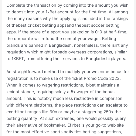
Complete the transaction by coming into the amount you wish
to deposit into your 1xBet account for the first time. All among
the many reasons why the applying is included in the rankings
of thebest cricket betting appsand thebest soccer betting
apps. If the score of a sport you staked on is 0-0 at half-time,
the corporate will refund the sum of your wager. Betting
brands are banned in Bangladesh, nonetheless, there isn’t any
regulation which might forbade overseas corporations, similar
to 1XBET, from offering their services to Bangladeshi players.
An straightforward method to multiply your welcome bonus for
registration is to make use of the 1xBet Promo Code 2023.
When it comes to wagering restrictions, 1xbet maintains a
lenient stance, requiring solely a 5x wager of the bonus
amount. This is notably much less restrictive in comparison
with different platforms, the place restrictions can escalate to
exorbitant ranges like 30x or maybe a staggering 250x the
betting quantity. At such extremes, one would possibly query
their alternative of bookmaker. Efirbet is your go-to web site
for the most effective sports activities betting suggestions,