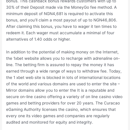
bonus. This cashback bonus rewards customers with up to
30% of their Deposit made via the MoneyGo fee method. A
minimum deposit of NGN4,681 is required to activate this
bonus, and you’ll claim a most payout of up to NGN46,806.
After claiming this bonus, you have to wager it ten times to
redeem it. Each wager must accumulate a minimal of four
alternatives of 1.40 odds or higher.
In addition to the potential of making money on the Internet,
the 1xbet website allows you to recharge with adrenaline on-
line. The betting firm is assured to repay the money it has
earned through a wide range of ways to withdraw fee. Today,
the 1 xbet web site is blocked in lots of international locations
of the world and various domains are used to enter the site –
Mirror domains allow you to enter the It is a reputable and
secure on-line casino offering a variety of on line casino video
games and betting providers for over 20 years. The Curacao
eGaming Authority licenses the casino, which ensures that
every one its video games and companies are regularly
audited and monitored for equity and integrity.