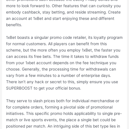
more to look forward to. Other features that can curiosity you
embody cashback, stay betting, and reside streaming. Create
an account at 1xBet and start enjoying these and different
benefits.
1xBet boasts a singular promo code retailer, its loyalty program
for normal customers. All players can benefit from this
scheme, but the more often you employ 1xBet, the faster you
can access its free bets. The time it takes to withdraw funds
from your 1xbet account depends on the fee technique you
choose. Generally, the processing time for withdrawals can
vary from a few minutes to a number of enterprise days.
There isn’t any hack or secret to this, simply ensure you use
SUPERBOOST to get your official bonus.
They serve to slash prices both for individual merchandise or
for complete orders, forming a pivotal side of promotional
initiatives. This specific promo holds applicability to single pre-
match or live sports events, the place a single bet could be
positioned per match. An intriguing side of this bet type lies in