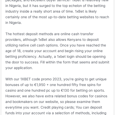
packages, and excellent buyer service? 1xBet is relatively new
in Nigeria, but it has surged to the top echelon of the betting
industry inside a really short area of time. 1xBet is likely
certainly one of the most up-to-date betting websites to reach
in Nigeria.
The hottest deposit methods are online cash transfer
providers, although 1xBet also allows Kenyans to deposit
utilizing native cell cash options. Once you have reached the
age of 18, create your account and begin rising your online
betting proficiency. Actually, a 1xbet login should be opening
the door to success. Fill within the form that seems and submit
your application.
With our 1XBET code promo 2023, you’re going to get unique
bonuses of up to €1,950 + one hundred fifty free spins for
casino and one hundred pc up to €130 for betting on sports.
However, we also have extra related bonus codes for casinos
and bookmakers on our website, so please examine them
everytime you want. Credit playing cards; You can deposit
funds into your account via a selection of methods, including