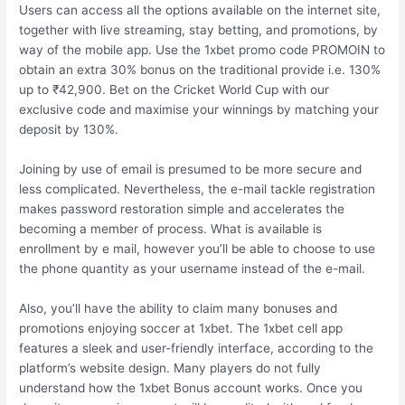
Users can access all the options available on the internet site,
together with live streaming, stay betting, and promotions, by
way of the mobile app. Use the 1xbet promo code PROMOIN to
obtain an extra 30% bonus on the traditional provide i.e. 130%
up to ₹42,900. Bet on the Cricket World Cup with our
exclusive code and maximise your winnings by matching your
deposit by 130%.
Joining by use of email is presumed to be more secure and
less complicated. Nevertheless, the e-mail tackle registration
makes password restoration simple and accelerates the
becoming a member of process. What is available is
enrollment by e mail, however you’ll be able to choose to use
the phone quantity as your username instead of the e-mail.
Also, you’ll have the ability to claim many bonuses and
promotions enjoying soccer at 1xbet. The 1xbet cell app
features a sleek and user-friendly interface, according to the
platform’s website design. Many players do not fully
understand how the 1xbet Bonus account works. Once you