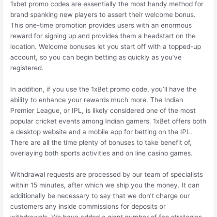
1xbet promo codes are essentially the most handy method for
brand spanking new players to assert their welcome bonus.
This one-time promotion provides users with an enormous
reward for signing up and provides them a headstart on the
location. Welcome bonuses let you start off with a topped-up
account, so you can begin betting as quickly as you’ve
registered.
In addition, if you use the 1xBet promo code, you’ll have the
ability to enhance your rewards much more. The Indian
Premier League, or IPL, is likely considered one of the most
popular cricket events among Indian gamers. 1xBet offers both
a desktop website and a mobile app for betting on the IPL.
There are all the time plenty of bonuses to take benefit of,
overlaying both sports activities and on line casino games.
Withdrawal requests are processed by our team of specialists
within 15 minutes, after which we ship you the money. It can
additionally be necessary to say that we don’t charge our
customers any inside commissions for deposits or