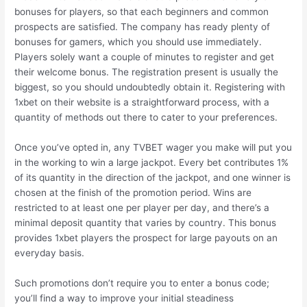
bonuses for players, so that each beginners and common
prospects are satisfied. The company has ready plenty of
bonuses for gamers, which you should use immediately.
Players solely want a couple of minutes to register and get
their welcome bonus. The registration present is usually the
biggest, so you should undoubtedly obtain it. Registering with
1xbet on their website is a straightforward process, with a
quantity of methods out there to cater to your preferences.
Once you’ve opted in, any TVBET wager you make will put you
in the working to win a large jackpot. Every bet contributes 1%
of its quantity in the direction of the jackpot, and one winner is
chosen at the finish of the promotion period. Wins are
restricted to at least one per player per day, and there’s a
minimal deposit quantity that varies by country. This bonus
provides 1xbet players the prospect for large payouts on an
everyday basis.
Such promotions don’t require you to enter a bonus code;
you’ll find a way to improve your initial steadiness