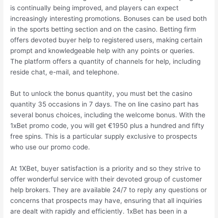
is continually being improved, and players can expect
increasingly interesting promotions. Bonuses can be used both
in the sports betting section and on the casino. Betting firm
offers devoted buyer help to registered users, making certain
prompt and knowledgeable help with any points or queries.
The platform offers a quantity of channels for help, including
reside chat, e-mail, and telephone.
But to unlock the bonus quantity, you must bet the casino
quantity 35 occasions in 7 days. The on line casino part has
several bonus choices, including the welcome bonus. With the
1xBet promo code, you will get €1950 plus a hundred and fifty
free spins. This is a particular supply exclusive to prospects
who use our promo code.
At 1XBet, buyer satisfaction is a priority and so they strive to
offer wonderful service with their devoted group of customer
help brokers. They are available 24/7 to reply any questions or
concerns that prospects may have, ensuring that all inquiries
are dealt with rapidly and efficiently. 1xBet has been in a