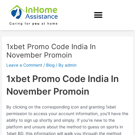
Skip
Post
to
navigation
content
1xbet Promo Code India In
November Promoin
Leave a Comment
/
Blog
/ By
admin
1xbet Promo Code India In
November Promoin
By clicking on the corresponding icon and granting 1xbet
permission to access your account information, you’ll have the
ability to sign up shortly and simply. If you’re new to the
platform and unsure about the method to guess on sports in
1xbet BD, this information will walk you through the method