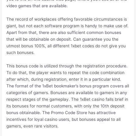
video games that are available.
The record of workplaces offering favorable circumstances is
giant, but not each software program is handy to make use of.
Apart from that, there are also sufficient common bonuses
that will be obtainable on deposit. Can guarantee you the
utmost bonus 100%, all different 1xbet codes do not give you
such bonuses.
This bonus code is utilized through the registration procedure.
To do that, the player wants to repeat the code combination
after which, during registration, enter it in a particular kind.
The format of the 1xBet bookmaker’s bonus program covers all
categories of gamers. Bonuses are available to gamers in any
respect stages of the gameplay. The 1xBet casino falls brief in
its bonuses for normal customers, with only the 10th deposit
bonus obtainable. The Promo Code Store has attractive
incentives for loyal casino users, but bonuses appeal to all
gamers, even rare visitors.