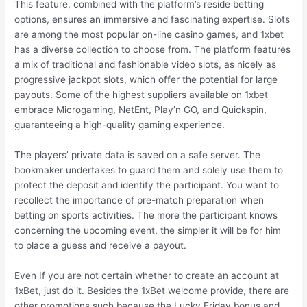
This feature, combined with the platform’s reside betting
options, ensures an immersive and fascinating expertise. Slots
are among the most popular on-line casino games, and 1xbet
has a diverse collection to choose from. The platform features
a mix of traditional and fashionable video slots, as nicely as
progressive jackpot slots, which offer the potential for large
payouts. Some of the highest suppliers available on 1xbet
embrace Microgaming, NetEnt, Play’n GO, and Quickspin,
guaranteeing a high-quality gaming experience.
The players’ private data is saved on a safe server. The
bookmaker undertakes to guard them and solely use them to
protect the deposit and identify the participant. You want to
recollect the importance of pre-match preparation when
betting on sports activities. The more the participant knows
concerning the upcoming event, the simpler it will be for him
to place a guess and receive a payout.
Even If you are not certain whether to create an account at
1xBet, just do it. Besides the 1xBet welcome provide, there are
other promotions such because the Lucky Friday bonus and