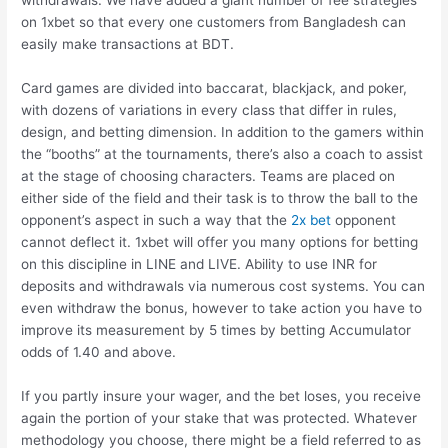
withdrawals. We have added a giant number of fee strategies
on 1xbet so that every one customers from Bangladesh can
easily make transactions at BDT.
Card games are divided into baccarat, blackjack, and poker,
with dozens of variations in every class that differ in rules,
design, and betting dimension. In addition to the gamers within
the “booths” at the tournaments, there’s also a coach to assist
at the stage of choosing characters. Teams are placed on
either side of the field and their task is to throw the ball to the
opponent’s aspect in such a way that the
2x bet
opponent
cannot deflect it. 1xbet will offer you many options for betting
on this discipline in LINE and LIVE. Ability to use INR for
deposits and withdrawals via numerous cost systems. You can
even withdraw the bonus, however to take action you have to
improve its measurement by 5 times by betting Accumulator
odds of 1.40 and above.
If you partly insure your wager, and the bet loses, you receive
again the portion of your stake that was protected. Whatever
methodology you choose, there might be a field referred to as