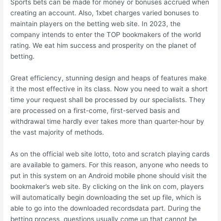
Sports bets can be made for money or bonuses accrued when
creating an account. Also, 1xbet charges varied bonuses to
maintain players on the betting web site. In 2023, the
company intends to enter the TOP bookmakers of the world
rating. We eat him success and prosperity on the planet of
betting.
Great efficiency, stunning design and heaps of features make
it the most effective in its class. Now you need to wait a short
time your request shall be processed by our specialists. They
are processed on a first-come, first-served basis and
withdrawal time hardly ever takes more than quarter-hour by
the vast majority of methods.
As on the official web site lotto, toto and scratch playing cards
are available to gamers. For this reason, anyone who needs to
put in this system on an Android mobile phone should visit the
bookmaker’s web site. By clicking on the link on com, players
will automatically begin downloading the set up file, which is
able to go into the downloaded recordsdata part. During the
betting process, questions usually come up that cannot be