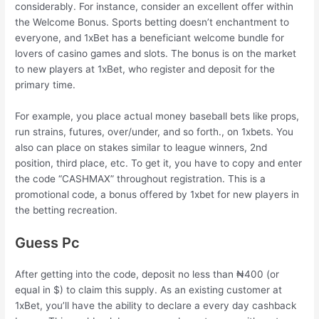
considerably. For instance, consider an excellent offer within
the Welcome Bonus. Sports betting doesn’t enchantment to
everyone, and 1xBet has a beneficiant welcome bundle for
lovers of casino games and slots. The bonus is on the market
to new players at 1xBet, who register and deposit for the
primary time.
For example, you place actual money baseball bets like props,
run strains, futures, over/under, and so forth., on 1xbets. You
also can place on stakes similar to league winners, 2nd
position, third place, etc. To get it, you have to copy and enter
the code “CASHMAX” throughout registration. This is a
promotional code, a bonus offered by 1xbet for new players in
the betting recreation.
Guess Pc
After getting into the code, deposit no less than ₦400 (or
equal in $) to claim this supply. As an existing customer at
1xBet, you’ll have the ability to declare a every day cashback