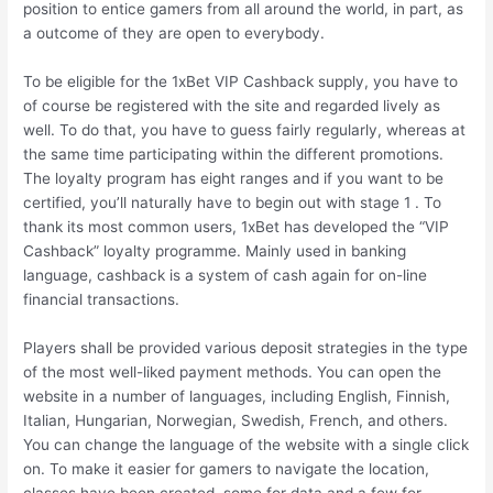
position to entice gamers from all around the world, in part, as
a outcome of they are open to everybody.
To be eligible for the 1xBet VIP Cashback supply, you have to
of course be registered with the site and regarded lively as
well. To do that, you have to guess fairly regularly, whereas at
the same time participating within the different promotions.
The loyalty program has eight ranges and if you want to be
certified, you’ll naturally have to begin out with stage 1 . To
thank its most common users, 1xBet has developed the “VIP
Cashback” loyalty programme. Mainly used in banking
language, cashback is a system of cash again for on-line
financial transactions.
Players shall be provided various deposit strategies in the type
of the most well-liked payment methods. You can open the
website in a number of languages, including English, Finnish,
Italian, Hungarian, Norwegian, Swedish, French, and others.
You can change the language of the website with a single click
on. To make it easier for gamers to navigate the location,
classes have been created, some for data and a few for