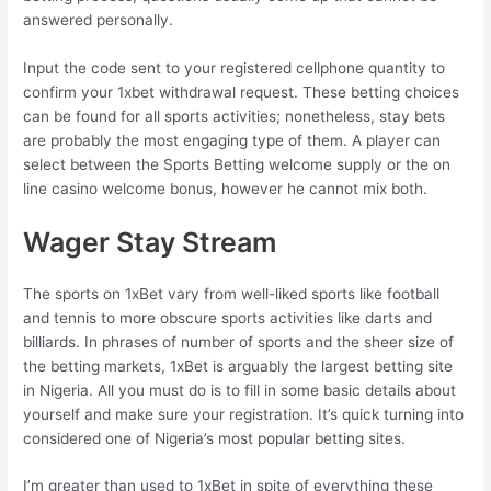
answered personally.
Input the code sent to your registered cellphone quantity to
confirm your 1xbet withdrawal request. These betting choices
can be found for all sports activities; nonetheless, stay bets
are probably the most engaging type of them. A player can
select between the Sports Betting welcome supply or the on
line casino welcome bonus, however he cannot mix both.
Wager Stay Stream
The sports on 1xBet vary from well-liked sports like football
and tennis to more obscure sports activities like darts and
billiards. In phrases of number of sports and the sheer size of
the betting markets, 1xBet is arguably the largest betting site
in Nigeria. All you must do is to fill in some basic details about
yourself and make sure your registration. It’s quick turning into
considered one of Nigeria’s most popular betting sites.
I’m greater than used to 1xBet in spite of everything these