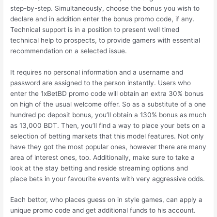
step-by-step. Simultaneously, choose the bonus you wish to
declare and in addition enter the bonus promo code, if any.
Technical support is in a position to present well timed
technical help to prospects, to provide gamers with essential
recommendation on a selected issue.
It requires no personal information and a username and
password are assigned to the person instantly. Users who
enter the 1xBetBD promo code will obtain an extra 30% bonus
on high of the usual welcome offer. So as a substitute of a one
hundred pc deposit bonus, you’ll obtain a 130% bonus as much
as 13,000 BDT. Then, you’ll find a way to place your bets on a
selection of betting markets that this model features. Not only
have they got the most popular ones, however there are many
area of interest ones, too. Additionally, make sure to take a
look at the stay betting and reside streaming options and
place bets in your favourite events with very aggressive odds.
Each bettor, who places guess on in style games, can apply a
unique promo code and get additional funds to his account.