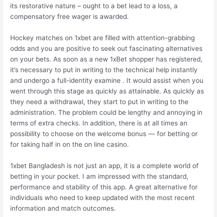
its restorative nature – ought to a bet lead to a loss, a
compensatory free wager is awarded.
Hockey matches on 1xbet are filled with attention-grabbing
odds and you are positive to seek out fascinating alternatives
on your bets. As soon as a new 1xBet shopper has registered,
it’s necessary to put in writing to the technical help instantly
and undergo a full-identity examine . It would assist when you
went through this stage as quickly as attainable. As quickly as
they need a withdrawal, they start to put in writing to the
administration. The problem could be lengthy and annoying in
terms of extra checks. In addition, there is at all times an
possibility to choose on the welcome bonus — for betting or
for taking half in on the on line casino.
1xbet Bangladesh is not just an app, it is a complete world of
betting in your pocket. I am impressed with the standard,
performance and stability of this app. A great alternative for
individuals who need to keep updated with the most recent
information and match outcomes.