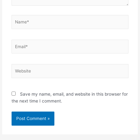
Name*
Email*
Website
Save my name, email, and website in this browser for
the next time I comment.