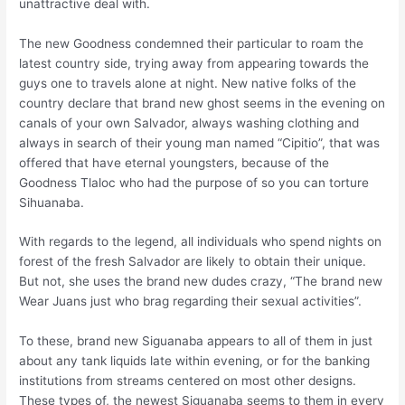
unattractive deal with.
The new Goodness condemned their particular to roam the
latest country side, trying away from appearing towards the
guys one to travels alone at night. New native folks of the
country declare that brand new ghost seems in the evening on
canals of your own Salvador, always washing clothing and
always in search of their young man named “Cipitio”, that was
offered that have eternal youngsters, because of the
Goodness Tlaloc who had the purpose of so you can torture
Sihuanaba.
With regards to the legend, all individuals who spend nights on
forest of the fresh Salvador are likely to obtain their unique.
But not, she uses the brand new dudes crazy, “The brand new
Wear Juans just who brag regarding their sexual activities”.
To these, brand new Siguanaba appears to all of them in just
about any tank liquids late within evening, or for the banking
institutions from streams centered on most other designs.
These types of, the newest Siguanaba seems to them in every