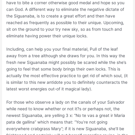
have to bite a corner otherwise good medal and hope so you
can God. A different way to eliminate the negative dictate of
the Siguanaba, is to create a great effort and then have
reached as frequently as possible to their unique. Upcoming,
sit on the ground to your try new sky, so as from touch and
eliminate having power their unique locks.
Including, can help you your final material, Pull of the leaf
away from a tree although she draws for you. In this way the
fresh new Siguanaba might possibly be scared while the she’s
going to feel that some body brings their own locks. This is
actually the most effective practice to get rid of which soul, (it
is similar to this new antidote you to definitely counteracts the
latest worst energies out-of it magical lady).
For those who observe a lady on the canals of your Salvador
while need to know whether or not it?s or perhaps not, the
newest Siguanaba, are yelling 3 x: “No te vas a great ir Maria
pata de gallina” which means that: “You’re not going
everywhere crabgrass Mary”; if it is new Siguanaba, she’ll be