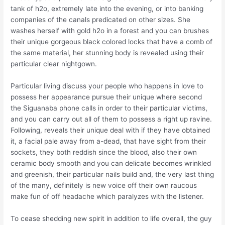
tank of h2o, extremely late into the evening, or into banking
companies of the canals predicated on other sizes. She
washes herself with gold h2o in a forest and you can brushes
their unique gorgeous black colored locks that have a comb of
the same material, her stunning body is revealed using their
particular clear nightgown.
Particular living discuss your people who happens in love to
possess her appearance pursue their unique where second
the Siguanaba phone calls in order to their particular victims,
and you can carry out all of them to possess a right up ravine.
Following, reveals their unique deal with if they have obtained
it, a facial pale away from a-dead, that have sight from their
sockets, they both reddish since the blood, also their own
ceramic body smooth and you can delicate becomes wrinkled
and greenish, their particular nails build and, the very last thing
of the many, definitely is new voice off their own raucous
make fun of off headache which paralyzes with the listener.
To cease shedding new spirit in addition to life overall, the guy