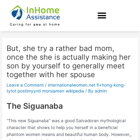
Skip
Post
to
navigation
content
But, she try a rather bad mom,
once the she is actually making her
son by yourself to generally meet
together with her spouse
Leave a Comment
/
internationalwomen.net fi+hong-kong-
tytot postimyynti morsiamen wikipedia
/ By
admin
The Siguanaba
“This new Siguanaba” was a good Salvadoran mythological
character that shows to help you herself in a beneficial
phantom women means and beautiful human body. However,,