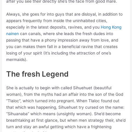
after you see their directly she’s the face from good mare.
Always, she goes for into guys that are disloyal, in addition to
appears frequently from inside the uninhabited cities,
especially in the latest deposits, ravines, and you
Hong Kong
nainen
can canals, where she leads the fresh dudes into
passing that have a phony impression away from love, and
you can makes them fall in a beneficial ravine that creates
losing of your spirit (It’s including the attraction of one’s
mermaids).
The fresh Legend
She is actually to begin with called Sihuehuet (beautiful
woman), from the myths had an affair into the son of the God
“Tlaloc”, which turned into pregnant. When Tlaloc found out
that which was happening, Sihuehuet try cursed on the name:
“Sihuanaba” which means (unsightly woman). She’d become
breathtaking at first glance, but when men strategy their, she’d
turn and stay an awful getting which have a frightening