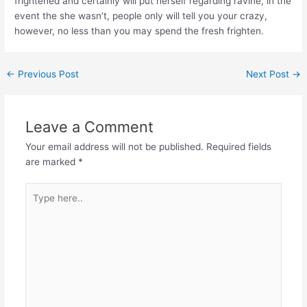
frightened and certainly will put herself regarding ravine, in the
event the she wasn’t, people only will tell you your crazy,
however, no less than you may spend the fresh frighten.
←
Previous Post
Next Post
→
Leave a Comment
Your email address will not be published.
Required fields
are marked
*
Type
here..