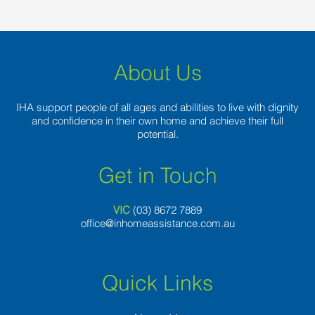
About Us
IHA support people of all ages and abilities to live with dignity
and confidence in their own home and achieve their full
potential.
Get in Touch
VIC
(03) 8
672 7889
office@inhomeassistance.com.au
Quick Links