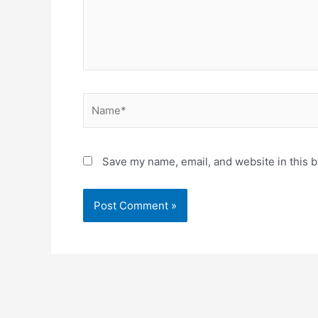
Name*
Save my name, email, and website in this b