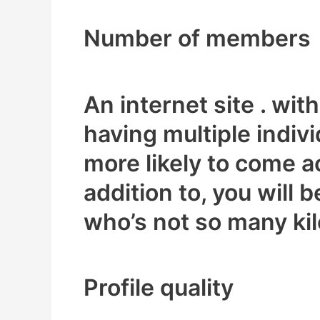
Number of members
An internet site . wi
having multiple indiv
more likely to come a
addition to, you will 
who’s not so many kil
Profile quality