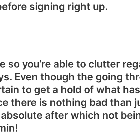
before signing right up.
 so you’re able to clutter reg
s. Even though the going thr
ain to get a hold of what ha
ce there is nothing bad than ju
 absolute after which not bei
min!