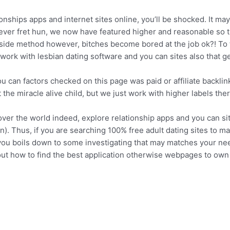
nships apps and internet sites online, you’ll be shocked. It may 
never fret hun, we now have featured higher and reasonable so t
g side method however, bitches become bored at the job ok?! To
work with lesbian dating software and you can sites also that g
ou can factors checked on this page was paid or affiliate backli
the miracle alive child, but we just work with higher labels ther
over the world indeed, explore relationship apps and you can si
n). Thus, if you are searching 100% free adult dating sites to 
you boils down to some investigating that may matches your needs
out how to find the best application otherwise webpages to own