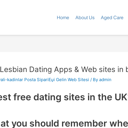
Home
About Us
Aged Care
 Lesbian Dating Apps & Web sites in b
ali-kadinlar Posta SipariЕџi Gelin Web Sitesi
/ By
admin
est free dating sites in the U
hat you should remember when