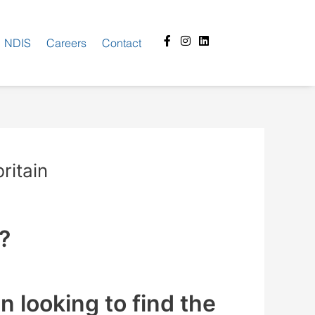
Facebook-
Instagram
Linkedin
NDIS
Careers
Contact
f
ritain
K?
 looking to find the