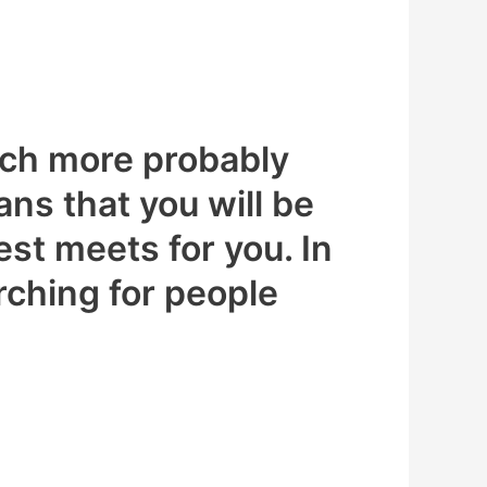
much more probably
ns that you will be
st meets for you. In
arching for people