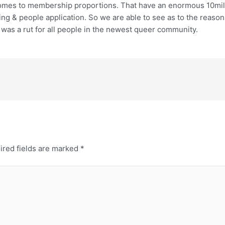
comes to membership proportions. That have an enormous 10mill
ng & people application. So we are able to see as to the reasons
was a rut for all people in the newest queer community.
ired fields are marked
*