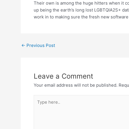
Their own is among the huge hitters when it 
up being the earth’s long lost LGBTQIA2S+ dati
work in to making sure the fresh new software 
←
Previous Post
Leave a Comment
Your email address will not be published.
Requ
Type
here..