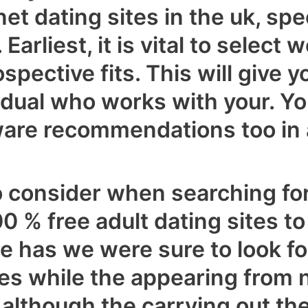
rnet dating sites in the uk, sp
 Earliest, it is vital to selec
pective fits. This will give y
vidual who works with your. Y
ware recommendations too in 
to consider when searching fo
00 % free adult dating sites 
re has we were sure to look f
es while the appearing from
although the carrying out the