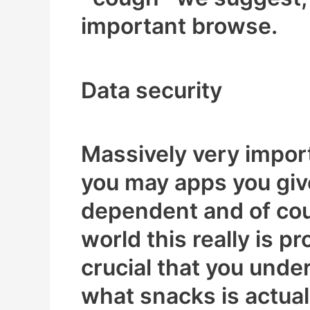
important browse.
Data security
Massively very impor
you may apps you giv
dependent and of cou
world this really is p
crucial that you unde
what snacks is actuall