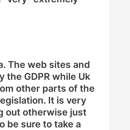
a. The web sites and
by the GDPR while Uk
om other parts of the
gislation. It is very
g out otherwise just
o be sure to take a