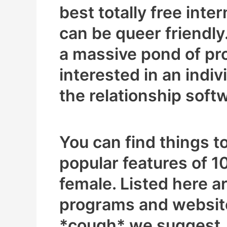
best totally free inte
can be queer friendly.
a massive pond of pros
interested in an indi
the relationship soft
You can find things 
popular features of 1
female. Listed here a
programs and websit
*cough* we suggest, 