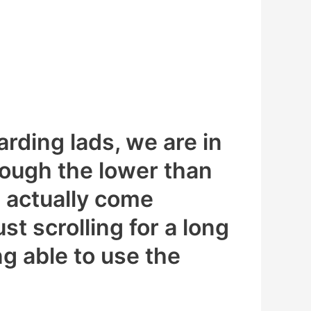
arding lads, we are in
ough the lower than
s actually come
st scrolling for a long
ng able to use the