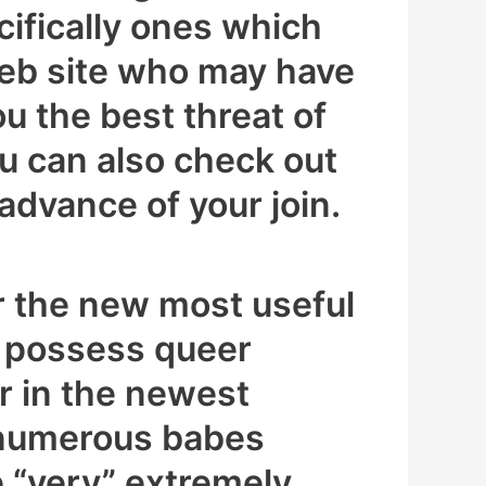
ecifically ones which
t web site who may have
ou the best threat of
ou can also check out
advance of your join.
r the new most useful
to possess queer
or in the newest
 numerous babes
 “very” extremely