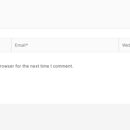
Email*
Webs
rowser for the next time I comment.