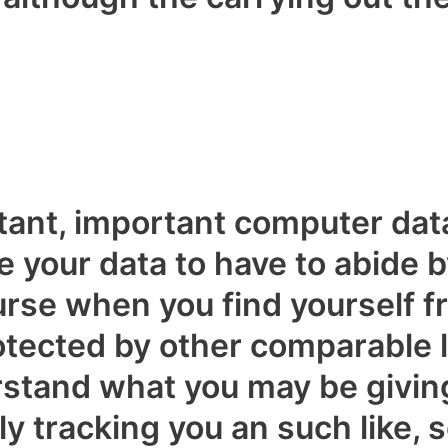
tant, important computer dat
e your data to have to abide 
rse when you find yourself fr
rotected by other comparable le
rstand what you may be givin
y tracking you an such like, s