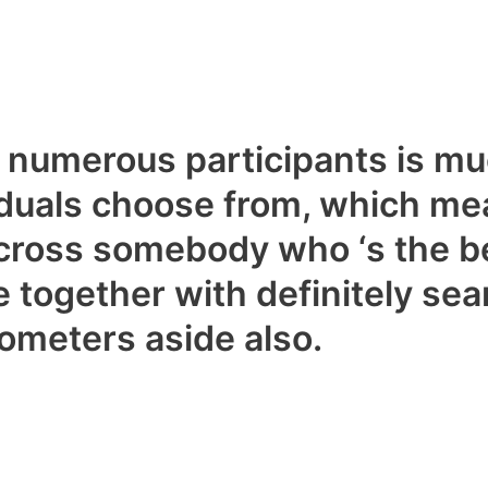
th numerous participants is 
iduals choose from, which mea
cross somebody who ‘s the be
be together with definitely se
ometers aside also.