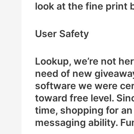
look at the fine print 
User Safety
Lookup, we’re not here
need of new giveaway
software we were cert
toward free level. Sin
time, shopping for an
messaging ability. Fu