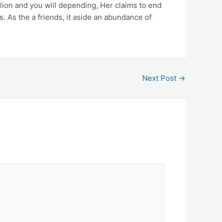
ion and you will depending, Her claims to end
. As the a friends, it aside an abundance of
Next Post
→