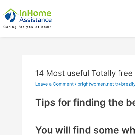
Skip
Post
to
navigation
content
14 Most useful Totally free
Leave a Comment
/
brightwomen.net tr+brezily
Tips for finding the b
You will find some w