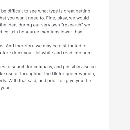
be difficult to see what type is great getting
hat you won’t need to. Fine, okay, we would
 the idea, during our very own “research” we
et certain honouree mentions lower than.
nks. And therefore we may be distributed to
efore drink your flat white and read into hunz.
tes to search for company, and possibly also an
make use of throughout the Uk for queer women,
. With that said, and prior to i give you the
 your.