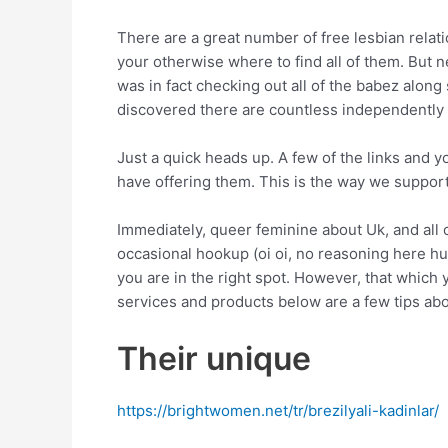
There are a great number of free lesbian relatio
your otherwise where to find all of them. But 
was in fact checking out all of the babez alon
discovered there are countless independently 
Just a quick heads up. A few of the links and y
have offering them. This is the way we support 
Immediately, queer feminine about Uk, and all 
occasional hookup (oi oi, no reasoning here hu
you are in the right spot. However, that which 
services and products below are a few tips ab
Their unique
https://brightwomen.net/tr/brezilyali-kadinlar/