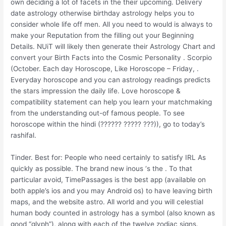
own deciding a lot of facets in the their upcoming. Delivery
date astrology otherwise birthday astrology helps you to
consider whole life off men. All you need to would is always to
make your Reputation from the filling out your Beginning
Details. NUiT will likely then generate their Astrology Chart and
convert your Birth Facts into the Cosmic Personality . Scorpio
(October. Each day Horoscope, Like Horoscope – Friday, .
Everyday horoscope and you can astrology readings predicts
the stars impression the daily life. Love horoscope &
compatibility statement can help you learn your matchmaking
from the understanding out-of famous people. To see
horoscope within the hindi (?????? ????? ???)), go to today’s
rashifal.
Tinder. Best for: People who need certainly to satisfy IRL As
quickly as possible. The brand new inous ‘s the . To that
particular avoid, TimePassages is the best app (available on
both apple’s ios and you may Android os) to have leaving birth
maps, and the website astro. All world and you will celestial
human body counted in astrology has a symbol (also known as
good “glyph”), along with each of the twelve zodiac signs.