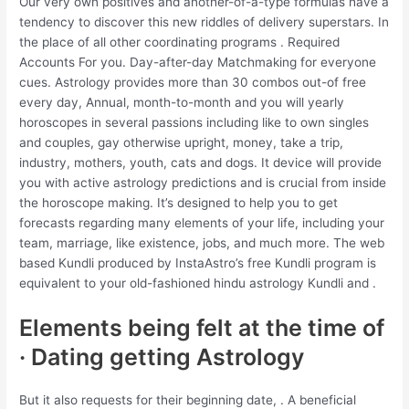
Our very own positives and another-of-a-type formulas have a
tendency to discover this new riddles of delivery superstars. In
the place of all other coordinating programs . Required
Accounts For you. Day-after-day Matchmaking for everyone
cues. Astrology provides more than 30 combos out-of free
every day, Annual, month-to-month and you will yearly
horoscopes in several passions including like to own singles
and couples, gay otherwise upright, money, take a trip,
industry, mothers, youth, cats and dogs. It device will provide
you with active astrology predictions and is crucial from inside
the horoscope making. It’s designed to help you to get
forecasts regarding many elements of your life, including your
team, marriage, like existence, jobs, and much more. The web
based Kundli produced by InstaAstro’s free Kundli program is
equivalent to your old-fashioned hindu astrology Kundli and .
Elements being felt at the time of
· Dating getting Astrology
But it also requests for their beginning date, .
A beneficial