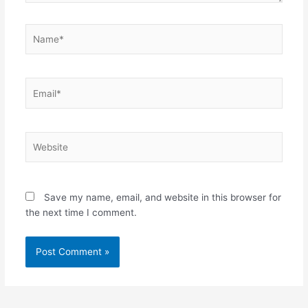
Name*
Email*
Website
Save my name, email, and website in this browser for
the next time I comment.