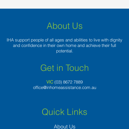
About Us
IHA support people of all ages and abilities to live with dignity
and confidence in their own home and achieve their full
potential.
Get in Touch
VIC
(03) 8
672 7889
office@inhomeassistance.com.au
Quick Links
About Us