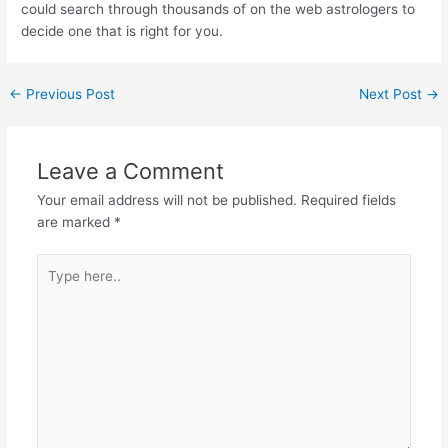
could search through thousands of on the web astrologers to
decide one that is right for you.
←
Previous Post
Next Post
→
Leave a Comment
Your email address will not be published.
Required fields
are marked
*
Type
here..