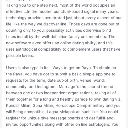
Taking you to one step next, most of the world occupies an
effective …In the modern punctual-paced digital many years,
technology provides penetrated just about every aspect of our
life, like the way we discover like. Those days are gone out of
counting only to your possibility activities otherwise blind
times install by the well-definition family unit members. The
new software even offers an online dating ability, and this
uses astrological compatibility to complement users that have
possible lovers.
Users is also type in its …Ways to get on Raya. To obtain on
the Raya, you have got to submit a basic simple app one to
requests for the term, date out-of birth, venue, world,
community, and Instagram . Marriage ‘s the sacred thread
between one or two independent organizations, taking all of
them together for a long and healthy parece to own dating viz,
Kundali Milan, Guna Milan, Horoscope Complimentary and you
will Being compatible, Lagna Melapak an such like. You could
register for unique give message boards and get fulfill-and-
invited opportunities along with other on line astrologers. You