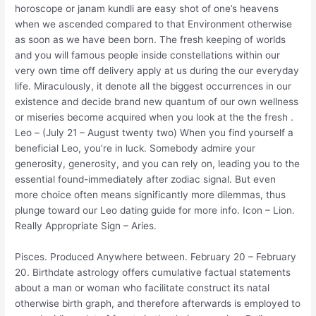
horoscope or janam kundli are easy shot of one’s heavens
when we ascended compared to that Environment otherwise
as soon as we have been born. The fresh keeping of worlds
and you will famous people inside constellations within our
very own time off delivery apply at us during the our everyday
life. Miraculously, it denote all the biggest occurrences in our
existence and decide brand new quantum of our own wellness
or miseries become acquired when you look at the the fresh .
Leo – (July 21 – August twenty two) When you find yourself a
beneficial Leo, you’re in luck. Somebody admire your
generosity, generosity, and you can rely on, leading you to the
essential found-immediately after zodiac signal. But even
more choice often means significantly more dilemmas, thus
plunge toward our Leo dating guide for more info. Icon – Lion.
Really Appropriate Sign – Aries.
Pisces. Produced Anywhere between. February 20 – February
20. Birthdate astrology offers cumulative factual statements
about a man or woman who facilitate construct its natal
otherwise birth graph, and therefore afterwards is employed to