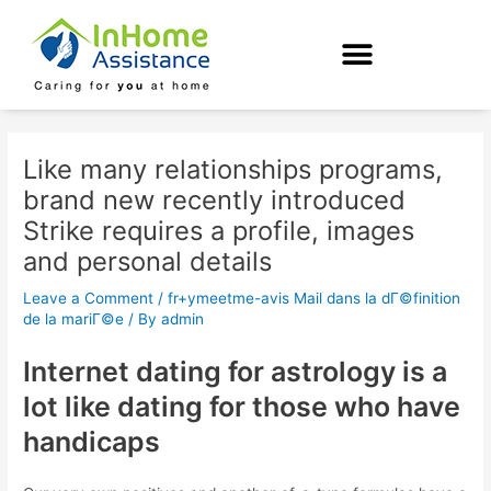
Skip
Post
to
navigation
content
Like many relationships programs,
brand new recently introduced
Strike requires a profile, images
and personal details
Leave a Comment
/
fr+ymeetme-avis Mail dans la dГ©finition
de la mariГ©e
/ By
admin
Internet dating for astrology is a
lot like dating for those who have
handicaps