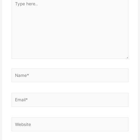
here..
Name*
Email*
Website