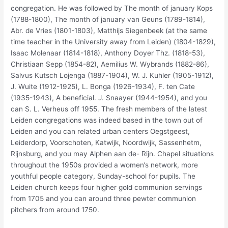
congregation. He was followed by The month of january Kops
(1788-1800), The month of january van Geuns (1789-1814),
Abr. de Vries (1801-1803), Matthijs Siegenbeek (at the same
time teacher in the University away from Leiden) (1804-1829),
Isaac Molenaar (1814-1818), Anthony Doyer Thz. (1818-53),
Christiaan Sepp (1854-82), Aemilius W.
Wybrands (1882-86),
Salvus Kutsch Lojenga (1887-1904), W. J. Kuhler (1905-1912),
J. Wuite (1912-1925), L. Bonga (1926-1934), F. ten Cate
(1935-1943), A beneficial. J. Snaayer (1944-1954), and you
can S. L. Verheus off 1955. The fresh members of the latest
Leiden congregations was indeed based in the town out of
Leiden and you can related urban centers Oegstgeest,
Leiderdorp, Voorschoten, Katwijk, Noordwijk, Sassenhetm,
Rijnsburg, and you may Alphen aan de- Rijn. Chapel situations
throughout the 1950s provided a women’s network, more
youthful people category, Sunday-school for pupils. The
Leiden church keeps four higher gold communion servings
from 1705 and you can around three pewter communion
pitchers from around 1750.