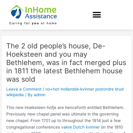
Skip
Post
to
navigation
content
The 2 old people’s house, De-
Hoeksteen and you may
Bethlehem, was in fact merged plus
in 1811 the latest Bethlehem house
was sold
Leave a Comment
/
no+hot-hollandsk-kvinner postordre brud
wikipedia
/ By
admin
This new Hoeksteen-hofje are henceforth entitled Bethlehem.
Previously new chapel panel was ultimate in the governing
new chapel. From 1701 up to throughout the 1914 just a few
congregational conferences
vakre Dutch kvinner
(in the 1810