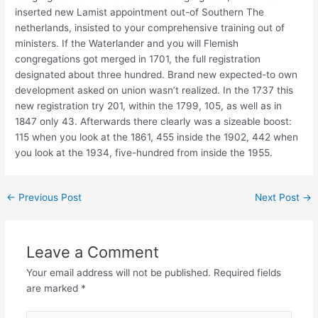
inserted new Lamist appointment out-of Southern The
netherlands, insisted to your comprehensive training out of
ministers. If the Waterlander and you will Flemish
congregations got merged in 1701, the full registration
designated about three hundred. Brand new expected-to own
development asked on union wasn’t realized. In the 1737 this
new registration try 201, within the 1799, 105, as well as in
1847 only 43. Afterwards there clearly was a sizeable boost:
115 when you look at the 1861, 455 inside the 1902, 442 when
you look at the 1934, five-hundred from inside the 1955.
←
Previous Post
Next Post
→
Leave a Comment
Your email address will not be published.
Required fields
are marked
*
Type