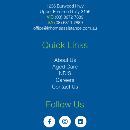
1236 Burwood Hwy
Upper Ferntree Gully 3156
VIC
(03) 8672 7889
SA
(08) 6311 7889
office@inhomeassistance.com.au
Quick Links
About Us
Aged Care
NDIS
Careers
Contact Us
Follow Us
F
I
L
a
n
i