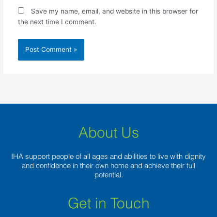
Save my name, email, and website in this browser for
the next time I comment.
About Us
IHA support people of all ages and abilities to live with dignity
and confidence in their own home and achieve their full
potential.
Get in Touch