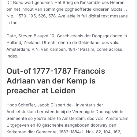
Dit Boec wort genoemt: Het Bring de l’ensemble des Heeren,
om het inhout van sommighe opgheofferde kinderen Godts . . .
N.p., 1570: 195, 526, 578. Available in full digital text message
in the:
Cate, Steven Blaupot 10. Geschiedenis der Doopsgezinden in
Holland, Zeeland, Utrecht dentro de Gelderland, dos vols.
Amsterdam: P.N. van Kampen, 1847: Passim, come across
Index.
Out-of 1777-1787 Francois
Adriaan van der Kemp is
preacher at Leiden
Hoop Scheffer, Jacob Gijsbert de-. Inventaris der
Archiefstukken berustende bij de Vereenigde Doopsgezinde
Gemeente so you’re able to Amsterdam, dos vols. Amsterdam:
Uitgegeven en 10 geschenke aangeboden doorway den
Kerkeraad dier Gemeente, 1883-1884: I, Nos. 82, 104, 162,