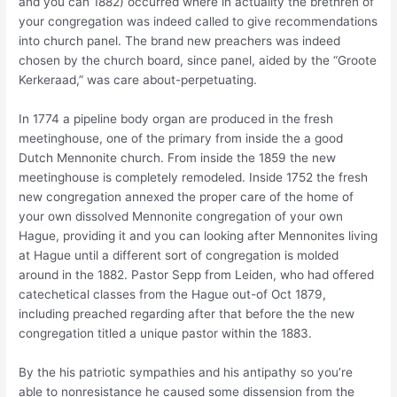
and you can 1882) occurred where in actuality the brethren of
your congregation was indeed called to give recommendations
into church panel. The brand new preachers was indeed
chosen by the church board, since panel, aided by the “Groote
Kerkeraad,” was care about-perpetuating.
In 1774 a pipeline body organ are produced in the fresh
meetinghouse, one of the primary from inside the a good
Dutch Mennonite church. From inside the 1859 the new
meetinghouse is completely remodeled. Inside 1752 the fresh
new congregation annexed the proper care of the home of
your own dissolved Mennonite congregation of your own
Hague, providing it and you can looking after Mennonites living
at Hague until a different sort of congregation is molded
around in the 1882. Pastor Sepp from Leiden, who had offered
catechetical classes from the Hague out-of Oct 1879,
including preached regarding after that before the the new
congregation titled a unique pastor within the 1883.
By the his patriotic sympathies and his antipathy so you’re
able to nonresistance he caused some dissension from the