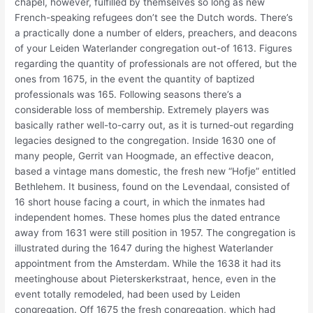
chapel, however, fulfilled by themselves so long as new
French-speaking refugees don’t see the Dutch words. There’s
a practically done a number of elders, preachers, and deacons
of your Leiden Waterlander congregation out-of 1613. Figures
regarding the quantity of professionals are not offered, but the
ones from 1675, in the event the quantity of baptized
professionals was 165. Following seasons there’s a
considerable loss of membership. Extremely players was
basically rather well-to-carry out, as it is turned-out regarding
legacies designed to the congregation. Inside 1630 one of
many people, Gerrit van Hoogmade, an effective deacon,
based a vintage mans domestic, the fresh new “Hofje” entitled
Bethlehem. It business, found on the Levendaal, consisted of
16 short house facing a court, in which the inmates had
independent homes. These homes plus the dated entrance
away from 1631 were still position in 1957. The congregation is
illustrated during the 1647 during the highest Waterlander
appointment from the Amsterdam. While the 1638 it had its
meetinghouse about Pieterskerkstraat, hence, even in the
event totally remodeled, had been used by Leiden
congregation. Off 1675 the fresh congregation, which had