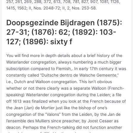
257, 261, 269, 288, 372, 613, 708, 781, 827, 907, 1081, 1126,
1415, 1562; II, Nos. 2048-72; II, 2, Nos. 253-58.
Doopsgezinde Bijdragen (1875):
27-31; (1876): 62; (1892): 103-
127; (1896): sixty f
You will find more in depth details about a brief history of the
Waterlander congregation, always numbering a much bigger
subscription compared to Flemish,. In early 17th century it was
constantly called “Duitsche dentro de Walsche Gemeente,”
i.e., Dutch and Walloon congregation. This isn’t obvious
whether or not there clearly was a separate Walloon (French-
speaking) Waterlander congregation during the Leiden; a file
off 1613 was finalized when you look at the French because of
the Jean (Jan) de Mortier just like the bishop of one’s
congregation of the “Valons” from the Leiden, by the Jan de
l’ensemble des Mulliers since preacher, by Joost Cesaer as
deacon. Perhaps the French-talking did not function another