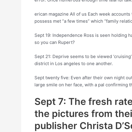
erican magazine All of us Each week accounts t
possess met “a few times” which “family relati
Sept 19: Independence Ross is seen holding han
so you can Rupert?
Sept 21: Deprive seems to be viewed ‘cruising’ 
district in Los angeles to one another.
Sept twenty five: Even after their own night ou
large smile on her face, with a pal confirming 
Sept 7: The fresh rat
the pictures from thei
publisher Christa D’S