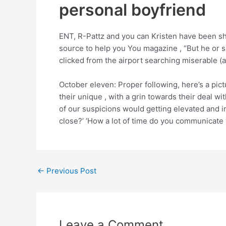
personal boyfriend
ENT, R-Pattz and you can Kristen have been sh
source to help you You magazine , “But he or 
clicked from the airport searching miserable (
October eleven: Proper following, here’s a pictu
their unique , with a grin towards their deal wi
of our suspicions would getting elevated and 
close?’ ‘How a lot of time do you communicate 
←
Previous Post
Leave a Comment