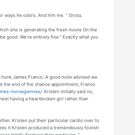
avor ways he odors. And him me. ” Gross.
 which she is generating the fresh movie On the
e good. We’re entirely fine.” Exactly what you
can hunk James Franco. A good mole advised we
“At the end of the chance appointment, Franco
emmes-norvegiennes/
. Kristen initially said no,
inest having a heartbroken girl rather than
her. Kristen put their particular cardio over to
sees it Kristen produced a tremendously foolish
es totally forgiven their particular. “