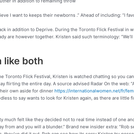
utner in addition to remaining throw
lieve I want to keeps their newborns .” Ahead of including: “I f
back in addition to Deprive. During the Toronto Flick Festival in
y are however together. Kristen said such terminology: “We’ll b
 like both
the Toronto Flick Festival, Kristen is watched chatting so you 
may flirting the entire day. A source advised Radar On the web: 
heir own aside for dinner
https://internationalwomen.net/fr/f
ess to say wants to look for Kristen again, as there are little f
 much felt like they decided not to real time instead of one anot
ay from and you will a blunder.” Brand new insider extra: “Rob 
they’ve did it out. Rob can see how its sorry Kristen try possess