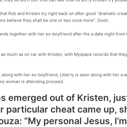
hat Rob and Kristen try right back on after good “dramatic cre
ons believe they shall be one or two once more”. Oooh.
ds together with her ex-boyfriend after the a date night from i
as much as on car with Kristen, with Myspace records that they wa
t along with her ex-boyfriend, Liberty is seen along with her a
this woman is attending proceed.
es emerged out of Kristen, ju
r particular cheat came up, s
ouza: “My personal Jesus, I’