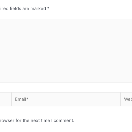
ired fields are marked
*
Email*
Webs
rowser for the next time I comment.