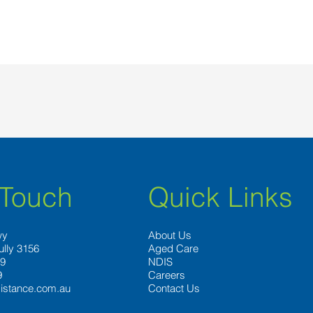
 Touch
Quick Links
wy
About Us
ully 3156
Aged Care
89
NDIS
9
Careers
istance.com.au
Contact Us