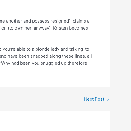
one another and possess resigned”, claims a
tion (to own her, anyway), Kristen becomes
o you’re able to a blonde lady and talking-to
riend have been snapped along these lines, all
?’ ‘Why had been you snuggled up therefore
Next Post
→