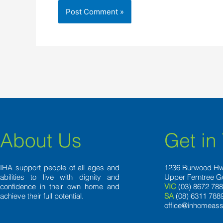
About Us
Get in
IHA support people of all ages and
1236 Burwood H
abilities to live with dignity and
Upper Ferntree G
confidence in their own home and
VIC
(03) 8672 78
achieve their full potential.
SA
(08) 6311 788
office@inhomeass