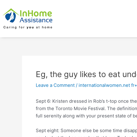
Skip
Post
to
navigation
content
Eg, the guy likes to eat un
Leave a Comment
/
internationalwomen.net fr
Sept 6: Kristen dressed in Rob’s t-top once th
from the Toronto Movie Festival. The definition
full serenity along with your present state of be
Sept eight: Someone else be some time disapp