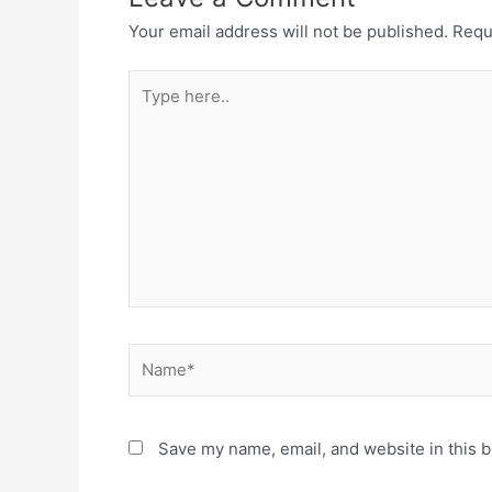
Your email address will not be published.
Requ
Type
here..
Name*
Save my name, email, and website in this b