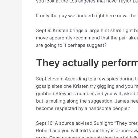
you look at the Los angeles that have Taylor La
If only the guy was indeed right here now. I be
Sept 9: Kristen brings a large hint she’s right 
move apparently recommend that the pair alread
are going to it perhaps suggest?
They actually perform
Sept eleven: According to a few spies during 
gossip sites one Kristen try giggling and you 
grabbed Stewart’s number and you will asked t
but is mulling along the suggestion. James needl
become respected by a handsome people.”
Sept 16: A source advised Sunlight: “They pretty
Robert and you will told your they is a-one-aw
error. Once numerous enough time tearful talks, 