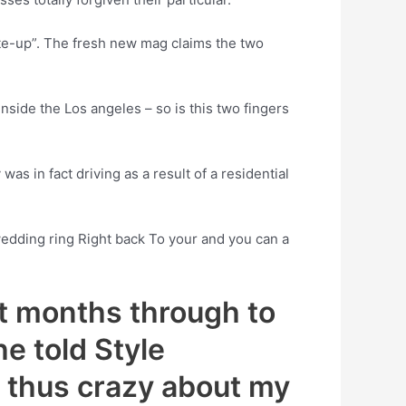
ate-up”. The fresh new mag claims the two
nside the Los angeles – so is this two fingers
s in fact driving as a result of a residential
 wedding ring Right back To your and you can a
st months through to
he told Style
m thus crazy about my