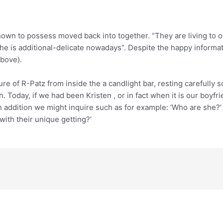
own to possess moved back into together. “They are living to 
she is additional-delicate nowadays”. Despite the happy informa
above).
re of R-Patz from inside the a candlight bar, resting carefully s
th. Today, if we had been Kristen , or in fact when it is our boyf
in addition we might inquire such as for example: ‘Who are she
with their unique getting?’