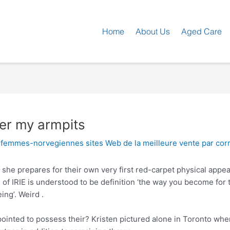
Home
About Us
Aged Care
der my armpits
+femmes-norvegiennes sites Web de la meilleure vente par co
e she prepares for their own very first red-carpet physical app
 of IRIE is understood to be definition ‘the way you become for
ing’. Weird .
ointed to possess their? Kristen pictured alone in Toronto w