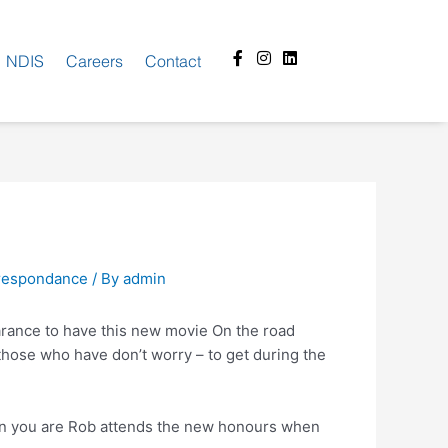
Facebook-
Instagram
Linkedin
NDIS
Careers
Contact
f
rrespondance
/ By
admin
earance to have this new movie On the road
 those who have don’t worry – to get during the
hen you are Rob attends the new honours when