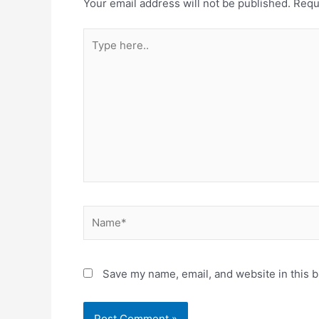
Your email address will not be published.
Requ
Type
here..
Name*
Save my name, email, and website in this b