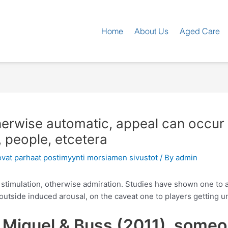
Home
About Us
Aged Care
herwise automatic, appeal can occur
 people, etcetera
ovat parhaat postimyynti morsiamen sivustot
/ By
admin
al stimulation, otherwise admiration. Studies have shown one to 
tside induced arousal, on the caveat one to players getting un
he Miguel & Buss (2011), some