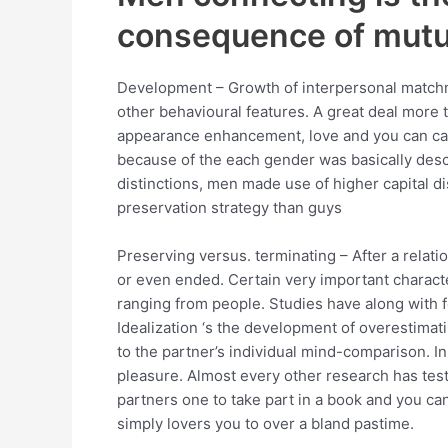
consequence of mutua
Development – Growth of interpersonal matchmak
other behavioural features. A great deal more 
appearance enhancement, love and you can car
because of the each gender was basically des
distinctions, men made use of higher capital 
preservation strategy than guys
Preserving versus. terminating – After a relati
or even ended. Certain very important characte
ranging from people. Studies have along with fo
Idealization ‘s the development of overestima
to the partner’s individual mind-comparison. I
pleasure. Almost every other research has teste
partners one to take part in a book and you ca
simply lovers you to over a bland pastime.