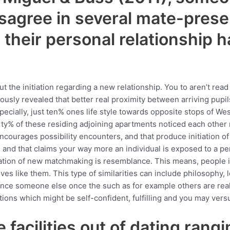
isagree in several mate-pres
their personal relationship h
out the initiation regarding a new relationship. You to aren’t re
sly revealed that better real proximity between arriving pupils
specially, just ten% ones life style towards opposite stops of W
rty% of these residing adjoining apartments noticed each other
ncourages possibility encounters, and that produce initiation of t
n, and that claims your way more an individual is exposed to a 
tiation of new matchmaking is resemblance. This means, people i
es like them. This type of similarities can include philosophy, l
tance someone else once the such as for example others are rea
ctions which might be self-confident, fulfilling and you may vers
 facilities out of dating rang