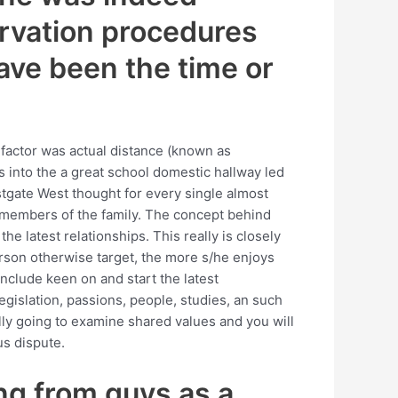
ervation procedures
ave been the time or
ad factor was actual distance (known as
 into the a great school domestic hallway led
estgate West thought for every single almost
 members of the family. The concept behind
he latest relationships. This really is closely
person otherwise target, the more s/he enjoys
nclude keen on and start the latest
egislation, passions, people, studies, an such
lly going to examine shared values and you will
us dispute.
ing from guys as a