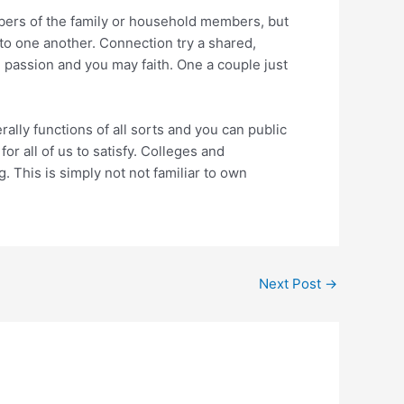
bers of the family or household members, but
to one another. Connection try a shared,
g passion and you may faith. One a couple just
lly functions of all sorts and you can public
r all of us to satisfy. Colleges and
g. This is simply not not familiar to own
Next Post
→