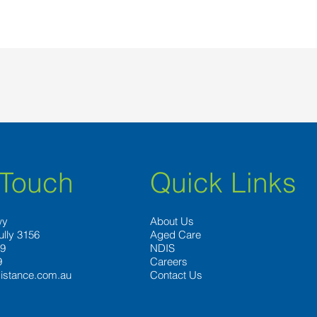
 Touch
Quick Links
wy
About Us
ully 3156
Aged Care
89
NDIS
9
Careers
istance.com.au
Contact Us