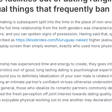
l things that frequently ban 
ing is subsequent split into the time in the place of non-enou
the full time relationship from the both genders was characteri
e, and you can spoken signs of possession. Having said that, 
cribed as
https://kissbrides.com/fi/uruguay-naiset/
higher jealou
display screen than simply women, exactly who used more physi
onship has experienced time and energy to create, they goes into 
ristics out-of good, long lasting dating is psychological expe
und you to definitely idealization of your own mate is related i
ting an intimate partner’s confident virtues otherwise underes
n general, those who idealize its romantic partners commonly de
d the fresh perception off joint interest towards dating quality
n enjoyable physical working out to one another may declaration 