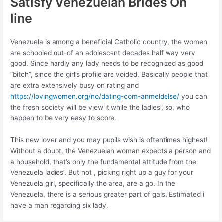
Satisfy Venezuelan Brides On
line
Venezuela is among a beneficial Catholic country, the women
are schooled out-of an adolescent decades half way very
good. Since hardly any lady needs to be recognized as good
“bitch”, since the girl’s profile are voided. Basically people that
are extra extensively busy on rating and
https://lovingwomen.org/no/dating-com-anmeldelse/
you can
the fresh society will be view it while the ladies’, so, who
happen to be very easy to score.
This new lover and you may pupils wish is oftentimes highest!
Without a doubt, the Venezuelan woman expects a person and
a household, that’s only the fundamental attitude from the
Venezuela ladies’. But not , picking right up a guy for your
Venezuela girl, specifically the area, are a go. In the
Venezuela, there is a serious greater part of gals. Estimated i
have a man regarding six lady.