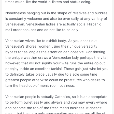
times much like the world-a-listers and status doing.
Nonetheless hanging out in the shape of relatives and buddies
is constantly welcome and also be over daily at any variety of
Venezuelan. Venezuelan ladies are actually social Hispanic
mail order spouses and do not like to be only.
Venezuelan wives like to exhibit body. As you check out
Venezuela’s shores, women using their unique versatility
bypass for as long as the attention can observe.
Considering
the unique weather draws a Venezuelan lady perhaps the vital,
however, that will not signify your wife runs the entire go out
or enjoy inside an excellent tankini. These gals just who let you
to definitely takes place usually due to a sole some time
greatest people otherwise could be prostitutes who desire to
turn the head out-of men’s room business.
Venezuelan people is actually Catholics, so it is an appropriate
to perform bullet easily and always and you may every-where
and become the top of the fresh men’s business. It doesn’t
mean that they are only conservative and cover-up all the of