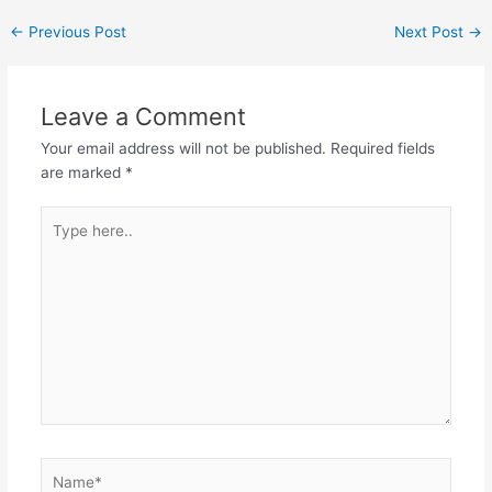
←
Previous Post
Next Post
→
Leave a Comment
Your email address will not be published.
Required fields
are marked
*
Type
here..
Name*