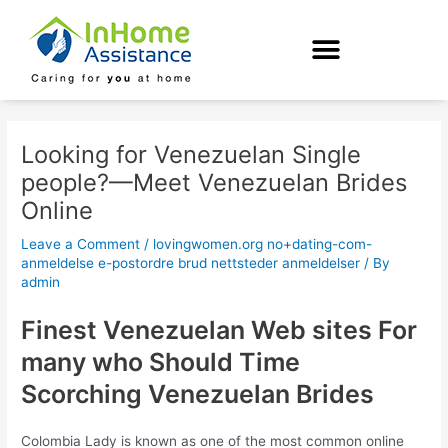
Skip
Post
to
navigation
content
Looking for Venezuelan Single
people?—Meet Venezuelan Brides
Online
Leave a Comment
/
lovingwomen.org no+dating-com-
anmeldelse e-postordre brud nettsteder anmeldelser
/ By
admin
Finest Venezuelan Web sites For
many who Should Time
Scorching Venezuelan Brides
Colombia Lady is known as one of the most common online