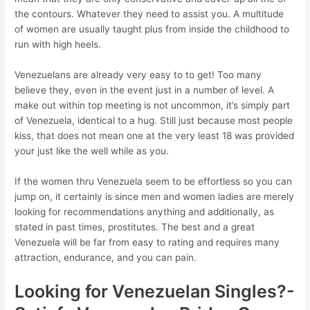
the contours. Whatever they need to assist you. A multitude
of women are usually taught plus from inside the childhood to
run with high heels.
Venezuelans are already very easy to to get! Too many
believe they, even in the event just in a number of level. A
make out within top meeting is not uncommon, it’s simply part
of Venezuela, identical to a hug. Still just because most people
kiss, that does not mean one at the very least 18 was provided
your just like the well while as you.
If the women thru Venezuela seem to be effortless so you can
jump on, it certainly is since men and women ladies are merely
looking for recommendations anything and additionally, as
stated in past times, prostitutes. The best and a great
Venezuela will be far from easy to rating and requires many
attraction, endurance, and you can pain.
Looking for Venezuelan Singles?-