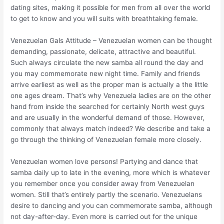
dating sites, making it possible for men from all over the world
to get to know and you will suits with breathtaking female.
Venezuelan Gals Attitude – Venezuelan women can be thought
demanding, passionate, delicate, attractive and beautiful.
Such always circulate the new samba all round the day and
you may commemorate new night time. Family and friends
arrive earliest as well as the proper man is actually a the little
one ages dream. That’s why Venezuela ladies are on the other
hand from inside the searched for certainly North west guys
and are usually in the wonderful demand of those. However,
commonly that always match indeed? We describe and take a
go through the thinking of Venezuelan female more closely.
Venezuelan women love persons! Partying and dance that
samba daily up to late in the evening, more which is whatever
you remember once you consider away from Venezuelan
women. Still that’s entirely partly the scenario. Venezuelans
desire to dancing and you can commemorate samba, although
not day-after-day. Even more is carried out for the unique