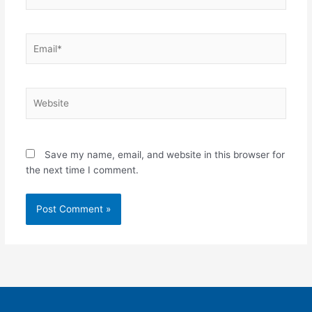
Email*
Website
Save my name, email, and website in this browser for
the next time I comment.