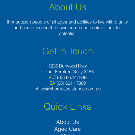
About Us
IHA support people of all ages and abilities to live with dignity
and confidence in their own home and achieve their full
potential.
Get in Touch
1236 Burwood Hwy
Upper Ferntree Gully 3156
VIC
(03) 8672 7889
SA
(08) 6311 7889
office@inhomeassistance.com.au
Quick Links
About Us
Aged Care