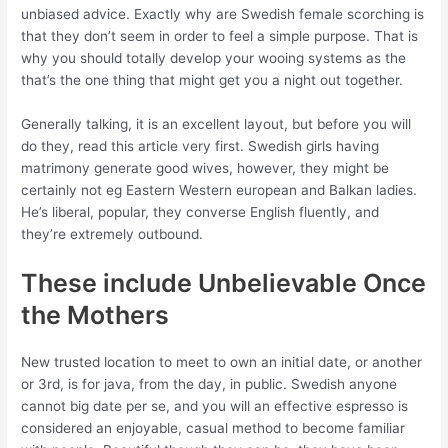
unbiased advice. Exactly why are Swedish female scorching is
that they don’t seem in order to feel a simple purpose. That is
why you should totally develop your wooing systems as the
that’s the one thing that might get you a night out together.
Generally talking, it is an excellent layout, but before you will
do they, read this article very first. Swedish girls having
matrimony generate good wives, however, they might be
certainly not eg Eastern Western european and Balkan ladies.
He’s liberal, popular, they converse English fluently, and
they’re extremely outbound.
These include Unbelievable Once
the Mothers
New trusted location to meet to own an initial date, or another
or 3rd, is for java, from the day, in public. Swedish anyone
cannot big date per se, and you will an effective espresso is
considered an enjoyable, casual method to become familiar