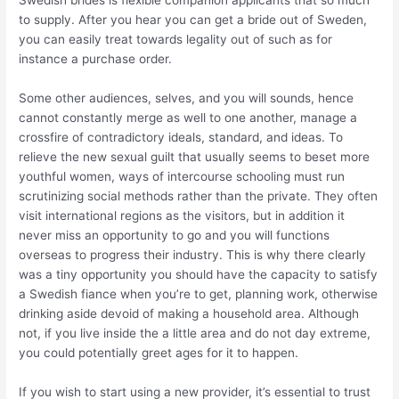
Swedish brides is flexible companion applicants that so much
to supply. After you hear you can get a bride out of Sweden,
you can easily treat towards legality out of such as for
instance a purchase order.
Some other audiences, selves, and you will sounds, hence
cannot constantly merge as well to one another, manage a
crossfire of contradictory ideals, standard, and ideas. To
relieve the new sexual guilt that usually seems to beset more
youthful women, ways of intercourse schooling must run
scrutinizing social methods rather than the private. They often
visit international regions as the visitors, but in addition it
never miss an opportunity to go and you will functions
overseas to progress their industry. This is why there clearly
was a tiny opportunity you should have the capacity to satisfy
a Swedish fiance when you’re to get, planning work, otherwise
drinking aside devoid of making a household area. Although
not, if you live inside the a little area and do not day extreme,
you could potentially greet ages for it to happen.
If you wish to start using a new provider, it’s essential to trust