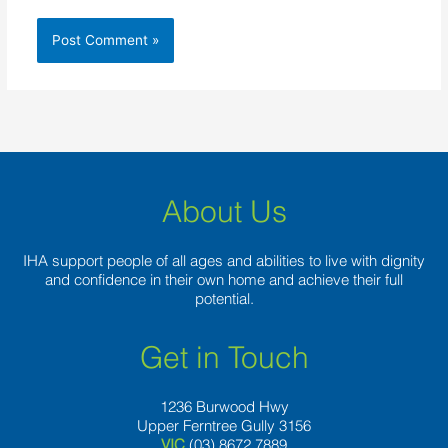
About Us
IHA support people of all ages and abilities to live with dignity
and confidence in their own home and achieve their full
potential.
Get in Touch
1236 Burwood Hwy
Upper Ferntree Gully 3156
VIC
(03) 8672 7889