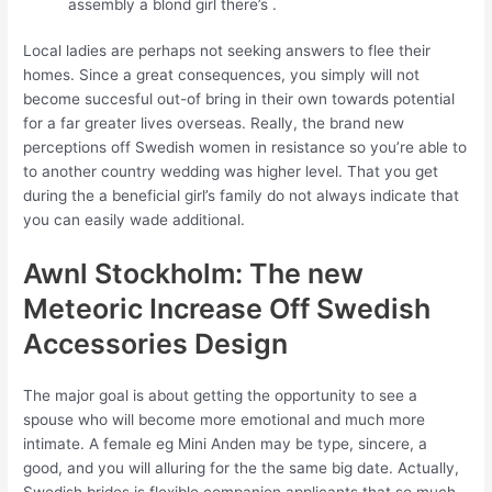
assembly a blond girl there’s .
Local ladies are perhaps not seeking answers to flee their
homes. Since a great consequences, you simply will not
become succesful out-of bring in their own towards potential
for a far greater lives overseas. Really, the brand new
perceptions off Swedish women in resistance so you’re able to
to another country wedding was higher level. That you get
during the a beneficial girl’s family do not always indicate that
you can easily wade additional.
Awnl Stockholm: The new
Meteoric Increase Off Swedish
Accessories Design
The major goal is about getting the opportunity to see a
spouse who will become more emotional and much more
intimate.
A female eg Mini Anden may be type, sincere, a
good, and you will alluring for the the same big date. Actually,