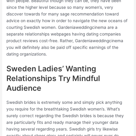
with people. Beautiful though they can be, they have been
since the higher level because so many women’s, very
discover towards for many sage recommendation toward
advice on exactly how in order to navigate the new oceans of
courting Swedish women. Gardeniaweddingcinema are a
separate relationships webpages having dating companies
product reviews cost-free. Rather, Gardeniaweddingcinema
you will definitely also be paid off specific earnings of the
dating organizations.
Sweden Ladies’ Wanting
Relationships Try Mindful
Audience
Swedish brides is extremely some and simply pick anything
you require for the breathtaking Swedish women’s. What’s
surely correct regarding the Swedish brides is because they
are particularly fits and ready manage their younger data
having several regarding years. Swedish girls try likewise
exactly about sheer glory and certainly will never ever do