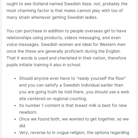
ought to see Gotland named Swedish Ibiza. not, probably the
most charming factor is that males cannot play with too of
many strain whenever getting Swedish ladies.
You can purchase in addition to people overseas girl to have
relationships using products, videos messaging, and even
voice messages. Swedish women are ideal for Western men
once the these are generally proficient during the English.
That it words is used and cherished in their nation, therefore
pupils initiate training it also in school.
Should anyone ever have to “ready yourself the floor”
and you can satisfy a Swedish individual earlier than
you are going truth be told there, you should use a web
site centered on regional courting.
Its number 1 content is that breast milk is best for new
newborn.
Once we found both, we wanted to get together, so we
did.
Very, reverse to in vogue religion, the options regarding