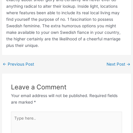
anything radical to alter their lookup. Inside light, locations
where features been able to include its real local living may
find yourself the purpose of no. 1 fascination to possess
Swedish feminine. The extra humorous options you might
make available to your own Swedish fiance in your country,
the higher certainly are the likelihood of a cheerful marriage
plus their unique.
←
Previous Post
Next Post
→
Leave a Comment
Your email address will not be published.
Required fields
are marked
*
Type
here..