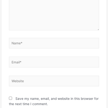
Name*
Email*
Website
Save my name, email, and website in this browser for
the next time I comment.