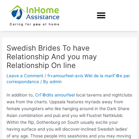
Skip
Post
to
navigation
content
Swedish Brides To have
Relationship And you may
Relationship On line
Leave a Comment
/
fr+amourfeel-avis Wiki de la mariГ©e par
correspondance
/ By
admin
In addition to,
CrГ©dits amourfeel
local taverns and nightclubs
was from the charts. Uppsala features myriads away from
female youngsters who like hanging around in the Dark Share
Asian combination and pub and you will Flustret Nattklubb.
Within the flip, Gothenburg on South usually excite your
having surface and you will discover-inclined Swedish ladies’
of any age. Those people into seashores and you may moving