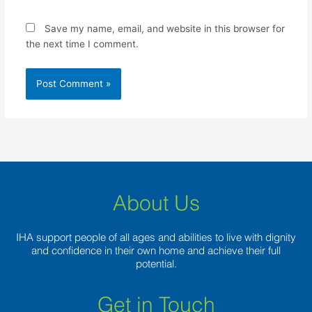
Save my name, email, and website in this browser for
the next time I comment.
About Us
IHA support people of all ages and abilities to live with dignity
and confidence in their own home and achieve their full
potential.
Get in Touch