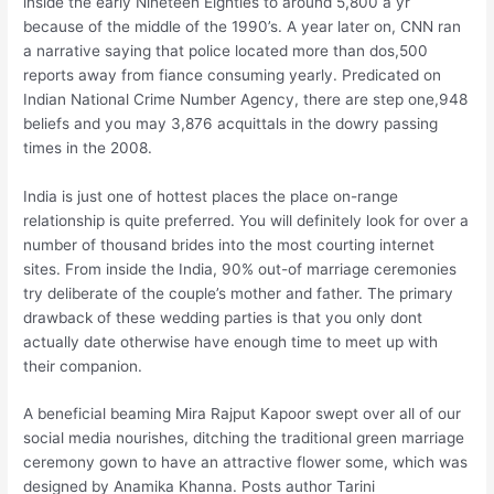
inside the early Nineteen Eighties to around 5,800 a yr
because of the middle of the 1990’s. A year later on, CNN ran
a narrative saying that police located more than dos,500
reports away from fiance consuming yearly. Predicated on
Indian National Crime Number Agency, there are step one,948
beliefs and you may 3,876 acquittals in the dowry passing
times in the 2008.
India is just one of hottest places the place on-range
relationship is quite preferred. You will definitely look for over a
number of thousand brides into the most courting internet
sites. From inside the India, 90% out-of marriage ceremonies
try deliberate of the couple’s mother and father. The primary
drawback of these wedding parties is that you only dont
actually date otherwise have enough time to meet up with
their companion.
A beneficial beaming Mira Rajput Kapoor swept over all of our
social media nourishes, ditching the traditional green marriage
ceremony gown to have an attractive flower some, which was
designed by Anamika Khanna. Posts author Tarini