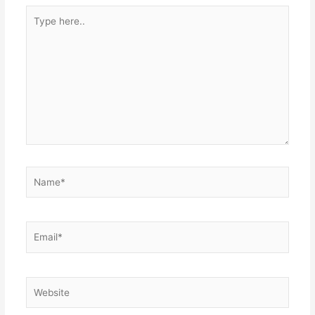
Type
here..
Name*
Email*
Website