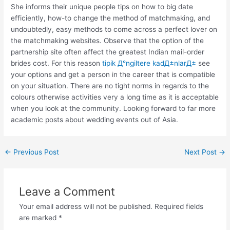
She informs their unique people tips on how to big date
efficiently, how-to change the method of matchmaking, and
undoubtedly, easy methods to come across a perfect lover on
the matchmaking websites. Observe that the option of the
partnership site often affect the greatest Indian mail-order
brides cost. For this reason
tipik Д°ngiltere kadД±nlarД±
see
your options and get a person in the career that is compatible
on your situation. There are no tight norms in regards to the
colours otherwise activities very a long time as it is acceptable
when you look at the community. Looking forward to far more
academic posts about wedding events out of Asia.
←
Previous Post
Next Post
→
Leave a Comment
Your email address will not be published.
Required fields
are marked
*