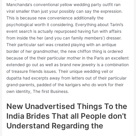
Manchanda‘s conventional yellow wedding party outfit ran
viral smaller than just your possibly can say the expression.
This is because new convenience additionally the
psychological worth it considering. Everything about Tarini’s
event search is actually repurposed having fun with affairs
from inside the her (and you can family members’) dresser.
Their particular sari was created playing with an antique
border of her grandmother, the new chiffon thing is ordered
because of the their particular mother in the Paris an excellent
extended go out as well as brand new jewelry is a combination
of treasure friends issues. Their unique wedding veil or
dupatta had excerpts away from letters out of their particular
grand-parents, padded of the karigars who do work for their
own identity, The first Business.
New Unadvertised Things To the
India Brides That all People don’t
Understand Regarding the