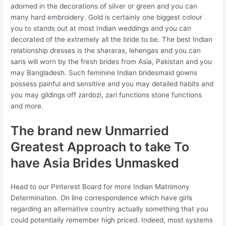
adorned in the decorations of silver or green and you can
many hard embroidery. Gold is certainly one biggest colour
you to stands out at most Indian weddings and you can
decorated of the extremely all the bride to be. The best Indian
relationship dresses is the shararas, lehengas and you can
saris will worn by the fresh brides from Asia, Pakistan and you
may Bangladesh.
Such feminine Indian bridesmaid gowns
possess painful and sensitive and you may detailed habits and
you may gildings off zardozi, zari functions stone functions
and more.
The brand new Unmarried
Greatest Approach to take To
have Asia Brides Unmasked
Head to our Pinterest Board for more Indian Matrimony
Determination. On line correspondence which have girls
regarding an alternative country actually something that you
could potentially remember high priced. Indeed, most systems