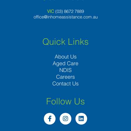
VIC
(03) 8
672 7889
office@inhomeassistance.com.au
Quick Links
About Us
Aged Care
NDIS
Careers
Contact Us
Follow Us
F
I
L
a
n
i
c
s
n