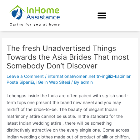
Skip
Post
to
navigation
content
The fresh Unadvertised Things
Towards the Asia Brides That most
Somebody Don’t Discover
Leave a Comment
/
internationalwomen.net tr+ingiliz-kadinlar
Posta SipariЕџi Gelin Web Sitesi
/ By
admin
Lehengas inside the India are often paired with stylish short-
term tops one present the brand new navel and you may
midriff of the bride-to-be. The beauty of elegant Indian
matrimony attire cannot be subtle. In the standard for the
latest Indian wedding attire , there will be something
distinctively attractive on the every single one. Come across
Indian wedding clothes made out of product of silk or chiffon,