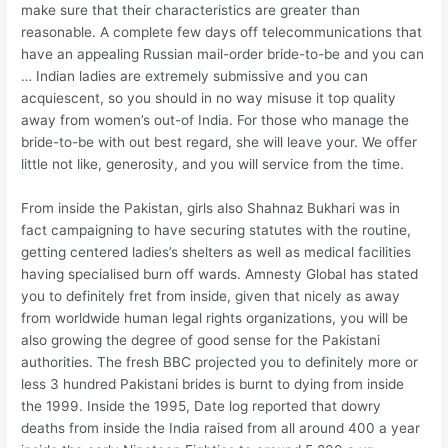
make sure that their characteristics are greater than
reasonable. A complete few days off telecommunications that
have an appealing Russian mail-order bride-to-be and you can
… Indian ladies are extremely submissive and you can
acquiescent, so you should in no way misuse it top quality
away from women’s out-of India. For those who manage the
bride-to-be with out best regard, she will leave your. We offer
little not like, generosity, and you will service from the time.
From inside the Pakistan, girls also Shahnaz Bukhari was in
fact campaigning to have securing statutes with the routine,
getting centered ladies’s shelters as well as medical facilities
having specialised burn off wards. Amnesty Global has stated
you to definitely fret from inside, given that nicely as away
from worldwide human legal rights organizations, you will be
also growing the degree of good sense for the Pakistani
authorities. The fresh BBC projected you to definitely more or
less 3 hundred Pakistani brides is burnt to dying from inside
the 1999. Inside the 1995, Date log reported that dowry
deaths from inside the India raised from all around 400 a year