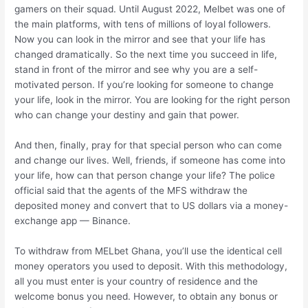
gamers on their squad. Until August 2022, Melbet was one of
the main platforms, with tens of millions of loyal followers.
Now you can look in the mirror and see that your life has
changed dramatically. So the next time you succeed in life,
stand in front of the mirror and see why you are a self-
motivated person. If you’re looking for someone to change
your life, look in the mirror. You are looking for the right person
who can change your destiny and gain that power.
And then, finally, pray for that special person who can come
and change our lives. Well, friends, if someone has come into
your life, how can that person change your life? The police
official said that the agents of the MFS withdraw the
deposited money and convert that to US dollars via a money-
exchange app — Binance.
To withdraw from MELbet Ghana, you’ll use the identical cell
money operators you used to deposit. With this methodology,
all you must enter is your country of residence and the
welcome bonus you need. However, to obtain any bonus or