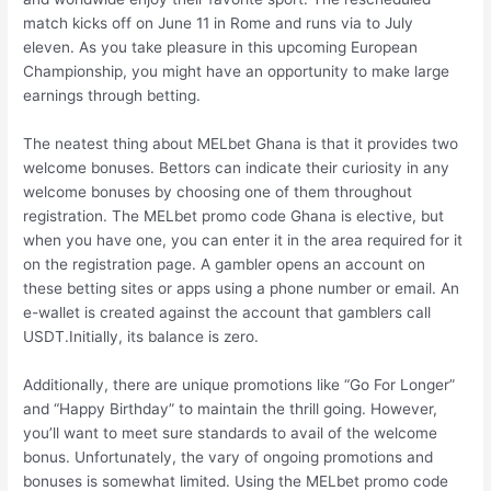
match kicks off on June 11 in Rome and runs via to July
eleven. As you take pleasure in this upcoming European
Championship, you might have an opportunity to make large
earnings through betting.
The neatest thing about MELbet Ghana is that it provides two
welcome bonuses. Bettors can indicate their curiosity in any
welcome bonuses by choosing one of them throughout
registration. The MELbet promo code Ghana is elective, but
when you have one, you can enter it in the area required for it
on the registration page. A gambler opens an account on
these betting sites or apps using a phone number or email. An
e-wallet is created against the account that gamblers call
USDT.Initially, its balance is zero.
Additionally, there are unique promotions like “Go For Longer”
and “Happy Birthday” to maintain the thrill going. However,
you’ll want to meet sure standards to avail of the welcome
bonus. Unfortunately, the vary of ongoing promotions and
bonuses is somewhat limited. Using the MELbet promo code