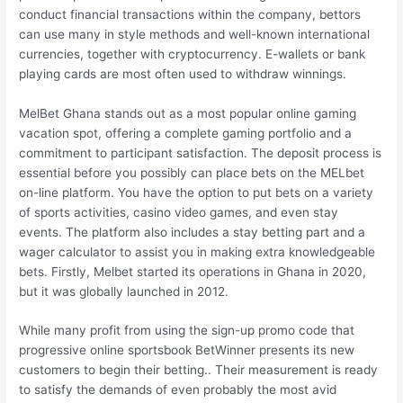
conduct financial transactions within the company, bettors
can use many in style methods and well-known international
currencies, together with cryptocurrency. E-wallets or bank
playing cards are most often used to withdraw winnings.
MelBet Ghana stands out as a most popular online gaming
vacation spot, offering a complete gaming portfolio and a
commitment to participant satisfaction. The deposit process is
essential before you possibly can place bets on the MELbet
on-line platform. You have the option to put bets on a variety
of sports activities, casino video games, and even stay
events. The platform also includes a stay betting part and a
wager calculator to assist you in making extra knowledgeable
bets. Firstly, Melbet started its operations in Ghana in 2020,
but it was globally launched in 2012.
While many profit from using the sign-up promo code that
progressive online sportsbook BetWinner presents its new
customers to begin their betting.. Their measurement is ready
to satisfy the demands of even probably the most avid