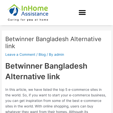
Skip
Post
to
navigation
content
Betwinner Bangladesh Alternative
link
Leave a Comment
/
Blog
/ By
admin
Betwinner Bangladesh
Alternative link
In this article, we have listed the top 5 e-commerce sites in
the world. So, if you want to start your e-commerce business,
you can get inspiration from some of the best e-commerce
sites in the world. With online shopping, users can buy
whatever they want from their homes. Although its