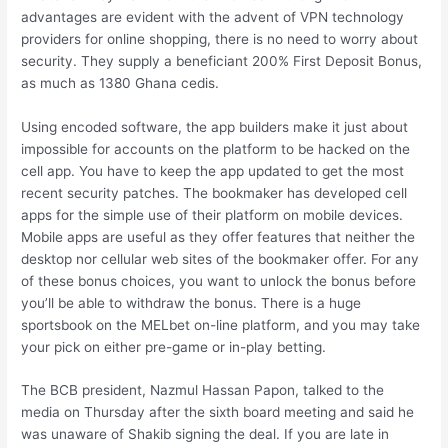
advantages are evident with the advent of VPN technology
providers for online shopping, there is no need to worry about
security. They supply a beneficiant 200% First Deposit Bonus,
as much as 1380 Ghana cedis.
Using encoded software, the app builders make it just about
impossible for accounts on the platform to be hacked on the
cell app. You have to keep the app updated to get the most
recent security patches. The bookmaker has developed cell
apps for the simple use of their platform on mobile devices.
Mobile apps are useful as they offer features that neither the
desktop nor cellular web sites of the bookmaker offer. For any
of these bonus choices, you want to unlock the bonus before
you’ll be able to withdraw the bonus. There is a huge
sportsbook on the MELbet on-line platform, and you may take
your pick on either pre-game or in-play betting.
The BCB president, Nazmul Hassan Papon, talked to the
media on Thursday after the sixth board meeting and said he
was unaware of Shakib signing the deal. If you are late in