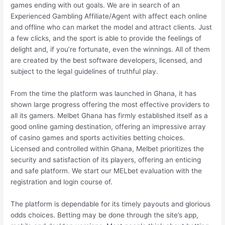
games ending with out goals. We are in search of an
Experienced Gambling Affiliate/Agent with affect each online
and offline who can market the model and attract clients. Just
a few clicks, and the sport is able to provide the feelings of
delight and, if you’re fortunate, even the winnings. All of them
are created by the best software developers, licensed, and
subject to the legal guidelines of truthful play.
From the time the platform was launched in Ghana, it has
shown large progress offering the most effective providers to
all its gamers. Melbet Ghana has firmly established itself as a
good online gaming destination, offering an impressive array
of casino games and sports activities betting choices.
Licensed and controlled within Ghana, Melbet prioritizes the
security and satisfaction of its players, offering an enticing
and safe platform. We start our MELbet evaluation with the
registration and login course of.
The platform is dependable for its timely payouts and glorious
odds choices. Betting may be done through the site’s app,