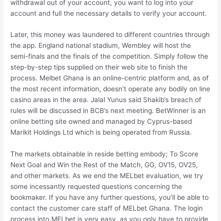
withdrawal out of your account, you want to log into your
account and full the necessary details to verify your account.
Later, this money was laundered to different countries through
the app. England national stadium, Wembley will host the
semi-finals and the finals of the competition. Simply follow the
step-by-step tips supplied on their web site to finish the
process. Melbet Ghana is an online-centric platform and, as of
the most recent information, doesn’t operate any bodily on line
casino areas in the area. Jalal Yunus said Shakib’s breach of
rules will be discussed in BCB’s next meeting. BetWinner is an
online betting site owned and managed by Cyprus-based
Marikit Holdings Ltd which is being operated from Russia.
The markets obtainable in reside betting embody; To Score
Next Goal and Win the Rest of the Match, GG, OV15, OV25,
and other markets. As we end the MELbet evaluation, we try
some incessantly requested questions concerning the
bookmaker. If you have any further questions, you’ll be able to
contact the customer care staff of MELbet Ghana. The login
process into MELbet is very easy, as you only have to provide