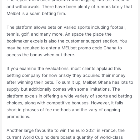
and withdrawals. There have been plenty of rumors lately that
Melbet is a scam betting firm.
The platform allows bets on varied sports including football,
tennis, golf, and many more. An space the place the
bookmaker excels is also the customer support section. You
may be required to enter a MELbet promo code Ghana to
access the bonus when out there.
If you examine the evaluations, most clients applaud this
betting company for how briskly they acquired their money
after winning their bets. To sum it up, Melbet Ghana has lots to
supply but additionally comes with some limitations. The
platform excels in offering a wide variety of sports and betting
choices, along with competitive bonuses. However, it falls
short in phrases of fee methods and the vary of ongoing
promotions.
Another large favourite to win the Euro 2021 in France, the
current World Cup holders boast a quantity of world-class