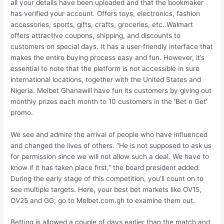
all your details have been uploaded and that the bookmaker
has verified your account. Offers toys, electronics, fashion
accessories, sports, gifts, crafts, groceries, etc. Walmart
offers attractive coupons, shipping, and discounts to
customers on special days. It has a user-friendly interface that
makes the entire buying process easy and fun. However, it’s
essential to note that the platform is not accessible in sure
international locations, together with the United States and
Nigeria. Melbet Ghanawill have fun its customers by giving out
monthly prizes each month to 10 customers in the ‘Bet n Get’
promo.
We see and admire the arrival of people who have influenced
and changed the lives of others. “He is not supposed to ask us
for permission since we will not allow such a deal. We have to
know if it has taken place first,” the board president added.
During the early stage of this competition, you’ll count on to
see multiple targets. Here, your best bet markets like OV15,
OV25 and GG; go to Melbet.com.gh to examine them out.
Betting is allowed a couple of days earlier than the match and