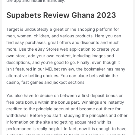
the app and install it manually.
Supabets Review Ghana 2023
Target is undoubtedly a great online shopping platform for
men, women, children, and various products. Here you can
find easy purchases, great offers and discounts and much
more. Use the eBay Stores web application to create your
own store, add your own content, including images and
descriptions, and you’re good to go. Finally, even though it
isn’t featured in our MELbet review, the bookmaker has many
alternative betting choices. You can place bets within the
casino, fast games and jackpot sections.
You also have to decide on between a first deposit bonus or
free bets bonus within the bonus part. Winnings are instantly
credited to the principle account and become out there for
withdrawal. Before you start, studying the principles and other
information on the site and getting acquainted with its
performance is really helpful. In fact, now it is enough to have