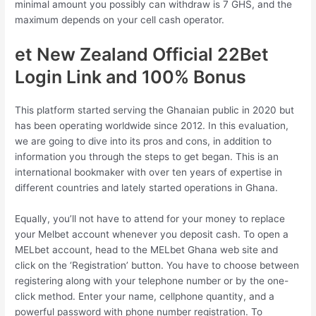
minimal amount you possibly can withdraw is 7 GHS, and the
maximum depends on your cell cash operator.
et New Zealand Official 22Bet
Login Link and 100% Bonus
This platform started serving the Ghanaian public in 2020 but
has been operating worldwide since 2012. In this evaluation,
we are going to dive into its pros and cons, in addition to
information you through the steps to get began. This is an
international bookmaker with over ten years of expertise in
different countries and lately started operations in Ghana.
Equally, you’ll not have to attend for your money to replace
your Melbet account whenever you deposit cash. To open a
MELbet account, head to the MELbet Ghana web site and
click on the ‘Registration’ button. You have to choose between
registering along with your telephone number or by the one-
click method. Enter your name, cellphone quantity, and a
powerful password with phone number registration. To