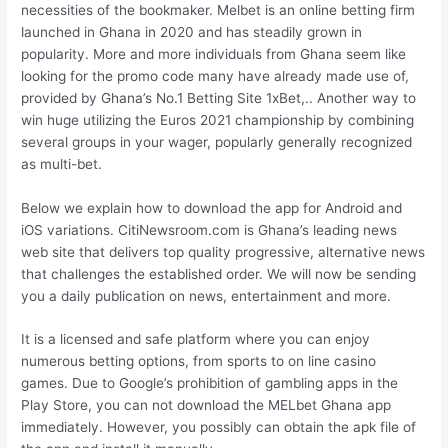
necessities of the bookmaker. Melbet is an online betting firm
launched in Ghana in 2020 and has steadily grown in
popularity. More and more individuals from Ghana seem like
looking for the promo code many have already made use of,
provided by Ghana’s No.1 Betting Site 1xBet,.. Another way to
win huge utilizing the Euros 2021 championship by combining
several groups in your wager, popularly generally recognized
as multi-bet.
Below we explain how to download the app for Android and
iOS variations. CitiNewsroom.com is Ghana’s leading news
web site that delivers top quality progressive, alternative news
that challenges the established order. We will now be sending
you a daily publication on news, entertainment and more.
It is a licensed and safe platform where you can enjoy
numerous betting options, from sports to on line casino
games. Due to Google’s prohibition of gambling apps in the
Play Store, you can not download the MELbet Ghana app
immediately. However, you possibly can obtain the apk file of