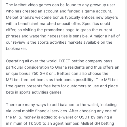
The Melbet video games can be found to any grownup user
who has created an account and funded a game account.
Melbet Ghana’s welcome bonus typically entices new players
with a beneficiant matched deposit offer. Specifics could
differ, so visiting the promotions page to grasp the current
phrases and wagering necessities is sensible. A major a half of
our review is the sports activities markets available on the
bookmaker.
Operating all over the world, 1XBET betting company pays
particular consideration to Ghana residents and thus offers an
unique bonus 750 GHS on.. Bettors can also choose the
MELbet free bet bonus as their bonus possibility. The MELbet
free guess presents free bets for customers to use and place
bets in sports activities games.
There are many ways to add balance to the wallet, including
via local mobile financial services. After choosing any one of
the MFS, money is added to e-wallet or USDT by paying a
minimum of Tk 500 to an agent number. MelBet GH betting