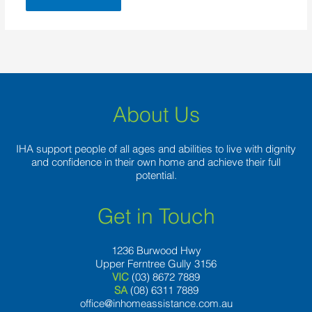
About Us
IHA support people of all ages and abilities to live with dignity
and confidence in their own home and achieve their full
potential.
Get in Touch
1236 Burwood Hwy
Upper Ferntree Gully 3156
VIC
(03) 8672 7889
SA
(08) 6311 7889
office@inhomeassistance.com.au