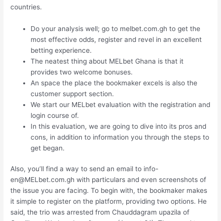
countries.
Do your analysis well; go to melbet.com.gh to get the
most effective odds, register and revel in an excellent
betting experience.
The neatest thing about MELbet Ghana is that it
provides two welcome bonuses.
An space the place the bookmaker excels is also the
customer support section.
We start our MELbet evaluation with the registration and
login course of.
In this evaluation, we are going to dive into its pros and
cons, in addition to information you through the steps to
get began.
Also, you’ll find a way to send an email to info-
en@MELbet.com.gh with particulars and even screenshots of
the issue you are facing. To begin with, the bookmaker makes
it simple to register on the platform, providing two options. He
said, the trio was arrested from Chauddagram upazila of