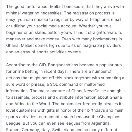
The good factor about Melbet bonuses is that they arrive with
minimal wagering necessities. The registration process is
easy; you can choose to register by way of telephone, email
or utilizing your social media account. Whether you’re a
beginner or an skilled bettor, you will find it straightforward to
maneuver and make money. Even with many bookmarkers in
Ghana, Melbet comes high due to its unimaginable providers
and an array of sports activities events.
According to the CID, Bangladesh has become a popular hub
for online betting in recent days. There are a number of
actions that might set off this block together with submitting a
sure word or phrase, a SQL command or malformed
information. The major operate of GhanaNewsOnline.com.gh is
to assemble, process and distribute information about Ghana
and Africa to the World. The bookmaker frequently pleases its
loyal customers with gifts in honor of their birthdays and main
sports activities tournaments, such because the Champions
League. But you can even see leagues from Argentina,
France, Germany, Italy, Switzerland and so many different