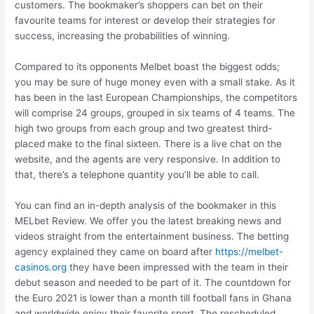
customers. The bookmaker’s shoppers can bet on their
favourite teams for interest or develop their strategies for
success, increasing the probabilities of winning.
Compared to its opponents Melbet boast the biggest odds;
you may be sure of huge money even with a small stake. As it
has been in the last European Championships, the competitors
will comprise 24 groups, grouped in six teams of 4 teams. The
high two groups from each group and two greatest third-
placed make to the final sixteen. There is a live chat on the
website, and the agents are very responsive. In addition to
that, there’s a telephone quantity you’ll be able to call.
You can find an in-depth analysis of the bookmaker in this
MELbet Review. We offer you the latest breaking news and
videos straight from the entertainment business. The betting
agency explained they came on board after
https://melbet-
casinos.org
they have been impressed with the team in their
debut season and needed to be part of it. The countdown for
the Euro 2021 is lower than a month till football fans in Ghana
and worldwide enjoy their favorite sport. The rescheduled