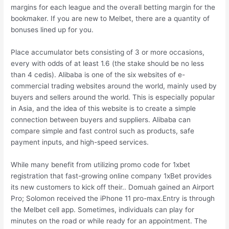
margins for each league and the overall betting margin for the
bookmaker. If you are new to Melbet, there are a quantity of
bonuses lined up for you.
Place accumulator bets consisting of 3 or more occasions,
every with odds of at least 1.6 (the stake should be no less
than 4 cedis). Alibaba is one of the six websites of e-
commercial trading websites around the world, mainly used by
buyers and sellers around the world. This is especially popular
in Asia, and the idea of ​​this website is to create a simple
connection between buyers and suppliers. Alibaba can
compare simple and fast control such as products, safe
payment inputs, and high-speed services.
While many benefit from utilizing promo code for 1xbet
registration that fast-growing online company 1xBet provides
its new customers to kick off their.. Domuah gained an Airport
Pro; Solomon received the iPhone 11 pro-max.Entry is through
the Melbet cell app. Sometimes, individuals can play for
minutes on the road or while ready for an appointment. The