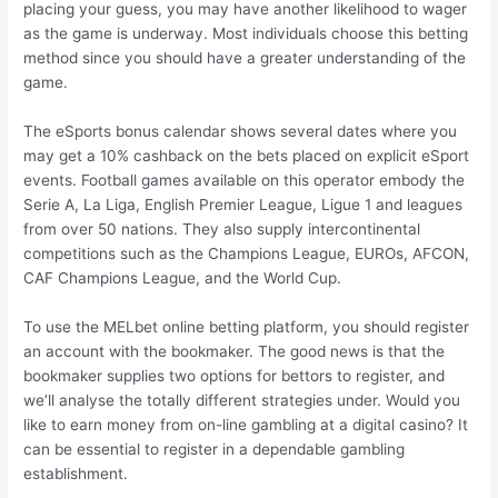
placing your guess, you may have another likelihood to wager
as the game is underway. Most individuals choose this betting
method since you should have a greater understanding of the
game.
The eSports bonus calendar shows several dates where you
may get a 10% cashback on the bets placed on explicit eSport
events. Football games available on this operator embody the
Serie A, La Liga, English Premier League, Ligue 1 and leagues
from over 50 nations. They also supply intercontinental
competitions such as the Champions League, EUROs, AFCON,
CAF Champions League, and the World Cup.
To use the MELbet online betting platform, you should register
an account with the bookmaker. The good news is that the
bookmaker supplies two options for bettors to register, and
we’ll analyse the totally different strategies under. Would you
like to earn money from on-line gambling at a digital casino? It
can be essential to register in a dependable gambling
establishment.