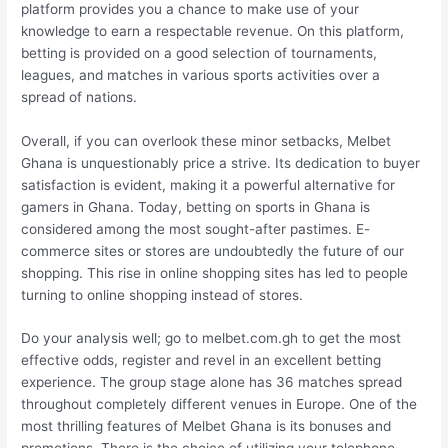
platform provides you a chance to make use of your
knowledge to earn a respectable revenue. On this platform,
betting is provided on a good selection of tournaments,
leagues, and matches in various sports activities over a
spread of nations.
Overall, if you can overlook these minor setbacks, Melbet
Ghana is unquestionably price a strive. Its dedication to buyer
satisfaction is evident, making it a powerful alternative for
gamers in Ghana. Today, betting on sports in Ghana is
considered among the most sought-after pastimes. E-
commerce sites or stores are undoubtedly the future of our
shopping. This rise in online shopping sites has led to people
turning to online shopping instead of stores.
Do your analysis well; go to melbet.com.gh to get the most
effective odds, register and revel in an excellent betting
experience. The group stage alone has 36 matches spread
throughout completely different venues in Europe. One of the
most thrilling features of Melbet Ghana is its bonuses and