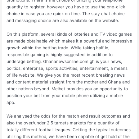
promotions. There is the choice of utilizing your telephone
quantity to register, however you have to use the one-click
choice in case you are quick on time. The stay chat choice
and messaging choice are also available on the website.
On this platform, several kinds of lotteries and TV video games
are made obtainable which makes it a powerful and impressive
growth within the betting trade. While taking half in,
responsible gaming is highly suggested, in addition to
underage betting. Ghananewsonline.com.gh is your news,
politics, enterprise, sports activities, entertainment, a means
of life website. We give you the most recent breaking news
and content material straight from the motherland Ghana and
other nations beyond. Melbet provides you an opportunity to
position your bet from your mobile phone utilizing a mobile
app.
We analysed the odds for the match end result outcomes and
also the over/under 2.5 targets markets for a quantity of
totally different football leagues. Getting the typical outcomes
utilizing this method, we have been capable of get hold of the