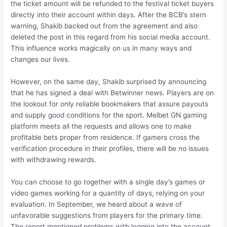
the ticket amount will be refunded to the festival ticket buyers
directly into their account within days. After the BCB’s stern
warning, Shakib backed out from the agreement and also
deleted the post in this regard from his social media account.
This influence works magically on us in many ways and
changes our lives.
However, on the same day, Shakib surprised by announcing
that he has signed a deal with Betwinner news. Players are on
the lookout for only reliable bookmakers that assure payouts
and supply good conditions for the sport. Melbet GN gaming
platform meets all the requests and allows one to make
profitable bets proper from residence. If gamers cross the
verification procedure in their profiles, there will be no issues
with withdrawing rewards.
You can choose to go together with a single day’s games or
video games working for a quantity of days, relying on your
evaluation. In September, we heard about a wave of
unfavorable suggestions from players for the primary time.
The report mentioned problems with logging into the account