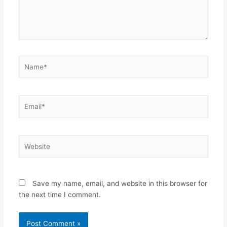
Name*
Email*
Website
Save my name, email, and website in this browser for
the next time I comment.