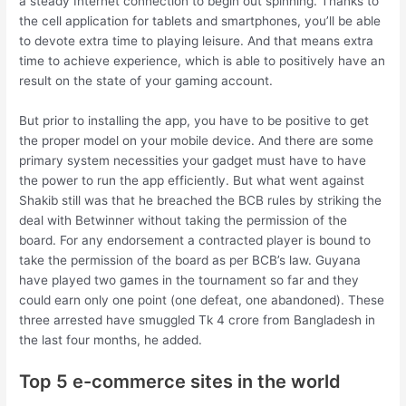
a steady Internet connection to begin out spinning. Thanks to
the cell application for tablets and smartphones, you’ll be able
to devote extra time to playing leisure. And that means extra
time to achieve experience, which is able to positively have an
result on the state of your gaming account.
But prior to installing the app, you have to be positive to get
the proper model on your mobile device. And there are some
primary system necessities your gadget must have to have
the power to run the app efficiently. But what went against
Shakib still was that he breached the BCB rules by striking the
deal with Betwinner without taking the permission of the
board. For any endorsement a contracted player is bound to
take the permission of the board as per BCB’s law. Guyana
have played two games in the tournament so far and they
could earn only one point (one defeat, one abandoned). These
three arrested have smuggled Tk 4 crore from Bangladesh in
the last four months, he added.
Top 5 e-commerce sites in the world