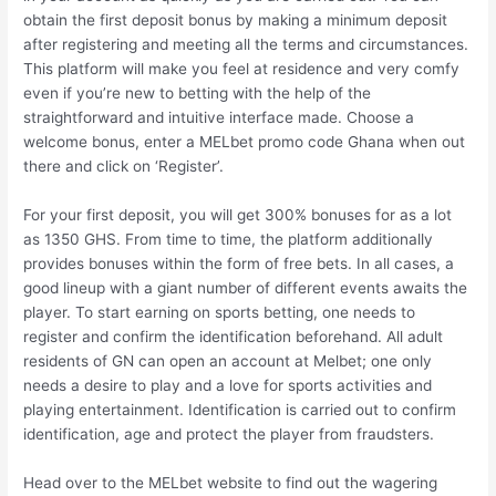
obtain the first deposit bonus by making a minimum deposit
after registering and meeting all the terms and circumstances.
This platform will make you feel at residence and very comfy
even if you’re new to betting with the help of the
straightforward and intuitive interface made. Choose a
welcome bonus, enter a MELbet promo code Ghana when out
there and click on ‘Register’.
For your first deposit, you will get 300% bonuses for as a lot
as 1350 GHS. From time to time, the platform additionally
provides bonuses within the form of free bets. In all cases, a
good lineup with a giant number of different events awaits the
player. To start earning on sports betting, one needs to
register and confirm the identification beforehand. All adult
residents of GN can open an account at Melbet; one only
needs a desire to play and a love for sports activities and
playing entertainment. Identification is carried out to confirm
identification, age and protect the player from fraudsters.
Head over to the MELbet website to find out the wagering