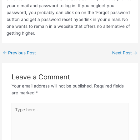
your e mail and password to log in. If you neglect your
password, you probably can click on on the ‘Forgot password’
button and get a password reset hyperlink in your e mail. No
one wants to remain in a website that offers no alternative of
getting higher.
←
Previous Post
Next Post
→
Leave a Comment
Your email address will not be published.
Required fields
are marked
*
Type
here..