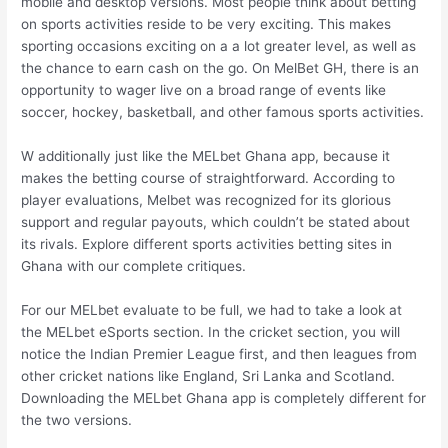
mobile and desktop versions. Most people think about betting
on sports activities reside to be very exciting. This makes
sporting occasions exciting on a a lot greater level, as well as
the chance to earn cash on the go. On MelBet GH, there is an
opportunity to wager live on a broad range of events like
soccer, hockey, basketball, and other famous sports activities.
W additionally just like the MELbet Ghana app, because it
makes the betting course of straightforward. According to
player evaluations, Melbet was recognized for its glorious
support and regular payouts, which couldn’t be stated about
its rivals. Explore different sports activities betting sites in
Ghana with our complete critiques.
For our MELbet evaluate to be full, we had to take a look at
the MELbet eSports section. In the cricket section, you will
notice the Indian Premier League first, and then leagues from
other cricket nations like England, Sri Lanka and Scotland.
Downloading the MELbet Ghana app is completely different for
the two versions.