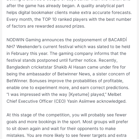
after the game has already began. A quality analytical part
helps digital bookmaker clients make extra accurate forecasts.
Every month, the TOP 10 ranked players with the best number
of factors are rewarded assured prizes.
NODWIN Gaming announces the postponement of BACARDÍ
NH7 Weekender’s current festival which was slated to be held
in February this year. The gaming company informs that the
festival stands postponed until further notice. Recently,
Bangladesh cricketstar Shakib Al Hasan came under fire for
being the ambassador of Betwinner News, a sister concern of
BetWinner. Bonuses improve the probabilities of profitable,
enable one to experiment more, and earn correct predictions.
“I was impressed with the way [Kyetume] played,” Melbet
Chief Executive Officer (CEO) Yasin Asiimwe acknowledged.
At this stage of the competition, you will probably see fewer
goals and more bookings in the sport. Most groups will prefer
to sit down again and wait for their opponents to make
mistakes. You are more likely to see fewer targets and extra