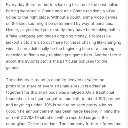
Every day there are bettors looking for one of the best online
betting websites in Ghana and, as a Ghana resident, you’ve
come to the right place. Without a doubt, some video games
on the knockout might be determined by way of penalties.
Hence, players had yet to study they have been taking half in
a fake webpage and began dropping money. Progressive
jackpot slots are also out there for these chasing life-changing
wins. It can additionally be the beginning time of a sporting
occasion to find a way to place pre-game bets. Another factor
about the eSports part is the particular bonuses for the
games.
The odds-over-round (a quantity derived at when the
probability share of every attainable result is added all
together) for this site’s odds was analyzed. On a traditional
foundation, the figure ought to complete to about 100 percent
and anything under 110% is said to be seen pretty a lot as
good. The announcement has been made keeping in mind the
current COVID-19 situation with a reported surge in the
contagious Omicron variant. The company further informs that