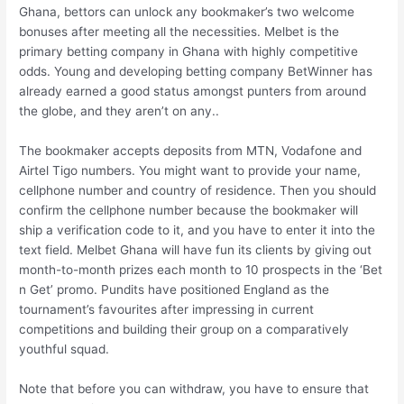
Ghana, bettors can unlock any bookmaker’s two welcome
bonuses after meeting all the necessities. Melbet is the
primary betting company in Ghana with highly competitive
odds. Young and developing betting company BetWinner has
already earned a good status amongst punters from around
the globe, and they aren’t on any..
The bookmaker accepts deposits from MTN, Vodafone and
Airtel Tigo numbers. You might want to provide your name,
cellphone number and country of residence. Then you should
confirm the cellphone number because the bookmaker will
ship a verification code to it, and you have to enter it into the
text field. Melbet Ghana will have fun its clients by giving out
month-to-month prizes each month to 10 prospects in the ‘Bet
n Get’ promo. Pundits have positioned England as the
tournament’s favourites after impressing in current
competitions and building their group on a comparatively
youthful squad.
Note that before you can withdraw, you have to ensure that