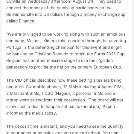
Cumilla on Wednesday afternoon (August 31). They used to
convert the money of the gambling participants on the
Betwinner site into US dollars through a money exchange app
called Binance.
“We are privileged to be working along with such an ambitious
company, Melbet,” Kimera told reporters through the unveiling.
Portugal is the defending champion for this event and might
be banking on Cristiano Ronaldo to retain the Euros 2021 Cup.
Belgium has another massive stage to use their ‘golden
generation’ to provide the nation the primary European Cup.
The CID official described how these betting sites are being
operated. Six mobile phones, 12 SIMs including 4 Agent SIMs,
2 Marchant SIMs, 1 DSO (Nagad), 2 personal SIMs and a
laptop were seized from their possession. “The board will not
allow such a deal to happen if it has taken place,” Papon
informed the media today.
The deposit time is instant, and you need to see the quantity
in your account as quickly as you are carried out. You can