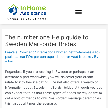
Skip
Post
to
navigation
content
The number one Help guide to
Sweden Mail-order Brides
Leave a Comment
/
internationalwomen.net fr+femmes-sao-
paulo La mariГ©e par correspondance en vaut la peine
/ By
admin
Regardless if you are residing in Sweden or perhaps in an
alternate a part worldwide, yow will dsicover your dream
relate to into the-line dating. The net also offers a wealth of
information about Swedish mail order brides. Although you you
can expect to think that these types of brides merely desire to
get a hold of friends to own “mail-order” marriage ceremonies,
this isn’t at all times the scenario.