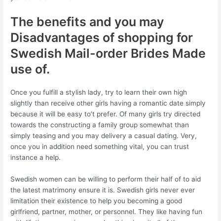
The benefits and you may
Disadvantages of shopping for
Swedish Mail-order Brides Made
use of.
Once you fulfill a stylish lady, try to learn their own high
slightly than receive other girls having a romantic date simply
because it will be easy to’t prefer. Of many girls try directed
towards the constructing a family group somewhat than
simply teasing and you may delivery a casual dating. Very,
once you in addition need something vital, you can trust
instance a help.
Swedish women can be willing to perform their half of to aid
the latest matrimony ensure it is. Swedish girls never ever
limitation their existence to help you becoming a good
girlfriend, partner, mother, or personnel. They like having fun