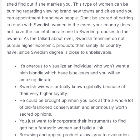
she’d find out if she marries you. This type of women can be
burning regarding viewing brand new towns and cities and you
can appointment brand new people. Don’t be scared of getting
in touch with Swedish women in the event your country does
not have the societal morale one to Sweden proposes to their
owners. As the talked about over, Swedish feminine do not
pursue higher economic products than simply its country
have, since Swedish degree is close to unbelievable.
It’s onerous to visualize an individual who won’t want a
high blondie which have blue-eyes and you will an
amazing dictate.
Swedish wives is actually known globally because of
their very higher loyalty.
He could be brought up when you look at the a whole lot
of old-fashioned conservatism and enormously worth
sacred opinions.
You just want to incorporate their instruments to find
getting a fantastic woman and build a link.
Browsing and appear product allows you to evaluation