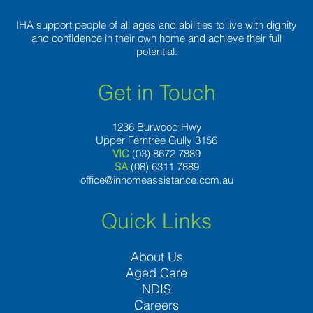
IHA support people of all ages and abilities to live with dignity
and confidence in their own home and achieve their full
potential.
Get in Touch
1236 Burwood Hwy
Upper Ferntree Gully 3156
VIC
(03) 8672 7889
SA
(08) 6311 7889
office@inhomeassistance.com.au
Quick Links
About Us
Aged Care
NDIS
Careers