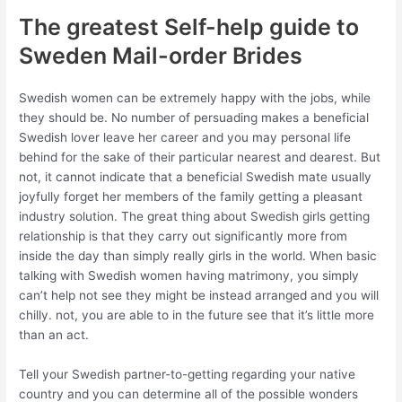
The greatest Self-help guide to
Sweden Mail-order Brides
Swedish women can be extremely happy with the jobs, while
they should be. No number of persuading makes a beneficial
Swedish lover leave her career and you may personal life
behind for the sake of their particular nearest and dearest. But
not, it cannot indicate that a beneficial Swedish mate usually
joyfully forget her members of the family getting a pleasant
industry solution. The great thing about Swedish girls getting
relationship is that they carry out significantly more from
inside the day than simply really girls in the world. When basic
talking with Swedish women having matrimony, you simply
can’t help not see they might be instead arranged and you will
chilly. not, you are able to in the future see that it’s little more
than an act.
Tell your Swedish partner-to-getting regarding your native
country and you can determine all of the possible wonders