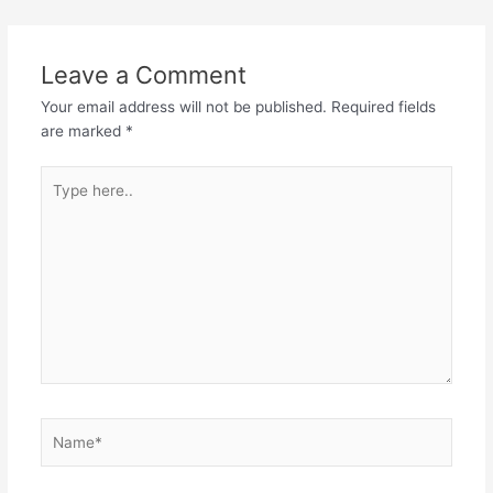
Leave a Comment
Your email address will not be published.
Required fields
are marked
*
Type
here..
Name*