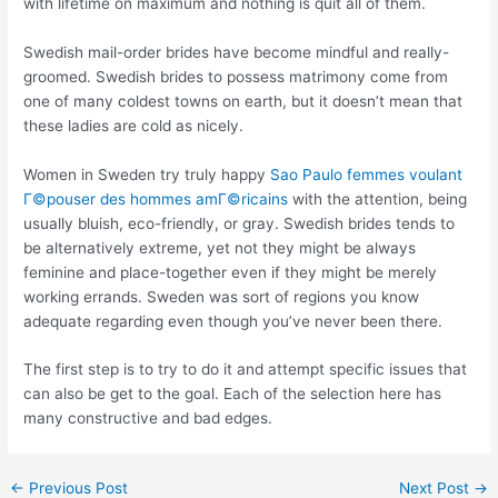
with lifetime on maximum and nothing is quit all of them.
Swedish mail-order brides have become mindful and really-
groomed. Swedish brides to possess matrimony come from
one of many coldest towns on earth, but it doesn’t mean that
these ladies are cold as nicely.
Women in Sweden try truly happy
Sao Paulo femmes voulant
Г©pouser des hommes amГ©ricains
with the attention, being
usually bluish, eco-friendly, or gray. Swedish brides tends to
be alternatively extreme, yet not they might be always
feminine and place-together even if they might be merely
working errands. Sweden was sort of regions you know
adequate regarding even though you’ve never been there.
The first step is to try to do it and attempt specific issues that
can also be get to the goal. Each of the selection here has
many constructive and bad edges.
←
Previous Post
Next Post
→