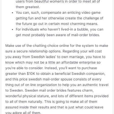
users from beautiful women’s in order to meet all of
them greatest.
You can, such, compensate an enticing video game
getting fun and her otherwise create the challenge of
the future go out in certain most charming means.
For individuals who haven’t lived-in a bubble, you can
get most probably been aware of mail-order brides.
Make use of the chatting choice online for the system to make
sure a secure relationship options. Regarding your will cost
you away from Swedish ladies’ to own marriage, you have to
know which may not be a little an affordable enterprise so
you’re able to consider. Instead, you’ll want to purchase
greater than $10K to obtain a beneficial Swedish companion,
and this price swedish mail-order spouse consists of every
thing out of on line organization to help you an authentic travel
to Sweden. Sweden mail order brides features charm,
wonderful physical stature, and lots of different items provided
to all of them naturally. This is going to make all of them
assured inside their results and that is just what could leave
you adore all of them.