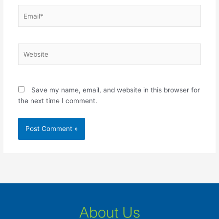
Email*
Website
Save my name, email, and website in this browser for
the next time I comment.
About Us