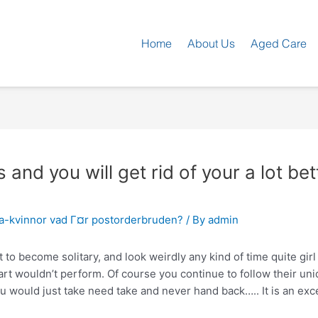
Home
About Us
Aged Care
s and you will get rid of your a lot be
ka-kvinnor vad Г¤r postorderbruden?
/ By
admin
t to become solitary, and look weirdly any kind of time quite girl 
eart wouldn’t perform. Of course you continue to follow their u
ou would just take need take and never hand back….. It is an exce