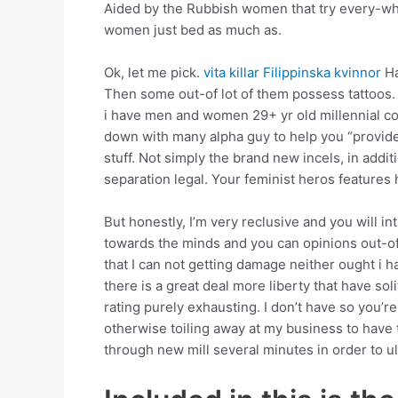
Aided by the Rubbish women that try every-wh
women just bed as much as.
Ok, let me pick.
vita killar Filippinska kvinnor
Ha
Then some out-of lot of them possess tattoos.
i have men and women 29+ yr old millennial c
down with many alpha guy to help you “provide”
stuff.
Not simply the brand new incels, in additi
separation legal. Your feminist heros features
But honestly, I’m very reclusive and you will i
towards the minds and you can opinions out-of 
that I can not getting damage neither ought i 
there is a great deal more liberty that have sol
rating purely exhausting. I don’t have so you’re 
otherwise toiling away at my business to have t
through new mill several minutes in order to ul