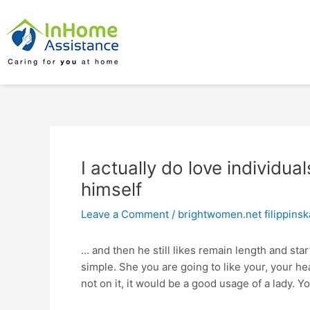
Skip
Post
to
navigation
content
I actually do love individual
himself
Leave a Comment
/
brightwomen.net filippins
… and then he still likes remain length and star
simple. She you are going to like your, your h
not on it, it would be a good usage of a lady. Y