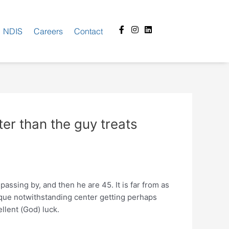
Facebook-
Instagram
Linkedin
NDIS
Careers
Contact
f
tter than the guy treats
passing by, and then he are 45. It is far from as
nique notwithstanding center getting perhaps
llent (God) luck.