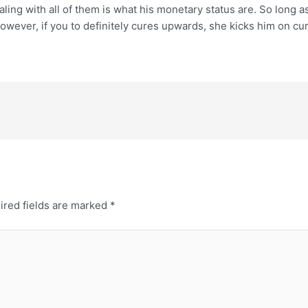
ling with all of them is what his monetary status are. So long a
. However, if you to definitely cures upwards, she kicks him on c
ired fields are marked
*