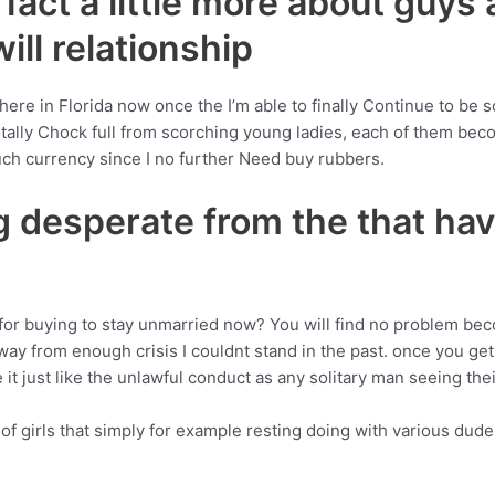
e fact a little more about guys
ill relationship
 here in Florida now once the I’m able to finally Continue to be s
otally Chock full from scorching young ladies, each of them b
ch currency since I no further Need buy rubbers.
g desperate from the that hav
r buying to stay unmarried now? You will find no problem beco
 from enough crisis I couldnt stand in the past. once you get re
 it just like the unlawful conduct as any solitary man seeing thei
 girls that simply for example resting doing with various dudes 