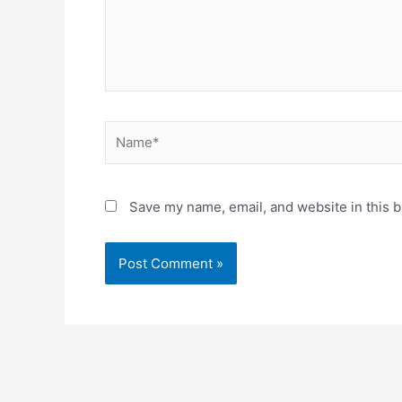
Name*
Save my name, email, and website in this b