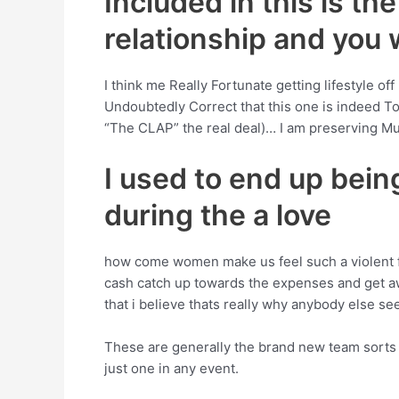
Included in this is th
relationship and you w
I think me Really Fortunate getting lifestyle off
Undoubtedly Correct that this one is indeed T
“The CLAP” the real deal)… I am preserving Mu
I used to end up bein
during the a love
how come women make us feel such a violent fo
cash catch up towards the expenses and get away
that i believe thats really why anybody else see
These are generally the brand new team sorts of
just one in any event.