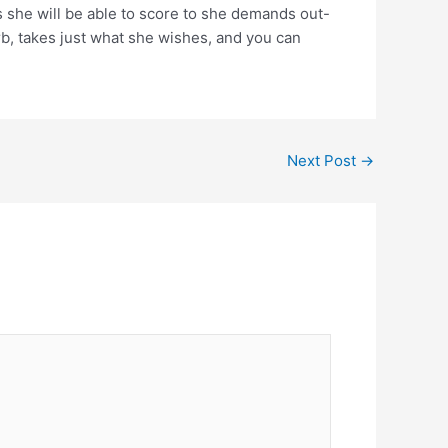
s she will be able to score to she demands out-
urb, takes just what she wishes, and you can
Next Post
→