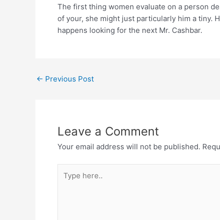
The first thing women evaluate on a person dea
of your, she might just particularly him a tiny
happens looking for the next Mr. Cashbar.
←
Previous Post
Leave a Comment
Your email address will not be published.
Requ
Type
here..