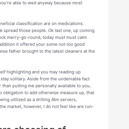
 you’re able to wed anyway because most
ficial classification are on medications.
We spread those people. Ok last one, up coming
cock merry-go-round, today must must calm
addition it offered your some not too good
ise father brought to the latest cleaners at the
 self highlighting and you may reading up
tay solitary. Aside from the undeniable fact
 than putting me personally available to you,
ero obligation to add otherwise measure up, that
eing utilized as a drilling Atm servers,
the market, however, I do not feel like are run-