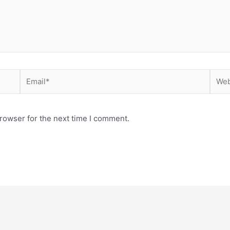
Email*
Webs
rowser for the next time I comment.