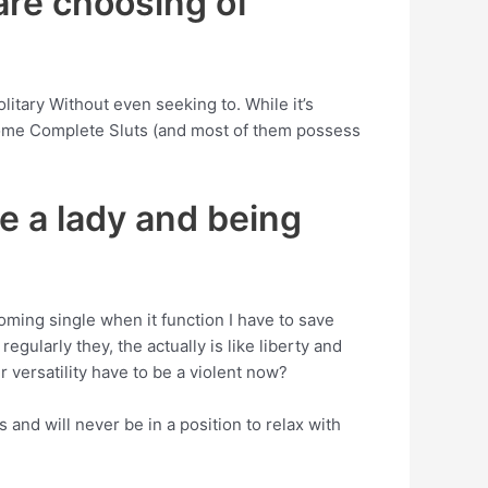
 are choosing of
olitary Without even seeking to. While it’s
ecome Complete Sluts (and most of them possess
e a lady and being
ming single when it function I have to save
gularly they, the actually is like liberty and
r versatility have to be a violent now?
and will never be in a position to relax with