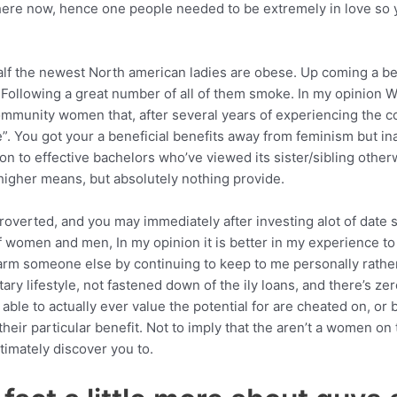
ere now, hence one people needed to be extremely in love so
lf the newest North american ladies are obese. Up coming a bene
 Following a great number of all of them smoke. In my opinion 
ommunity women that, after several years of experiencing the 
. You got your a beneficial benefits away from feminism but in
on to effective bachelors who’ve viewed its sister/sibling otherw
 higher means, but absolutely nothing provide.
ntroverted, and you may immediately after investing alot of date
women and men, In my opinion it is better in my experience to s
harm someone else by continuing to keep to me personally rather
itary lifestyle, not fastened down of the ily loans, and there’s z
able to actually ever value the potential for are cheated on, or b
heir particular benefit. Not to imply that the aren’t a women on 
timately discover you to.