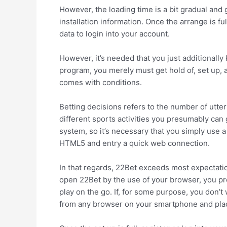
However, the loading time is a bit gradual and
installation information. Once the arrange is f
data to login into your account.
However, it’s needed that you just additionall
program, you merely must get hold of, set up, 
comes with conditions.
Betting decisions refers to the number of utter
different sports activities you presumably can 
system, so it’s necessary that you simply use 
HTML5 and entry a quick web connection.
In that regards, 22Bet exceeds most expectatio
open 22Bet by the use of your browser, you pr
play on the go. If, for some purpose, you don’t
from any browser on your smartphone and plac