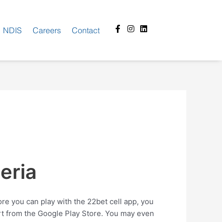
Facebook-
Instagram
Linkedin
NDIS
Careers
Contact
f
eria
ore you can play with the 22bet cell app, you
art from the Google Play Store. You may even