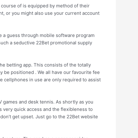
e course of is equipped by method of their
unt, or you might also use your current account
ace a guess through mobile software program
 such a seductive 22Bet promotional supply
e betting app. This consists of the totally
y be positioned . We all have our favourite fee
e cellphones in use are only required to assist
TV games and desk tennis. As shortly as you
 very quick access and the flexibleness to
n don’t get upset. Just go to the 22Bet website