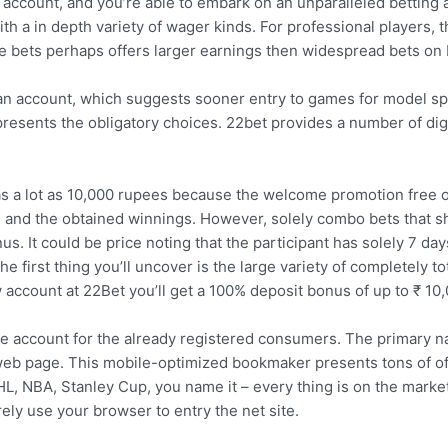
our account, and you’re able to embark on an unparalleled bettin
h a in depth variety of wager kinds. For professional players, 
iple bets perhaps offers larger earnings then widespread bets on
t an account, which suggests sooner entry to games for model 
presents the obligatory choices. 22bet provides a number of digi
 a lot as 10,000 rupees because the welcome promotion free of 
s and the obtained winnings. However, solely combo bets that s
nus. It could be price noting that the participant has solely 7 da
 first thing you’ll uncover is the large variety of completely to
ccount at 22Bet you’ll get a 100% deposit bonus of up to ₹ 10,
the account for the already registered consumers. The primary n
web page. This mobile-optimized bookmaker presents tons of of
NHL, NBA, Stanley Cup, you name it – every thing is on the mar
rely use your browser to entry the net site.