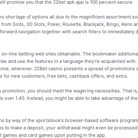
ill promise you that the 22bet apk app is 100 percent secure.
shortage of options all due to the magnificent assortment soft
from Slots, 3D Slots, Poker, Roulette, Blackjack, Bingo, Keno 
forward navigation together with search filters to immediately d
on-line betting web sites obtainable. The bookmaker additionally 
elax and use the features in a language they’re acquainted wit
anytime, wherever. 22Bet casino presents a spread of promotion
for new customers, free bets, cashback offers, and extra.
s promotion, you should meet the wagering necessities. That is
dds over 1.40. Instead, you might be able to take advantage of t
ons by way of the sportsbook’s browser-based software program
es to make a deposit, your withdrawal might even be processed i
lot games and card games upon putting in the app.