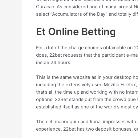
Curacao. As considered one of many largest Nig
select “Accumulators of the Day” and totally di
Et Online Betting
For a lot of the charge choices obtainable on 
does, 22bet requests that the participant e-mail
inside 24 hours.
This is the same website as in your desktop h
including the extensively used Mozilla Firefox,
that’s all the time up and working with no inte
options. 22Bet stands out from the crowd due t
established itself as one of the world’s most d
The cell mannequin additional impresses with 
experience. 22bet has two deposit bonuses, one 