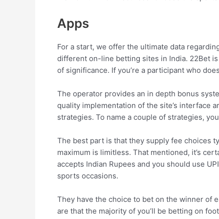
Apps
For a start, we offer the ultimate data regardi
different on-line betting sites in India. 22Bet 
of significance. If you’re a participant who do
The operator provides an in depth bonus system
quality implementation of the site’s interface
strategies. To name a couple of strategies, you h
The best part is that they supply fee choices t
maximum is limitless. That mentioned, it’s certa
accepts Indian Rupees and you should use UPI
sports occasions.
They have the choice to bet on the winner of 
are that the majority of you’ll be betting on fo