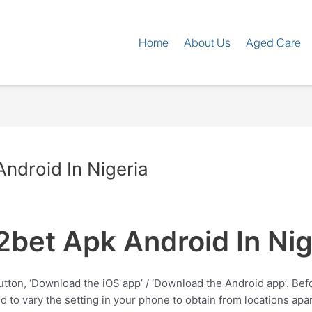
Home
About Us
Aged Care
ndroid In Nigeria
2bet Apk Android In Nig
utton, ‘Download the iOS app’ / ‘Download the Android app’. Bef
 to vary the setting in your phone to obtain from locations ap