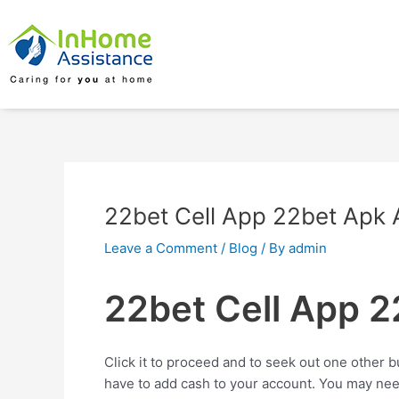
Skip
Post
to
navigation
content
22bet Cell App 22bet Apk A
Leave a Comment
/
Blog
/ By
admin
22bet Cell App 2
Click it to proceed and to seek out one other b
have to add cash to your account. You may need