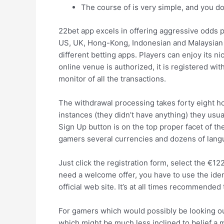
The course of is very simple, and you d
22bet app excels in offering aggressive odds 
US, UK, Hong-Kong, Indonesian and Malaysian o
different betting apps. Players can enjoy its n
online venue is authorized, it is registered w
monitor of all the transactions.
The withdrawal processing takes forty eight hou
instances (they didn’t have anything) they usu
Sign Up button is on the top proper facet of the
gamers several currencies and dozens of languag
Just click the registration form, select the €1
need a welcome offer, you have to use the iden
official web site. It’s at all times recommend
For gamers which would possibly be looking ou
which might be much less inclined to belief a 