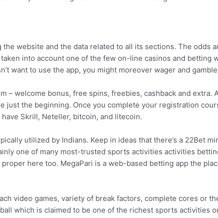
ng the website and the data related to all its sections. The odds
is taken into account one of the few on-line casinos and betting w
esn’t want to use the app, you might moreover wager and gamble 
 – welcome bonus, free spins, freebies, cashback and extra. A 
 are just the beginning. Once you complete your registration co
ave Skrill, Neteller, bitcoin, and litecoin.
ypically utilized by Indians. Keep in ideas that there’s a 22Bet
inly one of many most-trusted sports activities activities bettin
 proper here too. MegaPari is a web-based betting app the pla
each video games, variety of break factors, complete cores or
otball which is claimed to be one of the richest sports activities