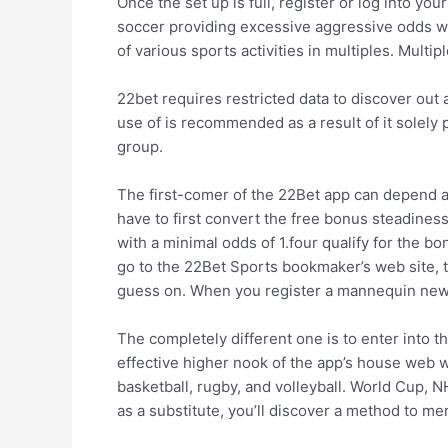
Once the set up is full, register or log into y
soccer providing excessive aggressive odds wit
of various sports activities in multiples. Mult
22bet requires restricted data to discover ou
use of is recommended as a result of it solely 
group.
The first-comer of the 22Bet app can depend as
have to first convert the free bonus steadines
with a minimal odds of 1.four qualify for the bo
go to the 22Bet Sports bookmaker’s web site, the
guess on. When you register a mannequin new a
The completely different one is to enter into 
effective higher nook of the app’s house web 
basketball, rugby, and volleyball. World Cup, 
as a substitute, you’ll discover a method to me