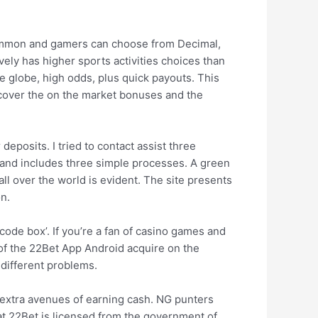
e common and gamers can choose from Decimal,
ly has higher sports activities choices than
he globe, high odds, plus quick payouts. This
uncover the on the market bonuses and the
eposits. I tried to contact assist three
e and includes three simple processes. A green
all over the world is evident. The site presents
on.
code box’. If you’re a fan of casino games and
 of the 22Bet App Android acquire on the
 different problems.
 extra avenues of earning cash. NG punters
at 22Bet is licensed from the government of