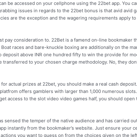
 can be accessed on your cellphone using the 22bet app. You ca
rabbing issues in regards to the 22bet bonus is that avid avid g
cies are the exception and the wagering requirements apply to 
must pay consideration to. 22Bet is a famend on-line bookmaker 
y. Boat races and bare-knuckle boxing are additionally on the m
to deposit above INR one hundred fifty to win the provide for 
e transferred to your chosen charge methodology. No, they don’
 for actual prizes at 22bet, you should make a real cash deposit.
platfrom offers gamblers with larger than 1,000 numerous slots
 get access to the slot video video games half, you should open 
as sensed the temper of the native audience and has carried out
pp instantly from the bookmaker’s website. Just ensure your ce
ctions you want to guess on from the choices given on the left 