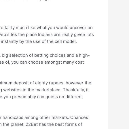
 are fairly much like what you would uncover on
eb sites the place Indians are really given lots
instantly by the use of the cell model.
big selection of betting choices and a high-
urse of, you can choose amongst many cost
 minimum deposit of eighty rupees, however the
g websites in the marketplace. Thankfully, it
ce you presumably can guess on different
 the handicaps among other markets. Chances
 on the planet. 22Bet has the best forms of