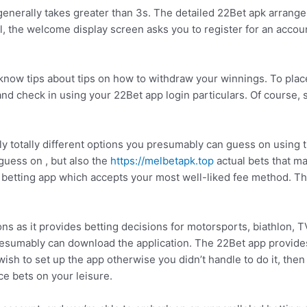
 generally takes greater than 3s. The detailed 22Bet apk arrang
ull, the welcome display screen asks you to register for an acco
y know tips about tips on how to withdraw your winnings. To pl
and check in using your 22Bet app login particulars. Of course,
ly totally different options you presumably can guess on using th
guess on , but also the
https://melbetapk.top
actual bets that ma
a betting app which accepts your most well-liked fee method. Th
ns as it provides betting decisions for motorsports, biathlon, 
esumably can download the application. The 22Bet app provides
 wish to set up the app otherwise you didn’t handle to do it, the
e bets on your leisure.