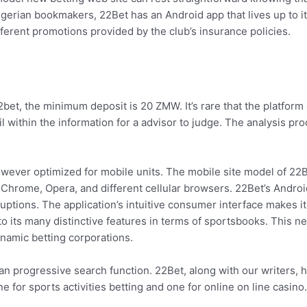
erian bookmakers, 22Bet has an Android app that lives up to its
fferent promotions provided by the club’s insurance policies.
22bet, the minimum deposit is 20 ZMW. It’s rare that the platf
 within the information for a advisor to judge. The analysis proc
owever optimized for mobile units. The mobile site model of 2
 Chrome, Opera, and different cellular browsers. 22Bet’s Android
rruptions. The application’s intuitive consumer interface makes i
o its many distinctive features in terms of sportsbooks. This n
ynamic betting corporations.
an progressive search function. 22Bet, along with our writers, 
for sports activities betting and one for online on line casino.