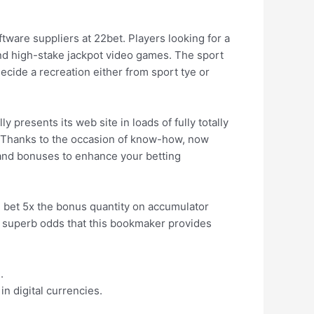
ware suppliers at 22bet. Players looking for a
and high-stake jackpot video games. The sport
ecide a recreation either from sport tye or
presents its web site in loads of fully totally
h. Thanks to the occasion of know-how, now
s and bonuses to enhance your betting
, bet 5x the bonus quantity on accumulator
he superb odds that this bookmaker provides
.
n digital currencies.