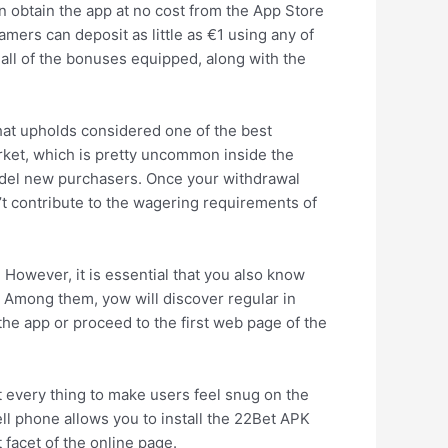
n obtain the app at no cost from the App Store
amers can deposit as little as €1 using any of
all of the bonuses equipped, along with the
that upholds considered one of the best
arket, which is pretty uncommon inside the
model new purchasers. Once your withdrawal
t contribute to the wagering requirements of
 However, it is essential that you also know
. Among them, yow will discover regular in
the app or proceed to the first web page of the
 every thing to make users feel snug on the
ll phone allows you to install the 22Bet APK
facet of the online page.