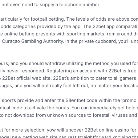
o not even need to supply a telephone number.
particularly for football betting. The levels of odds are abov
dds categories provided by the app. The 22bet app comparative
ice online betting presents with sporting markets from around t
ith Curacao Gambling Authority. In the private cupboard, you’ll 
rs, and you should withdraw utilizing the method you used for d
ally never responded. Registering an account with 22Bet is fre
 22Bet official web site. 22Bet’s ambition to cater to all gamers 
es, and you will not really feel left out, no matter your locati
22 sports provide and enter the Silentbet code within the ‘promo 
tical code to activate the bonus. You can immediately get hold
ed to not download from unknown sources to forestall viruses and
t for more selection, yow will uncover 22Bet on line casino for
model new betting web site can rest straightforward knowing th