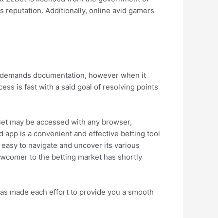
 reputation. Additionally, online avid gamers
orm demands documentation, however when it
ess is fast with a said goal of resolving points
2Bet may be accessed with any browser,
 app is a convenient and effective betting tool
t easy to navigate and uncover its various
ewcomer to the betting market has shortly
has made each effort to provide you a smooth