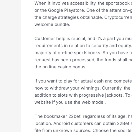
When it involves accessibility, the sportsbook
or the Google Playstore. One of the attention-g
the charge strategies obtainable. Cryptocurren
welcome bundle.
Customer help is crucial, and it’s a part you 
requirements in relation to security and equit
majority of on-line sportsbooks. So you have 
request has been processed, the funds shall b
the on line casino bonus.
If you want to play for actual cash and compete
how to withdraw your winnings. Currently, the 
addition to slots with progressive jackpots. To
website if you use the web model.
The bookmaker 22bet, regardless of its age, h
location. Android customers can obtain 22Bet a
file from unknown sources. Choose the sports a