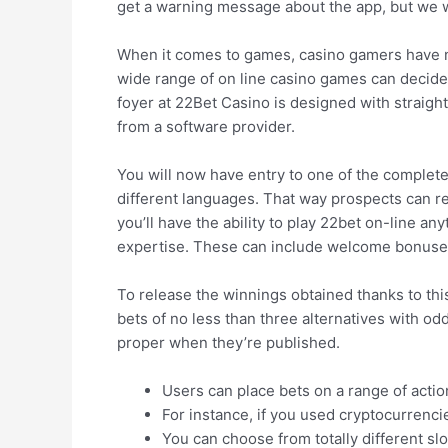
get a warning message about the app, but we w
When it comes to games, casino gamers have no 
wide range of on line casino games can decide 
foyer at 22Bet Casino is designed with straight
from a software provider.
You will now have entry to one of the complete 
different languages. That way prospects can r
you’ll have the ability to play 22bet on-line 
expertise. These can include welcome bonuses 
To release the winnings obtained thanks to thi
bets of no less than three alternatives with o
proper when they’re published.
Users can place bets on a range of acti
For instance, if you used cryptocurrenci
You can choose from totally different s