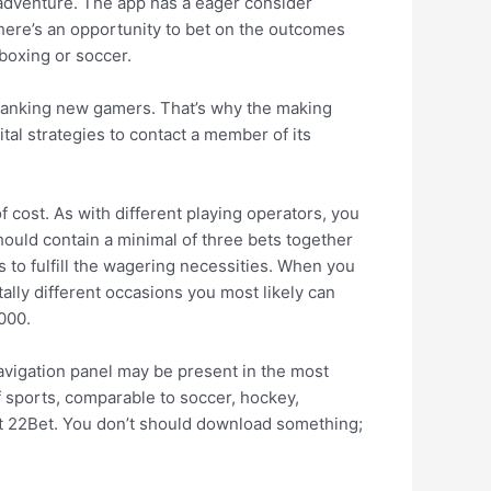
g adventure. The app has a eager consider
there’s an opportunity to bet on the outcomes
 boxing or soccer.
spanking new gamers. That’s why the making
tal strategies to contact a member of its
cost. As with different playing operators, you
hould contain a minimal of three bets together
ys to fulfill the wagering necessities. When you
tally different occasions you most likely can
000.
avigation panel may be present in the most
 sports, comparable to soccer, hockey,
ket 22Bet. You don’t should download something;