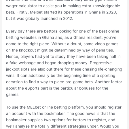
wager calculator to assist you in making extra knowledgeable
bets. Firstly, Melbet started its operations in Ghana in 2020,
but it was globally launched in 2012.
Every day there are bettors looking for one of the best online
betting websites in Ghana and, as a Ghana resident, you’ve
come to the right place. Without a doubt, some video games
on the knockout might be determined by way of penalties.
Hence, players had yet to study they have been taking half in
a fake webpage and began dropping money. Progressive
jackpot slots are also out there for these chasing life-changing
wins. It can additionally be the beginning time of a sporting
occasion to find a way to place pre-game bets. Another factor
about the eSports part is the particular bonuses for the
games.
To use the MELbet online betting platform, you should register
an account with the bookmaker. The good news is that the
bookmaker supplies two options for bettors to register, and
we’ll analyse the totally different strategies under. Would you