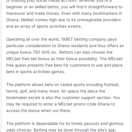
or utilizing your social media account. Whether you’re a
beginner or an skilled bettor, you will find it straightforward to
maneuver and make money. Even with many bookmarkers in
Ghana, Melbet comes high due to its unimaginable providers
and an array of sports activities events.
Operating all over the world, 1XBET betting company pays
particular consideration to Ghana residents and thus offers an
unique bonus 750 GHS on.. Bettors can also choose the
MELbet free bet bonus as their bonus possibility. The MELbet
free guess presents free bets for customers to use and place
bets in sports activities games.
The platform allows bets on varied sports including football,
tennis, golf, and many more. An space the place the
bookmaker excels is also the customer support section. You
may be required to enter a MELbet promo code Ghana to
access the bonus when out there.
The platform is dependable for its timely payouts and glorious
odds choices. Betting may be done through the site’s app,