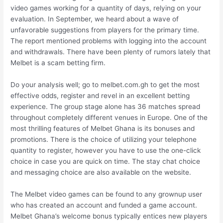
video games working for a quantity of days, relying on your
evaluation. In September, we heard about a wave of
unfavorable suggestions from players for the primary time.
The report mentioned problems with logging into the account
and withdrawals. There have been plenty of rumors lately that
Melbet is a scam betting firm.
Do your analysis well; go to melbet.com.gh to get the most
effective odds, register and revel in an excellent betting
experience. The group stage alone has 36 matches spread
throughout completely different venues in Europe. One of the
most thrilling features of Melbet Ghana is its bonuses and
promotions. There is the choice of utilizing your telephone
quantity to register, however you have to use the one-click
choice in case you are quick on time. The stay chat choice
and messaging choice are also available on the website.
The Melbet video games can be found to any grownup user
who has created an account and funded a game account.
Melbet Ghana’s welcome bonus typically entices new players