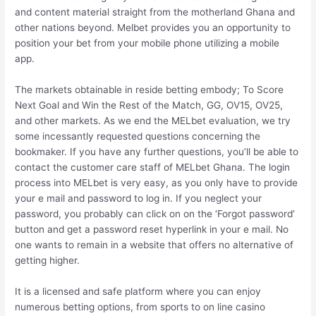
and content material straight from the motherland Ghana and
other nations beyond. Melbet provides you an opportunity to
position your bet from your mobile phone utilizing a mobile
app.
The markets obtainable in reside betting embody; To Score
Next Goal and Win the Rest of the Match, GG, OV15, OV25,
and other markets. As we end the MELbet evaluation, we try
some incessantly requested questions concerning the
bookmaker. If you have any further questions, you’ll be able to
contact the customer care staff of MELbet Ghana. The login
process into MELbet is very easy, as you only have to provide
your e mail and password to log in. If you neglect your
password, you probably can click on on the ‘Forgot password’
button and get a password reset hyperlink in your e mail. No
one wants to remain in a website that offers no alternative of
getting higher.
It is a licensed and safe platform where you can enjoy
numerous betting options, from sports to on line casino