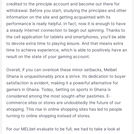
credited to the principle account and become out there for
withdrawal. Before you start, studying the principles and other
information on the site and getting acquainted with its
performance is really helpful. In fact, now it is enough to have
a steady Internet connection to begin out spinning. Thanks to
the cell application for tablets and smartphones, you’ll be able
to devote extra time to playing leisure. And that means extra
time to achieve experience, which is able to positively have an
result on the state of your gaming account.
Overall, if you can overlook these minor setbacks, Melbet
Ghana is unquestionably price a strive. Its dedication to buyer
satisfaction is evident, making it a powerful alternative for
gamers in Ghana. Today, betting on sports in Ghana is
considered among the most sought-after pastimes. E-
commerce sites or stores are undoubtedly the future of our
shopping. This rise in online shopping sites has led to people
turning to online shopping instead of stores.
For our MELbet evaluate to be full, we had to take a look at