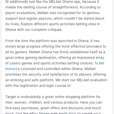
W additionally just like the MELbet Ghana app, because it
makes the betting course of straightforward. According to
player evaluations, Melbet was recognized for its glorious
support and regular payouts, which couldn’t be stated about
its rivals. Explore different sports activities betting sites in
Ghana with our complete critiques.
From the time the platform was launched in Ghana, it has
shown large progress offering the most effective providers to
all its gamers. Melbet Ghana has firmly established itself as a
good online gaming destination, offering an impressive array
of casino games and sports activities betting choices.
1x bet
morocco
Licensed and controlled within Ghana, Melbet
prioritizes the security and satisfaction of its players, offering
an enticing and safe platform. We start our MELbet evaluation
with the registration and login course of.
Target is undoubtedly a great online shopping platform for
men, women, children, and various products. Here you can
find easy purchases, great offers and discounts and much
more. Use the eBay Stores web application to create your