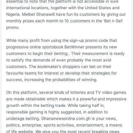
essential to note that the platform is not accessible in sure
international locations, together with the United States and
Nigeria. Melbet Ghanawill have fun its customers by giving out
monthly prizes each month to 10 customers in the ‘Bet n Get’
promo.
While many profit from using the sign-up promo code that
progressive online sportsbook BetWinner presents its new
customers to begin their betting.. Their measurement is ready
to satisfy the demands of even probably the most avid
customers. The bookmaker’s shoppers can bet on their
favourite teams for interest or develop their strategies for
success, increasing the probabilities of winning.
On this platform, several kinds of lotteries and TV video games
are made obtainable which makes it a powerful and impressive
growth within the betting trade. While taking half in,
responsible gaming is highly suggested, in addition to
underage betting. Ghananewsonline.com.gh is your news,
politics, enterprise, sports activities, entertainment, a means
of life website. We give you the most recent breaking news