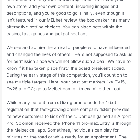
own store, add your own content, including images and
descriptions, and you’re good to go. Finally, even though it
isn’t featured in our MELbet review, the bookmaker has many
alternative betting choices. You can place bets within the
casino, fast games and jackpot sections.
We see and admire the arrival of people who have influenced
and changed the lives of others. “He is not supposed to ask us
for permission since we will not allow such a deal. We have to
know if it has taken place first,” the board president added.
During the early stage of this competition, you’ll count on to
see multiple targets. Here, your best bet markets like OV15,
OV25 and GG; go to Melbet.com.gh to examine them out.
While many benefit from utilizing promo code for 1xbet
registration that fast-growing online company 1xBet provides
its new customers to kick off their.. Domuah gained an Airport
Pro; Solomon received the iPhone 11 pro-max.Entry is through
the Melbet cell app. Sometimes, individuals can play for
minutes on the road or while ready for an appointment. The