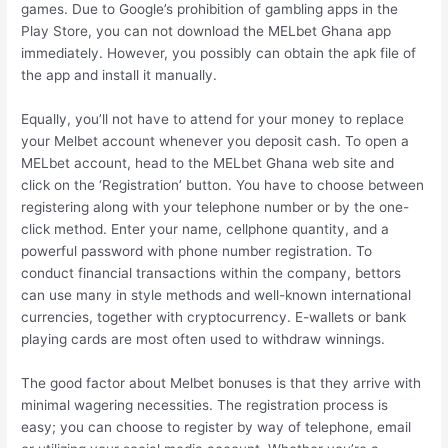
games. Due to Google’s prohibition of gambling apps in the
Play Store, you can not download the MELbet Ghana app
immediately. However, you possibly can obtain the apk file of
the app and install it manually.
Equally, you’ll not have to attend for your money to replace
your Melbet account whenever you deposit cash. To open a
MELbet account, head to the MELbet Ghana web site and
click on the ‘Registration’ button. You have to choose between
registering along with your telephone number or by the one-
click method. Enter your name, cellphone quantity, and a
powerful password with phone number registration. To
conduct financial transactions within the company, bettors
can use many in style methods and well-known international
currencies, together with cryptocurrency. E-wallets or bank
playing cards are most often used to withdraw winnings.
The good factor about Melbet bonuses is that they arrive with
minimal wagering necessities. The registration process is
easy; you can choose to register by way of telephone, email