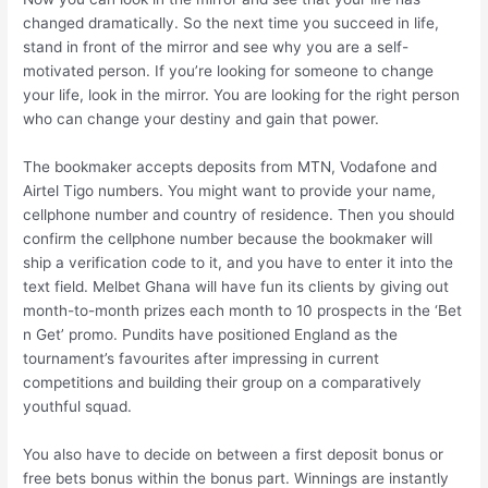
changed dramatically. So the next time you succeed in life,
stand in front of the mirror and see why you are a self-
motivated person. If you’re looking for someone to change
your life, look in the mirror. You are looking for the right person
who can change your destiny and gain that power.
The bookmaker accepts deposits from MTN, Vodafone and
Airtel Tigo numbers. You might want to provide your name,
cellphone number and country of residence. Then you should
confirm the cellphone number because the bookmaker will
ship a verification code to it, and you have to enter it into the
text field. Melbet Ghana will have fun its clients by giving out
month-to-month prizes each month to 10 prospects in the ‘Bet
n Get’ promo. Pundits have positioned England as the
tournament’s favourites after impressing in current
competitions and building their group on a comparatively
youthful squad.
You also have to decide on between a first deposit bonus or
free bets bonus within the bonus part. Winnings are instantly