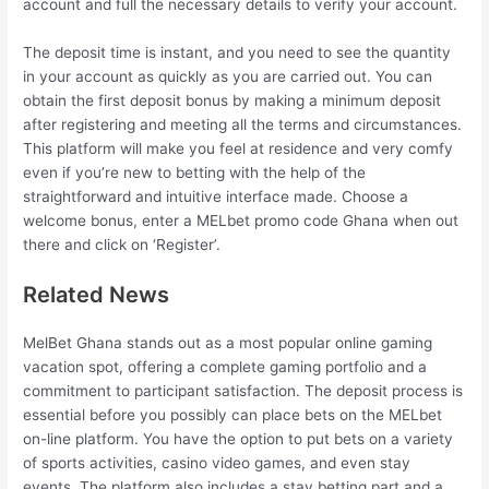
account and full the necessary details to verify your account.
The deposit time is instant, and you need to see the quantity
in your account as quickly as you are carried out. You can
obtain the first deposit bonus by making a minimum deposit
after registering and meeting all the terms and circumstances.
This platform will make you feel at residence and very comfy
even if you’re new to betting with the help of the
straightforward and intuitive interface made. Choose a
welcome bonus, enter a MELbet promo code Ghana when out
there and click on ‘Register’.
Related News
MelBet Ghana stands out as a most popular online gaming
vacation spot, offering a complete gaming portfolio and a
commitment to participant satisfaction. The deposit process is
essential before you possibly can place bets on the MELbet
on-line platform. You have the option to put bets on a variety
of sports activities, casino video games, and even stay
events. The platform also includes a stay betting part and a