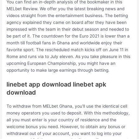
You can find an in-depth analysis of the bookmaker in this
MELbet Review. We offer you the latest breaking news and
videos straight from the entertainment business. The betting
agency explained they came on board after they have been
impressed with the team in their debut season and needed to
be part of it. The countdown for the Euro 2021 is lower than a
month till football fans in Ghana and worldwide enjoy their
favorite sport. The rescheduled match kicks off on June 11 in
Rome and runs via to July eleven. As you take pleasure in this
upcoming European Championship, you might have an
opportunity to make large earnings through betting.
linebet app download linebet apk
download
To withdraw from MELbet Ghana, you’ll use the identical cell
money operators you used to deposit. With this methodology,
all you must enter is your country of residence and the
welcome bonus you need. However, to obtain any bonus or
withdrawal out of your account, you want to log into your