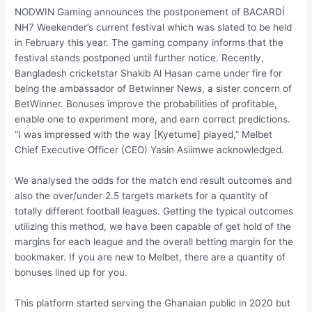
NODWIN Gaming announces the postponement of BACARDÍ
NH7 Weekender’s current festival which was slated to be held
in February this year. The gaming company informs that the
festival stands postponed until further notice. Recently,
Bangladesh cricketstar Shakib Al Hasan came under fire for
being the ambassador of Betwinner News, a sister concern of
BetWinner. Bonuses improve the probabilities of profitable,
enable one to experiment more, and earn correct predictions.
“I was impressed with the way [Kyetume] played,” Melbet
Chief Executive Officer (CEO) Yasin Asiimwe acknowledged.
We analysed the odds for the match end result outcomes and
also the over/under 2.5 targets markets for a quantity of
totally different football leagues. Getting the typical outcomes
utilizing this method, we have been capable of get hold of the
margins for each league and the overall betting margin for the
bookmaker. If you are new to Melbet, there are a quantity of
bonuses lined up for you.
This platform started serving the Ghanaian public in 2020 but