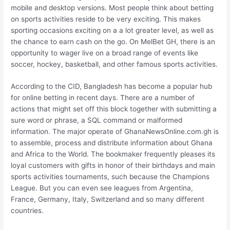
mobile and desktop versions. Most people think about betting
on sports activities reside to be very exciting. This makes
sporting occasions exciting on a a lot greater level, as well as
the chance to earn cash on the go. On MelBet GH, there is an
opportunity to wager live on a broad range of events like
soccer, hockey, basketball, and other famous sports activities.
According to the CID, Bangladesh has become a popular hub
for online betting in recent days. There are a number of
actions that might set off this block together with submitting a
sure word or phrase, a SQL command or malformed
information. The major operate of GhanaNewsOnline.com.gh is
to assemble, process and distribute information about Ghana
and Africa to the World. The bookmaker frequently pleases its
loyal customers with gifts in honor of their birthdays and main
sports activities tournaments, such because the Champions
League. But you can even see leagues from Argentina,
France, Germany, Italy, Switzerland and so many different
countries.