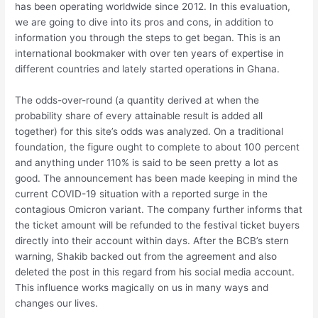
has been operating worldwide since 2012. In this evaluation,
we are going to dive into its pros and cons, in addition to
information you through the steps to get began. This is an
international bookmaker with over ten years of expertise in
different countries and lately started operations in Ghana.
The odds-over-round (a quantity derived at when the
probability share of every attainable result is added all
together) for this site’s odds was analyzed. On a traditional
foundation, the figure ought to complete to about 100 percent
and anything under 110% is said to be seen pretty a lot as
good. The announcement has been made keeping in mind the
current COVID-19 situation with a reported surge in the
contagious Omicron variant. The company further informs that
the ticket amount will be refunded to the festival ticket buyers
directly into their account within days. After the BCB’s stern
warning, Shakib backed out from the agreement and also
deleted the post in this regard from his social media account.
This influence works magically on us in many ways and
changes our lives.