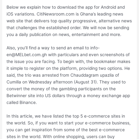
Below we explain how to download the app for Android and
iOS variations. CitiNewsroom.com is Ghana’s leading news
web site that delivers top quality progressive, alternative news
that challenges the established order. We will now be sending
you a daily publication on news, entertainment and more.
Also, you’ll find a way to send an email to info-
en@MELbet.com.gh with particulars and even screenshots of
the issue you are facing. To begin with, the bookmaker makes
it simple to register on the platform, providing two options. He
said, the trio was arrested from Chauddagram upazila of
Cumilla on Wednesday afternoon (August 31). They used to
convert the money of the gambling participants on the
Betwinner site into US dollars through a money exchange app
called Binance.
In this article, we have listed the top 5 e-commerce sites in
the world. So, if you want to start your e-commerce business,
you can get inspiration from some of the best e-commerce
sites in the world. With online shopping, users can buy