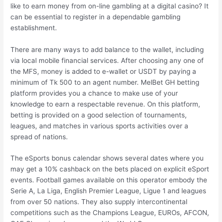
like to earn money from on-line gambling at a digital casino? It
can be essential to register in a dependable gambling
establishment.
There are many ways to add balance to the wallet, including
via local mobile financial services. After choosing any one of
the MFS, money is added to e-wallet or USDT by paying a
minimum of Tk 500 to an agent number. MelBet GH betting
platform provides you a chance to make use of your
knowledge to earn a respectable revenue. On this platform,
betting is provided on a good selection of tournaments,
leagues, and matches in various sports activities over a
spread of nations.
The eSports bonus calendar shows several dates where you
may get a 10% cashback on the bets placed on explicit eSport
events. Football games available on this operator embody the
Serie A, La Liga, English Premier League, Ligue 1 and leagues
from over 50 nations. They also supply intercontinental
competitions such as the Champions League, EUROs, AFCON,