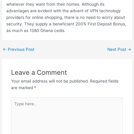
whatever they want from their homes. Although its
advantages are evident with the advent of VPN technology
providers for online shopping, there is no need to worry about
security. They supply a beneficiant 200% First Deposit Bonus,
as much as 1380 Ghana cedis.
←
Previous Post
Next Post
→
Leave a Comment
Your email address will not be published.
Required fields
are marked
*
Type
here..