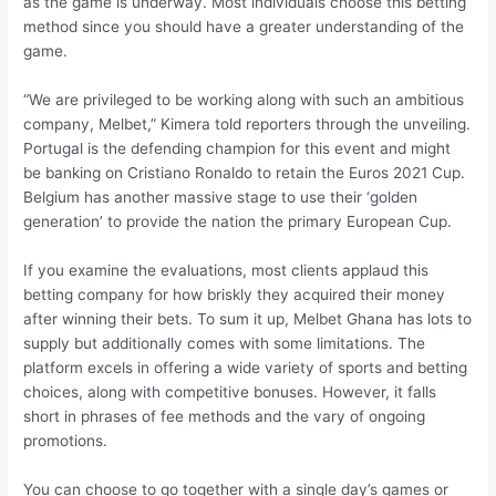
as the game is underway. Most individuals choose this betting
method since you should have a greater understanding of the
game.
“We are privileged to be working along with such an ambitious
company, Melbet,” Kimera told reporters through the unveiling.
Portugal is the defending champion for this event and might
be banking on Cristiano Ronaldo to retain the Euros 2021 Cup.
Belgium has another massive stage to use their ‘golden
generation’ to provide the nation the primary European Cup.
If you examine the evaluations, most clients applaud this
betting company for how briskly they acquired their money
after winning their bets. To sum it up, Melbet Ghana has lots to
supply but additionally comes with some limitations. The
platform excels in offering a wide variety of sports and betting
choices, along with competitive bonuses. However, it falls
short in phrases of fee methods and the vary of ongoing
promotions.
You can choose to go together with a single day’s games or