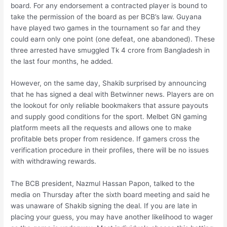
board. For any endorsement a contracted player is bound to
take the permission of the board as per BCB’s law. Guyana
have played two games in the tournament so far and they
could earn only one point (one defeat, one abandoned). These
three arrested have smuggled Tk 4 crore from Bangladesh in
the last four months, he added.
However, on the same day, Shakib surprised by announcing
that he has signed a deal with Betwinner news. Players are on
the lookout for only reliable bookmakers that assure payouts
and supply good conditions for the sport. Melbet GN gaming
platform meets all the requests and allows one to make
profitable bets proper from residence. If gamers cross the
verification procedure in their profiles, there will be no issues
with withdrawing rewards.
The BCB president, Nazmul Hassan Papon, talked to the
media on Thursday after the sixth board meeting and said he
was unaware of Shakib signing the deal. If you are late in
placing your guess, you may have another likelihood to wager