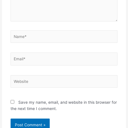
Name*
Email*
Website
Save my name, email, and website in this browser for
the next time I comment.