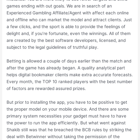
games ending with out goals. We are in search of an
Experienced Gambling Affiliate/Agent with affect each online
and offline who can market the model and attract clients. Just
a few clicks, and the sport is able to provide the feelings of
delight and, if you’re fortunate, even the winnings. All of them
are created by the best software developers, licensed, and
subject to the legal guidelines of truthful play.
Betting is allowed a couple of days earlier than the match and
after the game has already began. A quality analytical part
helps digital bookmaker clients make extra accurate forecasts.
Every month, the TOP 10 ranked players with the best number
of factors are rewarded assured prizes.
But prior to installing the app, you have to be positive to get
the proper model on your mobile device. And there are some
primary system necessities your gadget must have to have
the power to run the app efficiently. But what went against
Shakib still was that he breached the BCB rules by striking the
deal with Betwinner without taking the permission of the