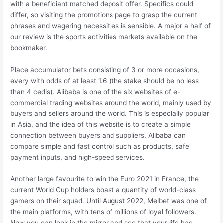
with a beneficiant matched deposit offer. Specifics could
differ, so visiting the promotions page to grasp the current
phrases and wagering necessities is sensible. A major a half of
our review is the sports activities markets available on the
bookmaker.
Place accumulator bets consisting of 3 or more occasions,
every with odds of at least 1.6 (the stake should be no less
than 4 cedis). Alibaba is one of the six websites of e-
commercial trading websites around the world, mainly used by
buyers and sellers around the world. This is especially popular
in Asia, and the idea of ​​this website is to create a simple
connection between buyers and suppliers. Alibaba can
compare simple and fast control such as products, safe
payment inputs, and high-speed services.
Another large favourite to win the Euro 2021 in France, the
current World Cup holders boast a quantity of world-class
gamers on their squad. Until August 2022, Melbet was one of
the main platforms, with tens of millions of loyal followers.
Now you can look in the mirror and see that your life has