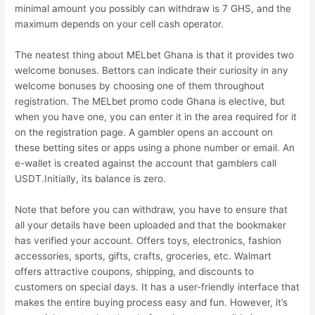
minimal amount you possibly can withdraw is 7 GHS, and the
maximum depends on your cell cash operator.
The neatest thing about MELbet Ghana is that it provides two
welcome bonuses. Bettors can indicate their curiosity in any
welcome bonuses by choosing one of them throughout
registration. The MELbet promo code Ghana is elective, but
when you have one, you can enter it in the area required for it
on the registration page. A gambler opens an account on
these betting sites or apps using a phone number or email. An
e-wallet is created against the account that gamblers call
USDT.Initially, its balance is zero.
Note that before you can withdraw, you have to ensure that
all your details have been uploaded and that the bookmaker
has verified your account. Offers toys, electronics, fashion
accessories, sports, gifts, crafts, groceries, etc. Walmart
offers attractive coupons, shipping, and discounts to
customers on special days. It has a user-friendly interface that
makes the entire buying process easy and fun. However, it’s