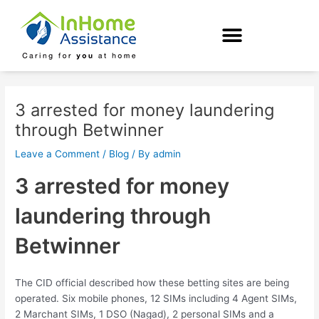
Skip
Post
to
navigation
content
3 arrested for money laundering
through Betwinner
Leave a Comment
/
Blog
/ By
admin
3 arrested for money
laundering through
Betwinner
The CID official described how these betting sites are being
operated. Six mobile phones, 12 SIMs including 4 Agent SIMs,
2 Marchant SIMs, 1 DSO (Nagad), 2 personal SIMs and a