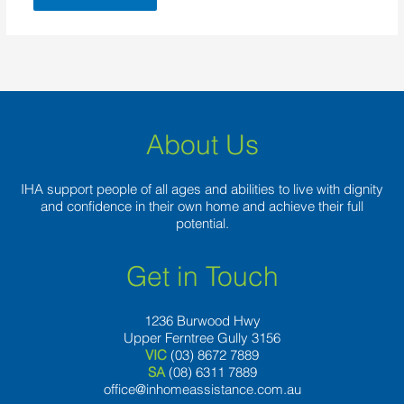
About Us
IHA support people of all ages and abilities to live with dignity
and confidence in their own home and achieve their full
potential.
Get in Touch
1236 Burwood Hwy
Upper Ferntree Gully 3156
VIC
(03) 8672 7889
SA
(08) 6311 7889
office@inhomeassistance.com.au