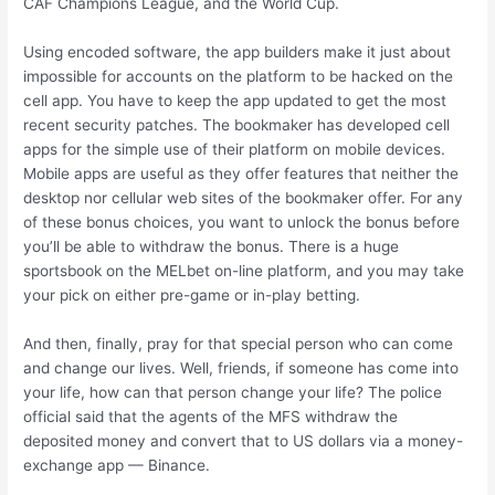
CAF Champions League, and the World Cup.
Using encoded software, the app builders make it just about
impossible for accounts on the platform to be hacked on the
cell app. You have to keep the app updated to get the most
recent security patches. The bookmaker has developed cell
apps for the simple use of their platform on mobile devices.
Mobile apps are useful as they offer features that neither the
desktop nor cellular web sites of the bookmaker offer. For any
of these bonus choices, you want to unlock the bonus before
you’ll be able to withdraw the bonus. There is a huge
sportsbook on the MELbet on-line platform, and you may take
your pick on either pre-game or in-play betting.
And then, finally, pray for that special person who can come
and change our lives. Well, friends, if someone has come into
your life, how can that person change your life? The police
official said that the agents of the MFS withdraw the
deposited money and convert that to US dollars via a money-
exchange app — Binance.