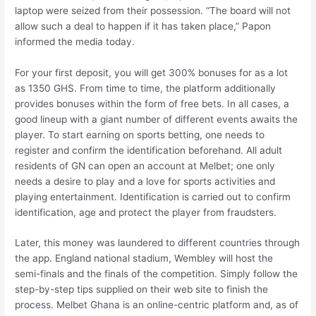
laptop were seized from their possession. “The board will not
allow such a deal to happen if it has taken place,” Papon
informed the media today.
For your first deposit, you will get 300% bonuses for as a lot
as 1350 GHS. From time to time, the platform additionally
provides bonuses within the form of free bets. In all cases, a
good lineup with a giant number of different events awaits the
player. To start earning on sports betting, one needs to
register and confirm the identification beforehand. All adult
residents of GN can open an account at Melbet; one only
needs a desire to play and a love for sports activities and
playing entertainment. Identification is carried out to confirm
identification, age and protect the player from fraudsters.
Later, this money was laundered to different countries through
the app. England national stadium, Wembley will host the
semi-finals and the finals of the competition. Simply follow the
step-by-step tips supplied on their web site to finish the
process. Melbet Ghana is an online-centric platform and, as of