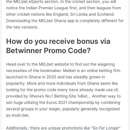
the MELbet eSports section. In the cricket section, you will
notice the Indian Premier League first, and then leagues from
other cricket nations like England, Sri Lanka and Scotland.
Downloading the MELbet Ghana app is completely different for
the two versions.
How do you receive bonus via
Betwinner Promo Code?
Head over to the MELbet website to find out the wagering
necessities of the bookmaker. Melbet is an online betting firm
launched in Ghana in 2020 and has steadily grown in
popularity. More and more individuals from Ghana seem like
looking for the promo code many have already made use of,
provided by Ghana’s No.1 Betting Site 1xBet,.. Another way to
win huge utilizing the Euros 2021 championship by combining
several groups in your wager, popularly generally recognized
as multi-bet.
Additionally, there are unique promotions like “Go For Longer”