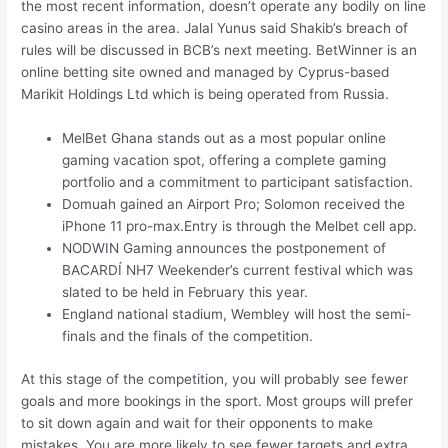
the most recent information, doesn’t operate any bodily on line
casino areas in the area. Jalal Yunus said Shakib’s breach of
rules will be discussed in BCB’s next meeting. BetWinner is an
online betting site owned and managed by Cyprus-based
Marikit Holdings Ltd which is being operated from Russia.
MelBet Ghana stands out as a most popular online
gaming vacation spot, offering a complete gaming
portfolio and a commitment to participant satisfaction.
Domuah gained an Airport Pro; Solomon received the
iPhone 11 pro-max.Entry is through the Melbet cell app.
NODWIN Gaming announces the postponement of
BACARDÍ NH7 Weekender’s current festival which was
slated to be held in February this year.
England national stadium, Wembley will host the semi-
finals and the finals of the competition.
At this stage of the competition, you will probably see fewer
goals and more bookings in the sport. Most groups will prefer
to sit down again and wait for their opponents to make
mistakes. You are more likely to see fewer targets and extra