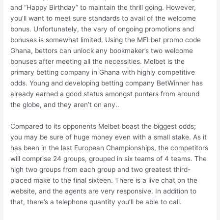
and “Happy Birthday” to maintain the thrill going. However,
you’ll want to meet sure standards to avail of the welcome
bonus. Unfortunately, the vary of ongoing promotions and
bonuses is somewhat limited. Using the MELbet promo code
Ghana, bettors can unlock any bookmaker’s two welcome
bonuses after meeting all the necessities. Melbet is the
primary betting company in Ghana with highly competitive
odds. Young and developing betting company BetWinner has
already earned a good status amongst punters from around
the globe, and they aren’t on any..
Compared to its opponents Melbet boast the biggest odds;
you may be sure of huge money even with a small stake. As it
has been in the last European Championships, the competitors
will comprise 24 groups, grouped in six teams of 4 teams. The
high two groups from each group and two greatest third-
placed make to the final sixteen. There is a live chat on the
website, and the agents are very responsive. In addition to
that, there’s a telephone quantity you’ll be able to call.