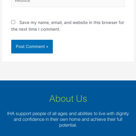
Save my name, email, and website in this browser for
the next time I comment.
About Us
IHA support people of all ages and abilities to live with dignity
and confidence in their own home and achieve their full
potential.