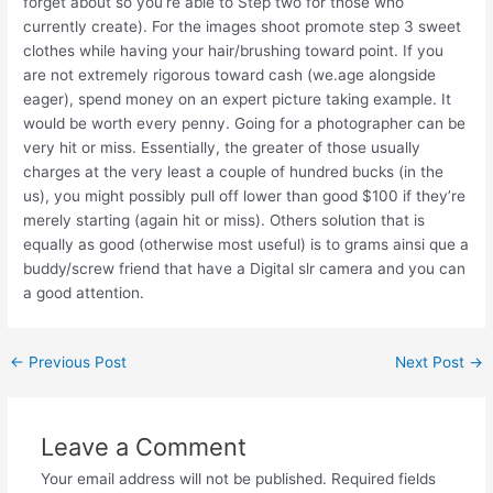
forget about so you’re able to Step two for those who
currently create). For the images shoot promote step 3 sweet
clothes while having your hair/brushing toward point. If you
are not extremely rigorous toward cash (we.age alongside
eager), spend money on an expert picture taking example. It
would be worth every penny. Going for a photographer can be
very hit or miss. Essentially, the greater of those usually
charges at the very least a couple of hundred bucks (in the
us), you might possibly pull off lower than good $100 if they’re
merely starting (again hit or miss). Others solution that is
equally as good (otherwise most useful) is to grams ainsi que a
buddy/screw friend that have a Digital slr camera and you can
a good attention.
←
Previous Post
Next Post
→
Leave a Comment
Your email address will not be published.
Required fields