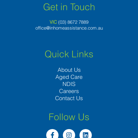
Get in Touch
VIC
(03) 8
672 7889
office@inhomeassistance.com.au
Quick Links
About Us
Aged Care
NDIS
Careers
Contact Us
Follow Us
F
I
L