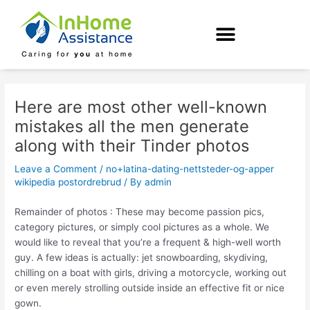
Skip
Post
to
navigation
content
Here are most other well-known
mistakes all the men generate
along with their Tinder photos
Leave a Comment
/
no+latina-dating-nettsteder-og-apper
wikipedia postordrebrud
/ By
admin
Remainder of photos : These may become passion pics,
category pictures, or simply cool pictures as a whole. We
would like to reveal that you’re a frequent & high-well worth
guy. A few ideas is actually: jet snowboarding, skydiving,
chilling on a boat with girls, driving a motorcycle, working out
or even merely strolling outside inside an effective fit or nice
gown.