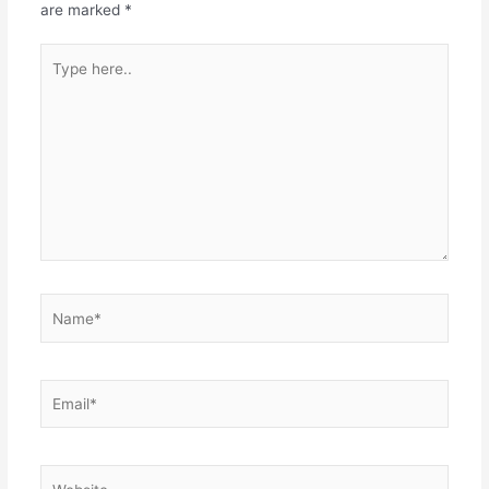
are marked
*
Type
here..
Name*
Email*
Website