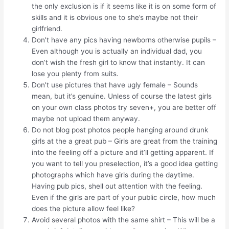
the only exclusion is if it seems like it is on some form of
skills and it is obvious one to she’s maybe not their
girlfriend.
Don’t have any pics having newborns otherwise pupils –
Even although you is actually an individual dad, you
don’t wish the fresh girl to know that instantly. It can
lose you plenty from suits.
Don’t use pictures that have ugly female – Sounds
mean, but it’s genuine. Unless of course the latest girls
on your own class photos try seven+, you are better off
maybe not upload them anyway.
Do not blog post photos people hanging around drunk
girls at the a great pub – Girls are great from the training
into the feeling off a picture and it’ll getting apparent.
If
you want to tell you preselection, it’s a good idea getting
photographs which have girls during the daytime.
Having pub pics, shell out attention with the feeling.
Even if the girls are part of your public circle, how much
does the picture allow feel like?
Avoid several photos with the same shirt – This will be a