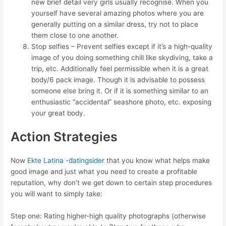
new brief detail very girls usually recognise. When you
yourself have several amazing photos where you are
generally putting on a similar dress, try not to place
them close to one another.
Stop selfies – Prevent selfies except if it’s a high-quality
image of you doing something chill like skydiving, take a
trip, etc. Additionally feel permissible when it is a great
body/6 pack image. Though it is advisable to possess
someone else bring it. Or if it is something similar to an
enthusiastic “accidental” seashore photo, etc. exposing
your great body.
Action Strategies
Now
Ekte Latina -datingsider
that you know what helps make
good image and just what you need to create a profitable
reputation, why don’t we get down to certain step procedures
you will want to simply take:
Step one: Rating higher-high quality photographs (otherwise