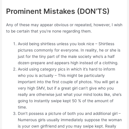
Prominent Mistakes (DON’TS)
Any of these may appear obvious or repeated, however, I wish
to be certain that you’re none regarding them.
Avoid being shirtless unless you look nice – Shirtless
pictures commonly for everyone. In reality, he or she is
just for the tiny part of the male society who’s a half
dozen-prepare and appears high instead of a clothing.
Avoid using category pics in which it’s hard to inform
who you is actually – This might be particularly
important into the first couple of photos. You will get a
very high SMV, but if a great girl can’t give who you
really are otherwise just what your mind looks like, she’s
going to instantly swipe kept 50 % of the amount of
time.
Don’t possess a picture of both you and additional girl –
Numerous girls usually immediately suppose the woman
is your own girlfriend and you may swipe kept. Really