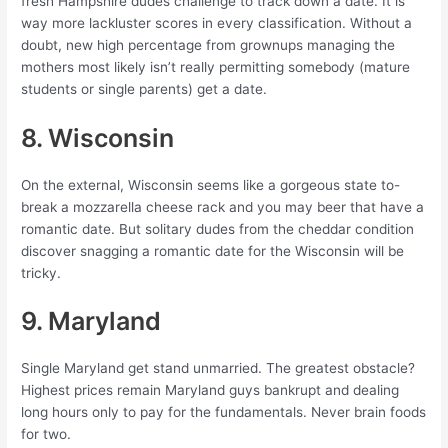
fresh Hampshire dudes challenge to track down a date. It is
way more lackluster scores in every classification. Without a
doubt, new high percentage from grownups managing the
mothers most likely isn’t really permitting somebody (mature
students or single parents) get a date.
8. Wisconsin
On the external, Wisconsin seems like a gorgeous state to-
break a mozzarella cheese rack and you may beer that have a
romantic date. But solitary dudes from the cheddar condition
discover snagging a romantic date for the Wisconsin will be
tricky.
9. Maryland
Single Maryland get stand unmarried. The greatest obstacle?
Highest prices remain Maryland guys bankrupt and dealing
long hours only to pay for the fundamentals. Never brain foods
for two.