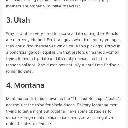
mothers are probably to make breakfast.
3. Utah
Why is Utah so very hard to locate a date during the? People
are currently hitched! For Utah guys who don’t marry younger,
they could find themselves which have thin pickings. Throw in
a beneficial gender equilibrium that prefers unmarried women
trying to find a big date and it’s really obvious as to the
reasons solitary Utah dudes has actually a hard time finding a
romantic date.
4. Montana
Montana tends to be known as the “The last Best spot” but it’s
not too just the thing for single dudes. Solitary Montana men
trying to get a night out together have some obstacles to
conquer- large relationships prices and you will a negative
ratio of males-to-female.