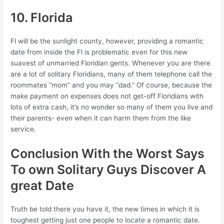
10. Florida
Fl will be the sunlight county, however, providing a romantic
date from inside the Fl is problematic even for this new
suavest of unmarried Floridian gents. Whenever you are there
are a lot of solitary Floridians, many of them telephone call the
roommates “mom” and you may “dad.” Of course, because the
make payment on expenses does not get-off Floridians with
lots of extra cash, it’s no wonder so many of them you live and
their parents- even when it can harm them from the like
service.
Conclusion With the Worst Says
To own Solitary Guys Discover A
great Date
Truth be told there you have it, the new times in which it is
toughest getting just one people to locate a romantic date.