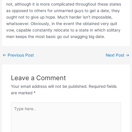
not, although it is more complicated throughout these states
as opposed to others for unmarried guys to get a date, they
ought not to give up hope. Much harder isn’t impossible,
whatsoever. Obviously, in the event the obtained very quit
vow, capable constantly relocate to a state in which solitary
men keeps the most basic go out snagging big date.
←
Previous Post
Next Post
→
Leave a Comment
Your email address will not be published.
Required fields
are marked
*
Type
here..