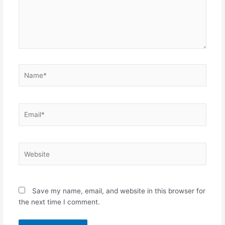
Name*
Email*
Website
Save my name, email, and website in this browser for
the next time I comment.