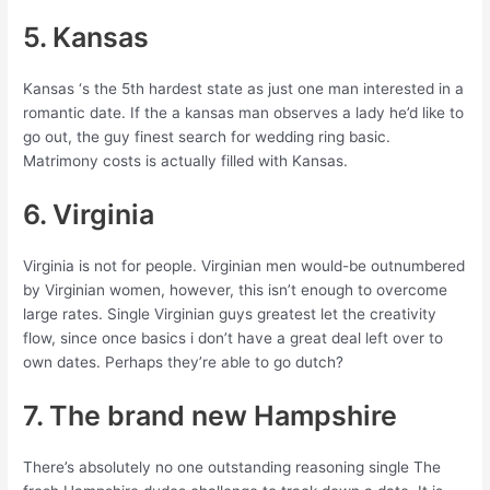
5. Kansas
Kansas ‘s the 5th hardest state as just one man interested in a
romantic date. If the a kansas man observes a lady he’d like to
go out, the guy finest search for wedding ring basic.
Matrimony costs is actually filled with Kansas.
6. Virginia
Virginia is not for people. Virginian men would-be outnumbered
by Virginian women, however, this isn’t enough to overcome
large rates. Single Virginian guys greatest let the creativity
flow, since once basics i don’t have a great deal left over to
own dates. Perhaps they’re able to go dutch?
7. The brand new Hampshire
There’s absolutely no one outstanding reasoning single The