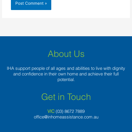
About Us
IHA support people of all ages and abilities to live with dignity
and confidence in their own home and achieve their full
potential.
Get in Touch
VIC
(03) 8
672 7889
office@inhomeassistance.com.au