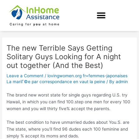
Skip
Post
to
navigation
content
The new Terrible Says Getting
Solitary Guys Looking for A night
out together (And the Best)
Leave a Comment
/
lovingwomen.org fr+femmes-japonaises
La mariГ©e par correspondance en vaut la peine
/ By
admin
The brand new worst state for single guys regarding U.S. try
Hawaii, in which you can find 100.step one men for every 100
women and you will thirty five% accept the parents.
The best condition to have unmarried dudes about You.S. are
The state, where you’ll find 96 dudes each 100 feminine and
simply % accept its moms and dads.