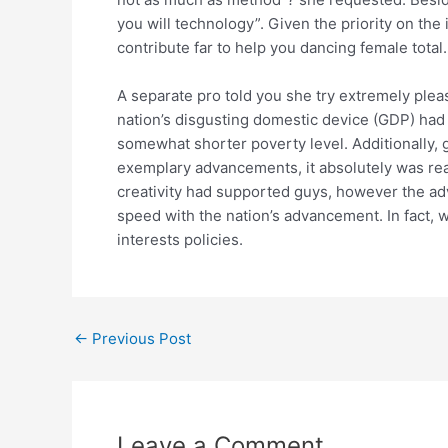
you will technology”. Given the priority on the
contribute far to help you dancing female total.
A separate pro told you she try extremely pleas
nation’s disgusting domestic device (GDP) had 
somewhat shorter poverty level. Additionally, 
exemplary advancements, it absolutely was re
creativity had supported guys, however the adv
speed with the nation’s advancement. In fact, 
interests policies.
←
Previous Post
Leave a Comment