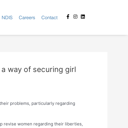
Facebook-
Instagram
Linkedin
NDIS
Careers
Contact
f
 a way of securing girl
their problems, particularly regarding
p revise women regarding their liberties,