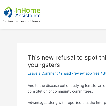
Skip
Post
to
navigation
content
This new refusal to spot th
youngsters
Leave a Comment
/
shaadi-review app free
/ B
And to the disease out of outlying female, an e
constitution of community committees.
Advantages along with reported that the interp