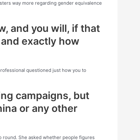
oungsters way more regarding gender equivalence
 and you will, if that
t and exactly how
rofessional questioned just how you to
ing campaigns, but
hina or any other
lso round. She asked whether people figures