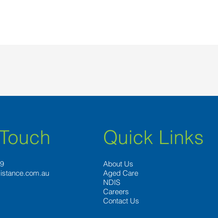
 Touch
Quick Links
89
About Us
istance.com.au
Aged Care
NDIS
Careers
Contact Us