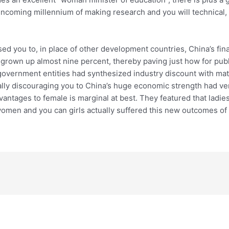
 incoming millennium of making research and you will technical, 
ed you to, in place of other development countries, China’s fina
grown up almost nine percent, thereby paving just how for publ
government entities had synthesized industry discount with matt
ally discouraging you to China’s huge economic strength had v
antages to female is marginal at best. They featured that ladie
women and you can girls actually suffered this new outcomes of p