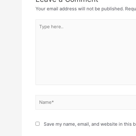
Your email address will not be published.
Requ
Type
here..
Name*
Save my name, email, and website in this b