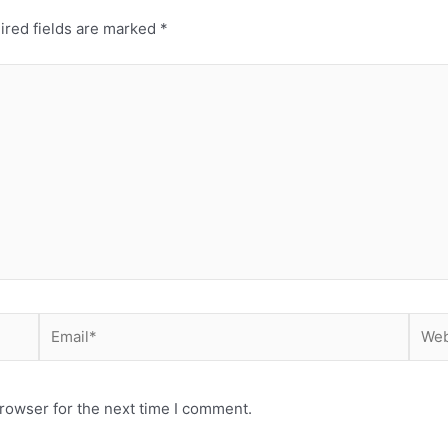
ired fields are marked
*
Email*
Webs
rowser for the next time I comment.