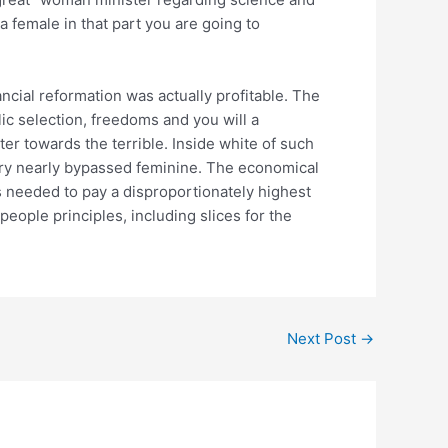
a female in that part you are going to
ncial reformation was actually profitable. The
ic selection, freedoms and you will a
er towards the terrible. Inside white of such
ery nearly bypassed feminine. The economical
s needed to pay a disproportionately highest
eople principles, including slices for the
Next Post
→