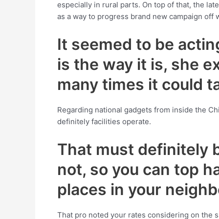
especially in rural parts. On top of that, the
as a way to progress brand new campaign off
It seemed to be actin
is the way it is, she
many times it could t
Regarding national gadgets from inside the Ch
definitely facilities operate.
That must definitely
not, so you can top ha
places in your neighb
That pro noted your rates considering on the s