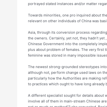
portrayed stated instances and/or matter regar
Towards minorities, one pro inquired about the 
relevant on other individuals of China was bas
Asia, through its conversion process regarding 
the owners. Certainly, yet not, they hadn’t y
Chinese Government into the completely implem
plus about problem of females. The very first 
feminine was stored in many impossible issues
The newest strong-grounded stereotypes into t
although not, perform change used laws on the t
particularly how the Authorities are making ref
to practices which ought to have long already b
A different specialist sought for details about 
involve all of them in main-stream Chinese are
not as much as method”? she requested. Beside