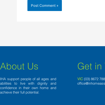
About Us
Get in
IHA support people of all ages and
VIC
(03) 8
672 78
abilities to live with dignity and
office@inhomeass
confidence in their own home and
achieve their full potential.