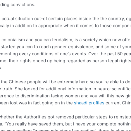
ding convictions.
actual situation out-of certain places inside the the country, e
ically in addition to appropriate when it comes to those compon
colonialism and you can feudalism, is a society which now offered
et , started you can to reach gender equivalence, and some of y
enting every conditions of one’s events. Over the past 50 year
time, their rights ended up being regarded as person legal righ
.
he Chinese people will be extremely hard so you’re able to dele
ruth. She looked for additional information in neuro-scientific
erence to discrimination facing women and you will this new gir
een lost was in fact going on in the
shaadi profiles
current Chin
whether the Authorities got removed particular steps to reinstate
a. “You really have saved them, but i have your complete nothin
s an excellent “woman minister of education”, there is plus a