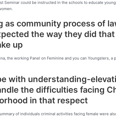
 latest Seminar could be instructed in the schools to educate y
 women.
g as community process of law,
 expected the way they did tha
ake up
ina, the working Panel on Feminine and you can Youngsters, a p
 be with understanding-elevat
ndle the difficulties facing C
orhood in that respect
ummary of individuals criminal activities facing female were a