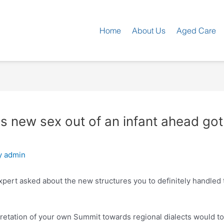
Home
About Us
Aged Care
is new sex out of an infant ahead got
y
admin
xpert asked about the new structures you to definitely handled 
retation of your own Summit towards regional dialects would to