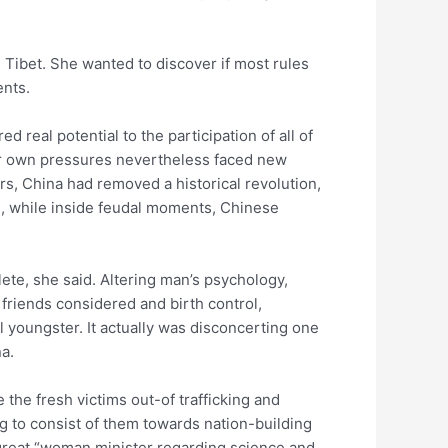
g Tibet. She wanted to discover if most rules
ents.
 real potential to the participation of all of
our own pressures nevertheless faced new
s, China had removed a historical revolution,
ts, while inside feudal moments, Chinese
te, she said. Altering man’s psychology,
 friends considered and birth control,
l youngster. It actually was disconcerting one
a.
 the fresh victims out-of trafficking and
g to consist of them towards nation-building
 great “woman minister regarding science and