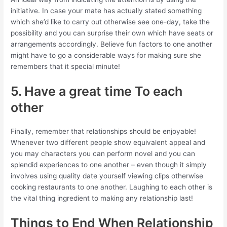
initiative. In case your mate has actually stated something
which she’d like to carry out otherwise see one-day, take the
possibility and you can surprise their own which have seats or
arrangements accordingly. Believe fun factors to one another
might have to go a considerable ways for making sure she
remembers that it special minute!
5. Have a great time To each
other
Finally, remember that relationships should be enjoyable!
Whenever two different people show equivalent appeal and
you may characters you can perform novel and you can
splendid experiences to one another – even though it simply
involves using quality date yourself viewing clips otherwise
cooking restaurants to one another. Laughing to each other is
the vital thing ingredient to making any relationship last!
Things to End When Relationship