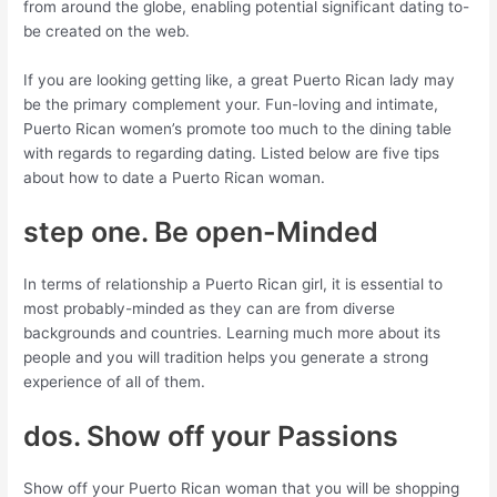
from around the globe, enabling potential significant dating to-
be created on the web.
If you are looking getting like, a great Puerto Rican lady may
be the primary complement your.
Fun-loving and intimate,
Puerto Rican women’s promote too much to the dining table
with regards to regarding dating. Listed below are five tips
about how to date a Puerto Rican woman.
step one. Be open-Minded
In terms of relationship a Puerto Rican girl, it is essential to
most probably-minded as they can are from diverse
backgrounds and countries. Learning much more about its
people and you will tradition helps you generate a strong
experience of all of them.
dos. Show off your Passions
Show off your Puerto Rican woman that you will be shopping