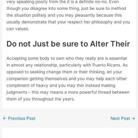
very speaking poorly from the it is a definite no-no. Even
though you disagree into some thing, just be sure to method
the situation politely and you may pleasantly because this
usually demonstrate that your respect her philosophy and you
can values.
Do not Just be sure to Alter Their
Accepting some body to own who they really are is essential
in almost any relationship, particularly with Puerto Ricans. As
opposed to seeking change them or their thinking, let your
companion getting themselves and you may help each other
compliment of heavy and you may thin instead making
judgments – this may means a more powerful thread between
them of you throughout the years.
←
Previous Post
Next Post
→