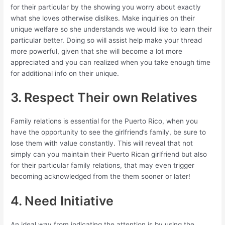
for their particular by the showing you worry about exactly
what she loves otherwise dislikes. Make inquiries on their
unique welfare so she understands we would like to learn their
particular better. Doing so will assist help make your thread
more powerful, given that she will become a lot more
appreciated and you can realized when you take enough time
for additional info on their unique.
3. Respect Their own Relatives
Family relations is essential for the Puerto Rico, when you
have the opportunity to see the girlfriend’s family, be sure to
lose them with value constantly. This will reveal that not
simply can you maintain their Puerto Rican girlfriend but also
for their particular family relations, that may even trigger
becoming acknowledged from the them sooner or later!
4. Need Initiative
An ideal way from indicating the attention is by using the