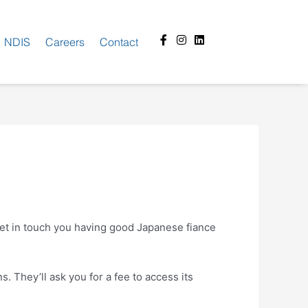
Facebook-
Instagram
Linkedin
NDIS
Careers
Contact
f
o get in touch you having good Japanese fiance
. They’ll ask you for a fee to access its