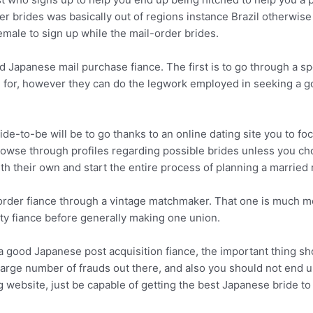
rder brides was basically out of regions instance Brazil otherwis
ale to sign up while the mail-order brides.
 Japanese mail purchase fiance. The first is to go through a spe
ou for, however they can do the legwork employed in seeking a 
ide-to-be will be to go thanks to an online dating site you to 
rowse through profiles regarding possible brides unless you ch
ith their own and start the entire process of planning a married 
order fiance through a vintage matchmaker. That one is much mor
ty fiance before generally making one union.
a good Japanese post acquisition fiance, the important thing s
large number of frauds out there, and also you should not end u
g website, just be capable of getting the best Japanese bride to