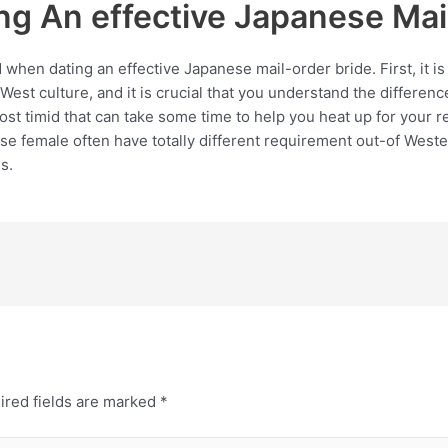
ng An effective Japanese Mai
 when dating an effective Japanese mail-order bride. First, it
West culture, and it is crucial that you understand the differenc
 timid that can take some time to help you heat up for your re
e female often have totally different requirement out-of Wester
s.
ired fields are marked
*