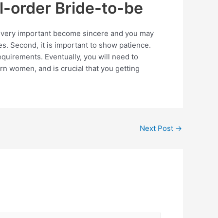
l-order Bride-to-be
 is very important become sincere and you may
es. Second, it is important to show patience.
quirements. Eventually, you will need to
n women, and is crucial that you getting
Next Post
→