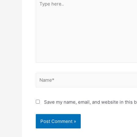
here..
Name*
Save my name, email, and website in this b