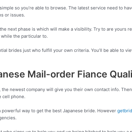
simple so you’re able to browse. The latest service need to ha
s or issues.
he next phase is which will make a visibility. Try to are yours 
while the particular to.
tial brides just who fulfill your own criteria. You’ll be able to
anese Mail-order Fiance Quali
ce, the newest company will give you their own contact info. Th
e cell phone.
 a powerful way to get the best Japanese bride. However
getbri
gencies.
ust who signs up to help you end up being hitched to help you a p