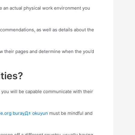
ve an actual physical work environment you
recommendations, as well as details about the
 view their pages and determine when the you’d
ties?
en you will be capable communicate with their
de.org burayД± okuyun
must be mindful and
erson off a different country, usually having