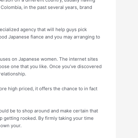
e Colombia, in the past several years, brand
cialized agency that will help guys pick
good Japanese fiance and you may arranging to
focuses on Japanese women. The internet sites
oose one that you like. Once you’ve discovered
relationship.
e high priced, it offers the chance to in fact
hould be to shop around and make certain that
p getting rooked. By firmly taking your time
 own your.