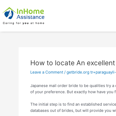
Skip
Post
to
navigation
content
How to locate An excellent
Leave a Comment
/
getbride.org tr+paraguayli-
Japanese mail order bride to be qualities try a
of your preference. But exactly how have you f
The initial step is to find an established servi
databases out of brides, but will provide you w