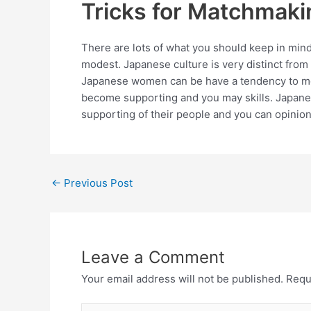
Tricks for Matchmaki
There are lots of what you should keep in mind
modest. Japanese culture is very distinct from 
Japanese women can be have a tendency to most
become supporting and you may skills. Japanes
supporting of their people and you can opinion
←
Previous Post
Leave a Comment
Your email address will not be published.
Requ
Type