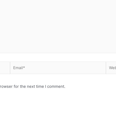
Email*
Webs
rowser for the next time I comment.