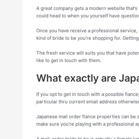
A great company gets a modern website that’s 
could head to when you yourself have question
Once you have receive a professional service, t
kind of bride to be you’re shopping for. Getting 
The fresh service will suits you that have poten
like to get in touch with them.
What exactly are Jap
If you opt to get in touch with a possible fian
particular thru current email address otherwis
Japanese mail order fiance properties can be
make sure you’re playing with a professional a
A mail-order bride to be is actually a female j