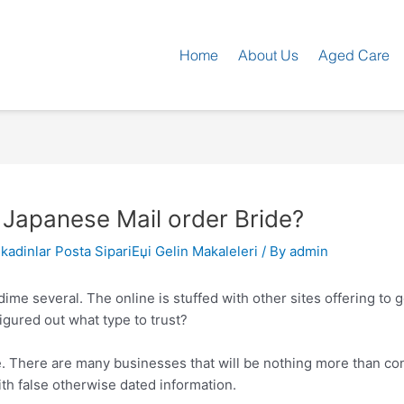
Home
About Us
Aged Care
 Japanese Mail order Bride?
kadinlar Posta SipariЕџi Gelin Makaleleri
/ By
admin
 dime several. The online is stuffed with other sites offering t
igured out what type to trust?
ce. There are many businesses that will be nothing more than cons
ith false otherwise dated information.