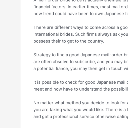
financial factors. In earlier times, most mail o
new trend could have been to own Japanese fem
There are different ways to come across a good
international brides. Such firms always ask y
possess their to get to the country.
Strategy to find a good Japanese mail-order br
are often absolve to subscribe, and you may b
a potential fiance, you may then get in touch w
It is possible to check for good Japanese mail 
meet and now have to understand the possibili
No matter what method you decide to look for 
you are taking what you would like. There is a 
and get a professional service otherwise datin