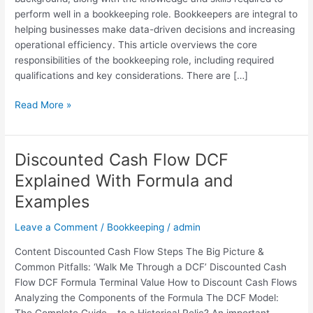
Tips
perform well in a bookkeeping role. Bookkeepers are integral to
helping businesses make data-driven decisions and increasing
operational efficiency. This article overviews the core
responsibilities of the bookkeeping role, including required
qualifications and key considerations. There are […]
Read More »
Discounted Cash Flow DCF
Discounted
Cash
Explained With Formula and
Flow
Examples
DCF
Explained
Leave a Comment
/
Bookkeeping
/
admin
With
Formula
Content Discounted Cash Flow Steps The Big Picture &
and
Common Pitfalls: ‘Walk Me Through a DCF’ Discounted Cash
Examples
Flow DCF Formula Terminal Value How to Discount Cash Flows
Analyzing the Components of the Formula The DCF Model:
The Complete Guide… to a Historical Relic? An important