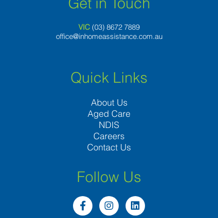
Get in Touch
VIC
(03) 8
672 7889
office@inhomeassistance.com.au
Quick Links
About Us
Aged Care
NDIS
Careers
Contact Us
Follow Us
F
I
L
a
n
i