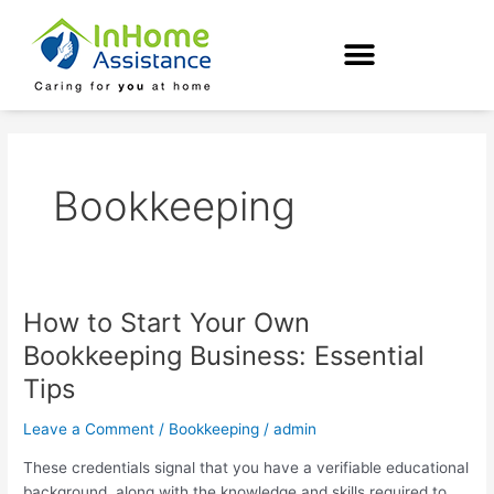
Skip
to
content
Bookkeeping
How to Start Your Own
How
to
Bookkeeping Business: Essential
Start
Tips
Your
Own
Leave a Comment
/
Bookkeeping
/
admin
Bookkeeping
Business:
These credentials signal that you have a verifiable educational
Essential
background, along with the knowledge and skills required to