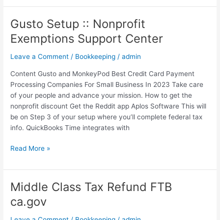
Gusto Setup :: Nonprofit
Gusto
Setup
Exemptions Support Center
::
Nonprofit
Leave a Comment
/
Bookkeeping
/
admin
Exemptions
Content Gusto and MonkeyPod Best Credit Card Payment
Support
Processing Companies For Small Business In 2023 Take care
Center
of your people and advance your mission. How to get the
nonprofit discount Get the Reddit app Aplos Software This will
be on Step 3 of your setup where you’ll complete federal tax
info. QuickBooks Time integrates with
Read More »
Middle Class Tax Refund FTB
Middle
Class
ca.gov
Tax
Refund
Leave a Comment
/
Bookkeeping
/
admin