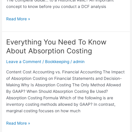
concept to know before you conduct a DCF analysis
Read More »
Everything You Need To Know
Everything
You
About Absorption Costing
Need
To
Leave a Comment
/
Bookkeeping
/
admin
Know
Content Cost Accounting vs. Financial Accounting The Impact
About
of Absorption Costing on Financial Statements and Decision-
Absorption
Making Why Is Absorption Costing The Only Method Allowed
Costing
By GAAP? When Should Absorption Costing Be Used?
Absorption Costing Formula Which of the following is are
inventory costing methods allowed by GAAP? In contrast,
marginal costing focuses on how much
Read More »