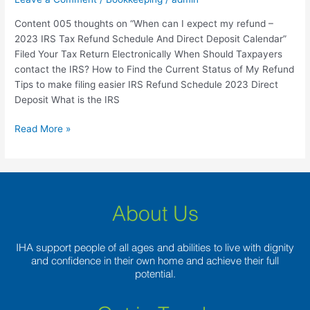
FTB
Content 005 thoughts on “When can I expect my refund –
ca.gov
2023 IRS Tax Refund Schedule And Direct Deposit Calendar”
Filed Your Tax Return Electronically When Should Taxpayers
contact the IRS? How to Find the Current Status of My Refund
Tips to make filing easier IRS Refund Schedule 2023 Direct
Deposit What is the IRS
Read More »
About Us
IHA support people of all ages and abilities to live with dignity
and confidence in their own home and achieve their full
potential.