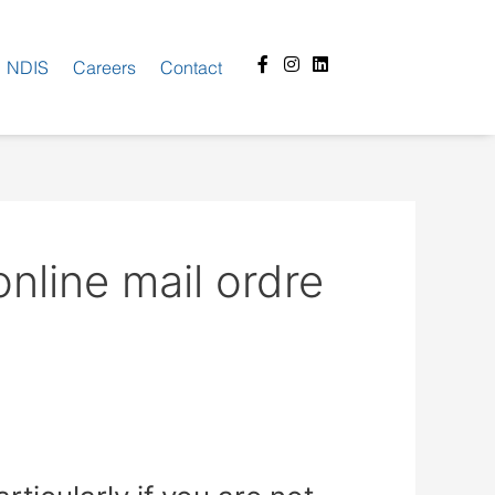
Facebook-
Instagram
Linkedin
NDIS
Careers
Contact
f
line mail ordre