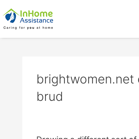
Skip
to
content
brightwomen.net 
brud
Drawing