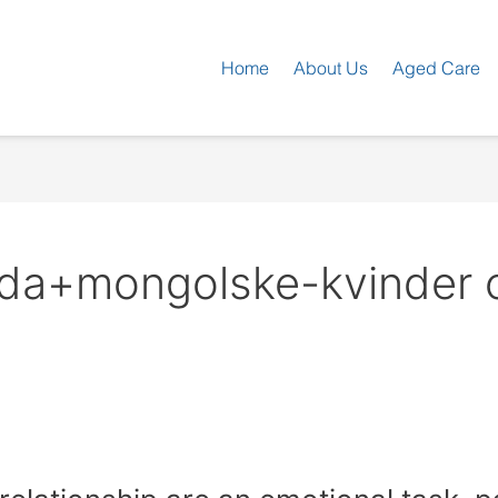
Home
About Us
Aged Care
da+mongolske-kvinder on