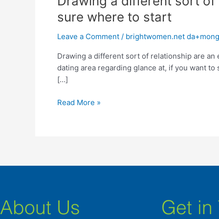
Drawing a different sort of 
a
sure where to start
different
sort
Leave a Comment
/
brightwomen.net da+mongo
of
Drawing a different sort of relationship are an 
relationship
dating area regarding glance at, if you want to 
are
[…]
an
emotional
Read More »
task,
particularly
if
you
are
not
sure
where
to
About Us
Get in
start