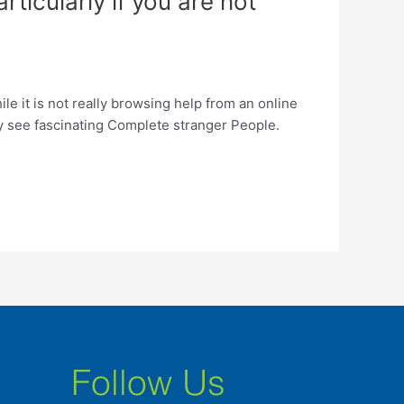
rticularly if you are not
ile it is not really browsing help from an online
tely see fascinating Complete stranger People.
Follow Us