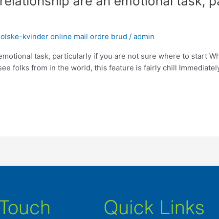
relationship are an emotional task, pa
lske-kvinder online mail ordre brud
/
admin
emotional task, particularly if you are not sure where to start Wh
see folks from in the world, this feature is fairly chill Immedia
 Touch
Quick Links