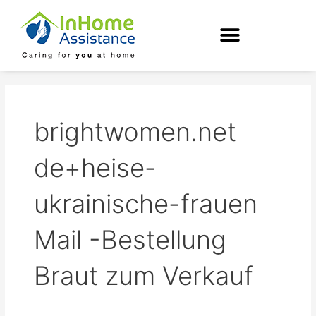
Skip
to
content
brightwomen.net
de+heise-
ukrainische-frauen
Mail -Bestellung
Braut zum Verkauf