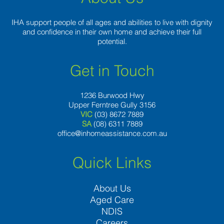
IHA support people of all ages and abilities to live with dignity
and confidence in their own home and achieve their full
potential.
Get in Touch
1236 Burwood Hwy
Upper Ferntree Gully 3156
VIC
(03) 8672 7889
SA
(08) 6311 7889
office@inhomeassistance.com.au
Quick Links
About Us
Aged Care
NDIS
Careers