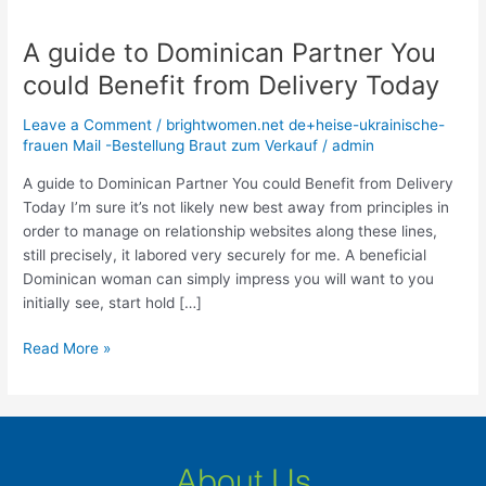
A guide to Dominican Partner You
A
guide
could Benefit from Delivery Today
to
Dominican
Leave a Comment
/
brightwomen.net de+heise-ukrainische-
Partner
frauen Mail -Bestellung Braut zum Verkauf
/
admin
You
A guide to Dominican Partner You could Benefit from Delivery
could
Today I’m sure it’s not likely new best away from principles in
Benefit
order to manage on relationship websites along these lines,
from
still precisely, it labored very securely for me. A beneficial
Delivery
Dominican woman can simply impress you will want to you
Today
initially see, start hold […]
Read More »
About Us