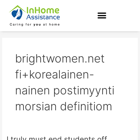
Skip
to
content
brightwomen.net
fi+korealainen-
nainen postimyynti
morsian definitiom
I truly must end students off
I