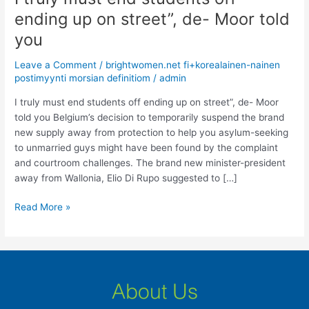
truly
ending up on street”, de- Moor told
must
you
end
students
Leave a Comment
/
brightwomen.net fi+korealainen-nainen
off
postimyynti morsian definitiom
/
admin
ending
up
I truly must end students off ending up on street”, de- Moor
on
told you Belgium’s decision to temporarily suspend the brand
street”,
new supply away from protection to help you asylum-seeking
de-
to unmarried guys might have been found by the complaint
Moor
and courtroom challenges. The brand new minister-president
told
away from Wallonia, Elio Di Rupo suggested to […]
you
Read More »
About Us