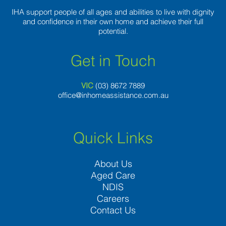
IHA support people of all ages and abilities to live with dignity
and confidence in their own home and achieve their full
potential.
Get in Touch
VIC
(03) 8
672 7889
office@inhomeassistance.com.au
Quick Links
About Us
Aged Care
NDIS
Careers
Contact Us