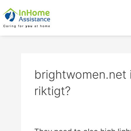
Skip
to
content
brightwomen.net 
riktigt?
They