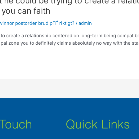
t he could be trying to create a rela
you can faith
innor postorder brud pГҐ riktigt?
/
admin
 to create a relationship centered on long-term being compatible
 pal zone you to definitely claims absolutely no way with the star
 Touch
Quick Links