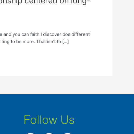
tionship centered on long-
 and you can faith I discover dos different
ting to be more. That isn’t to […]
Follow Us