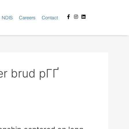
Facebook-
Instagram
Linkedin
NDIS
Careers
Contact
f
er brud pГҐ