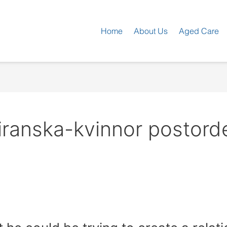
Home
About Us
Aged Care
iranska-kvinnor postord