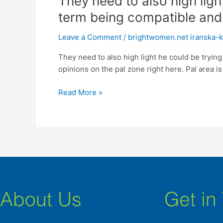
They need to also high ligh
need
term being compatible and 
to
also
Leave a Comment
/
brightwomen.net iranska-kv
high
They need to also high light he could be trying
light
opinions on the pal zone right here. Pal area is
he
could
Read More »
be
trying
to
create
a
relationship
centered
on
long-
About Us
Get in
term
being