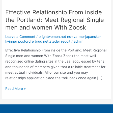
Effective Relationship From inside
Effective
Relationship
the Portland: Meet Regional Single
From
men and women With Zoosk
inside
the
Leave a Comment
/
brightwomen.net no+varme-japanske-
Portland:
kvinner postordre brud nettsteder reddit
/
admin
Meet
Regional
Effective Relationship From inside the Portland: Meet Regional
Single
Single men and women With Zoosk Zoosk the most well-
men
recognized online dating sites in the usa, acquiesced by tens
and
and thousands of members given that a reliable treatment for
women
meet actual individuals. All of our site and you may
With
relationships application place the thrill back once again […]
Zoosk
Read More »