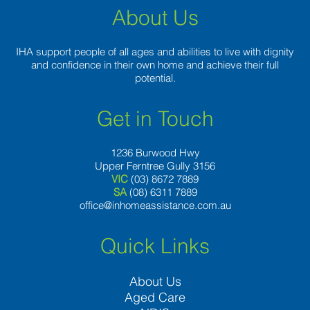
About Us
IHA support people of all ages and abilities to live with dignity
and confidence in their own home and achieve their full
potential.
Get in Touch
1236 Burwood Hwy
Upper Ferntree Gully 3156
VIC
(03) 8672 7889
SA
(08) 6311 7889
office@inhomeassistance.com.au
Quick Links
About Us
Aged Care