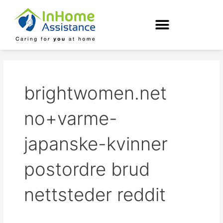
Skip
to
content
brightwomen.net
no+varme-
japanske-kvinner
postordre brud
nettsteder reddit