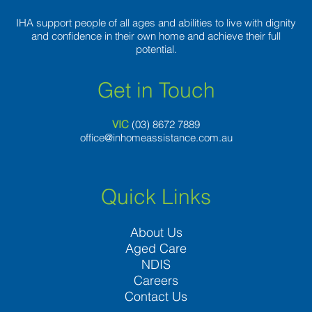
very
own
IHA support people of all ages and abilities to live with dignity
want
and confidence in their own home and achieve their full
to
potential.
assist
other
Get in Touch
people
VIC
(03) 8
672 7889
office@inhomeassistance.com.au
Quick Links
About Us
Aged Care
NDIS
Careers
Contact Us