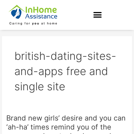
Skip
to
content
british-dating-sites-
and-apps free and
single site
Brand new girls’ desire and you can
Brand
new
‘ah-ha’ times remind you of the
girls’