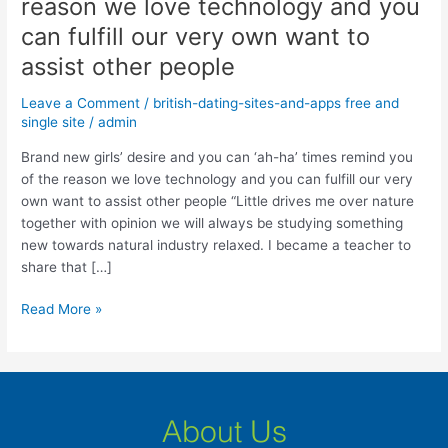
reason we love technology and you
desire
and
can fulfill our very own want to
you
assist other people
can
‘ah-
Leave a Comment
/
british-dating-sites-and-apps free and
ha’
single site
/
admin
times
Brand new girls’ desire and you can ‘ah-ha’ times remind you
remind
of the reason we love technology and you can fulfill our very
you
own want to assist other people “Little drives me over nature
of
together with opinion we will always be studying something
the
new towards natural industry relaxed. I became a teacher to
reason
share that […]
we
love
Read More »
technology
and
you
can
fulfill
About Us
our