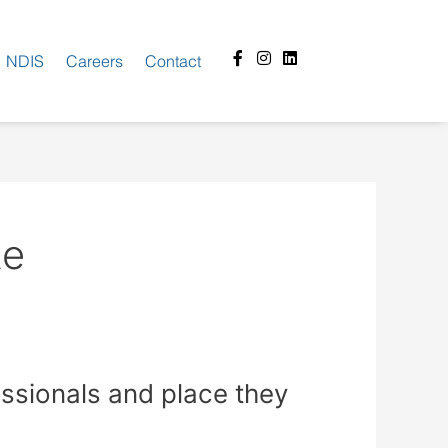
Facebook-
Instagram
Linkedin
NDIS
Careers
Contact
f
te
essionals and place they