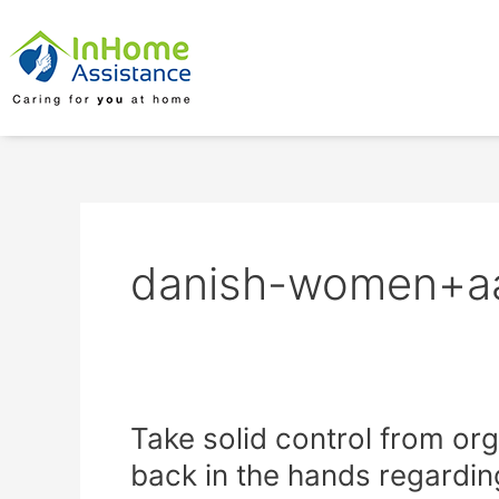
Skip
to
content
danish-women+aal
Take
Take solid control from or
solid
back in the hands regardin
control