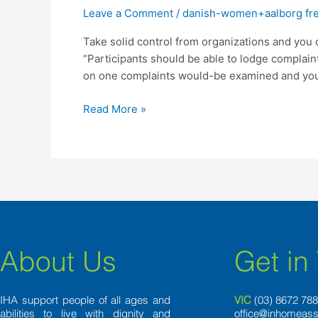
from
Leave a Comment
/
danish-women+aalborg free
organizations
Take solid control from organizations and you
and
“Participants should be able to lodge complai
you
on one complaints would-be examined and you 
can
service
Read More »
professionals
and
place
they
back
in
the
hands
regarding
About Us
Get in
participants
IHA support people of all ages and
VIC
(03) 8
672 78
abilities to live with dignity and
office@inhomeass