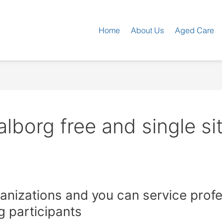
Home
About Us
Aged Care
borg free and single si
ganizations and you can service prof
g participants