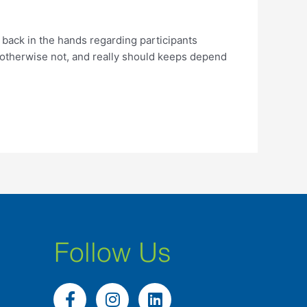
back in the hands regarding participants
 otherwise not, and really should keeps depend
Follow Us
F
I
L
a
n
i