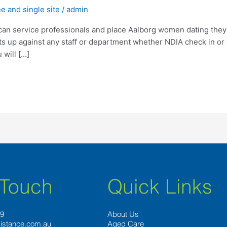
 and single site
/
admin
 can service professionals and place Aalborg women dating they 
nts up against any staff or department whether NDIA check in or
will […]
 Touch
Quick Links
89
About Us
istance.com.au
Aged Care