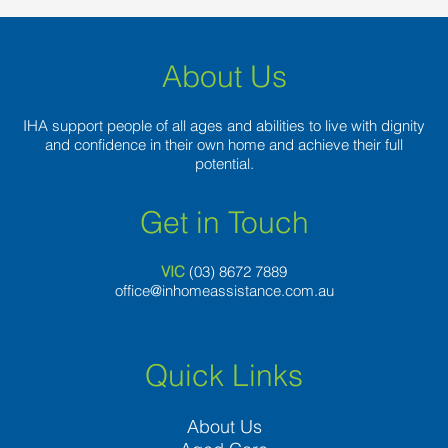
About Us
IHA support people of all ages and abilities to live with dignity
and confidence in their own home and achieve their full
potential.
Get in Touch
VIC
(03) 8
672 7889
office@inhomeassistance.com.au
Quick Links
About Us