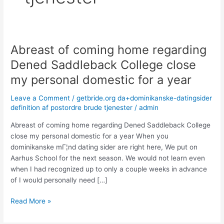
Abreast of coming home regarding
Abreast
of
Dened Saddleback College close
coming
my personal domestic for a year
home
regarding
Leave a Comment
/
getbride.org da+dominikanske-datingsider
Dened
definition af postordre brude tjenester
/
admin
Saddleback
College
Abreast of coming home regarding Dened Saddleback College
close
close my personal domestic for a year When you
my
dominikanske mГ¦nd dating sider are right here, We put on
personal
Aarhus School for the next season. We would not learn even
domestic
when I had recognized up to only a couple weeks in advance
for
of I would personally need […]
a
Read More »
year