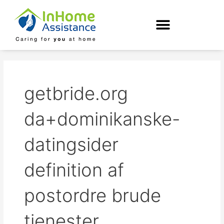
Skip
to
content
getbride.org
da+dominikanske-
datingsider
definition af
postordre brude
tjenester