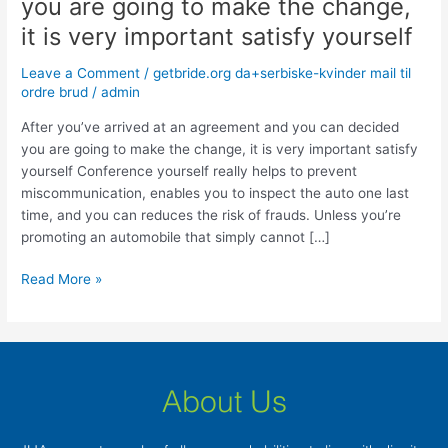
you are going to make the change,
at
an
it is very important satisfy yourself
agreement
Leave a Comment
/
getbride.org da+serbiske-kvinder mail til
and
ordre brud
/
admin
you
can
After you’ve arrived at an agreement and you can decided
decided
you are going to make the change, it is very important satisfy
you
yourself Conference yourself really helps to prevent
are
miscommunication, enables you to inspect the auto one last
going
time, and you can reduces the risk of frauds. Unless you’re
to
promoting an automobile that simply cannot […]
make
the
Read More »
change,
it
is
very
important
About Us
satisfy
yourself