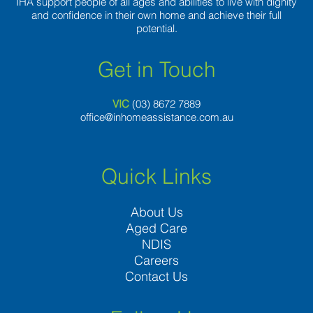
IHA support people of all ages and abilities to live with dignity
and confidence in their own home and achieve their full
potential.
Get in Touch
VIC
(03) 8
672 7889
office@inhomeassistance.com.au
Quick Links
About Us
Aged Care
NDIS
Careers
Contact Us