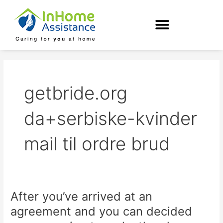
Skip
to
content
getbride.org
da+serbiske-kvinder
mail til ordre brud
After you’ve arrived at an
After
you’ve
agreement and you can decided
arrived