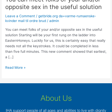
can
opposite sex in the useful solution
meet
folks
Leave a Comment
/
getbride.org da+varme-rumaenske-
of
kvinder mail til ordre brud
/
admin
your
You can meet folks of your and/or opposite sex in the useful
and/or
solution Starting will be your first rung on the ladder into
opposite
EasternHoneys. Luckily for us, this is certainly easy that really
sex
needs not all the keystrokes. It could be completed in less
in
than five full minutes. This new comment showed that earliest,
the
a […]
useful
solution
Read More »
About Us
IHA support people of all ages and abilities to live with dignity