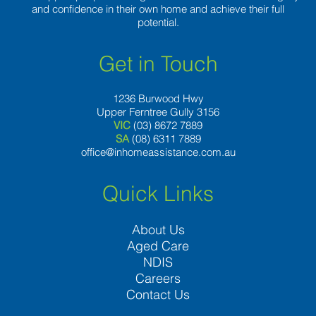
and confidence in their own home and achieve their full
potential.
Get in Touch
1236 Burwood Hwy
Upper Ferntree Gully 3156
VIC
(03) 8672 7889
SA
(08) 6311 7889
office@inhomeassistance.com.au
Quick Links
About Us
Aged Care
NDIS
Careers
Contact Us