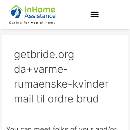
Skip
to
content
getbride.org
da+varme-
rumaenske-kvinder
mail til ordre brud
You can meet folks of your and/or
You