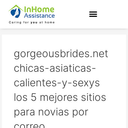
Skip
to
content
gorgeousbrides.net
chicas-asiaticas-
calientes-y-sexys
los 5 mejores sitios
para novias por
correo