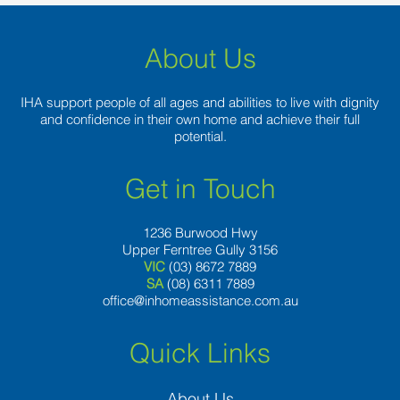
About Us
IHA support people of all ages and abilities to live with dignity
and confidence in their own home and achieve their full
potential.
Get in Touch
1236 Burwood Hwy
Upper Ferntree Gully 3156
VIC
(03) 8672 7889
SA
(08) 6311 7889
office@inhomeassistance.com.au
Quick Links
About Us