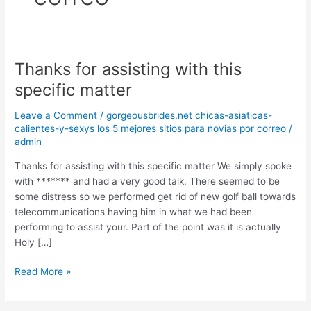
Thanks for assisting with this
Thanks
for
specific matter
assisting
with
Leave a Comment
/
gorgeousbrides.net chicas-asiaticas-
this
calientes-y-sexys los 5 mejores sitios para novias por correo
/
admin
specific
matter
Thanks for assisting with this specific matter We simply spoke
with ******* and had a very good talk. There seemed to be
some distress so we performed get rid of new golf ball towards
telecommunications having him in what we had been
performing to assist your. Part of the point was it is actually
Holy […]
Read More »