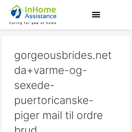
Skip
to
content
gorgeousbrides.net
da+varme-og-
sexede-
puertoricanske-
piger mail til ordre
brud