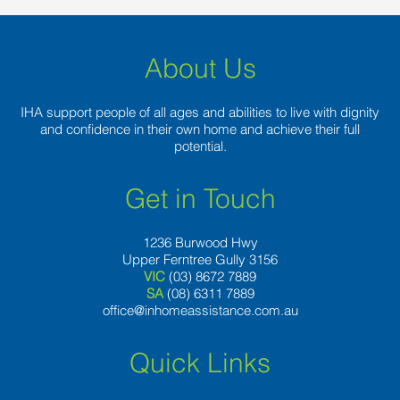
also
About Us
IHA support people of all ages and abilities to live with dignity
and confidence in their own home and achieve their full
potential.
Get in Touch
1236 Burwood Hwy
Upper Ferntree Gully 3156
VIC
(03) 8672 7889
SA
(08) 6311 7889
office@inhomeassistance.com.au
Quick Links