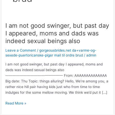
I am not good swinger, but past day
I
am
I appeared, moms and dads was
not
indeed sexual beings also
good
swinger,
Leave a Comment
/
gorgeousbrides.net da+varme-og-
but
sexede-puertoricanske-piger mail til ordre brud
/
admin
past
day
I am not good swinger, but past day I appeared, moms and
I
dads was indeed sexual beings also
appeared,
———————————————— From: AAAAAAAAAAAAAA
moms
Big date: Thu Topic: things alluring? Hello, We’re among you, a
and
rather nice hill pair having kids just who from time to time
dads
indulges for the some mellow moving. We think we’d put it […]
was
Read More »
indeed
sexual
beings