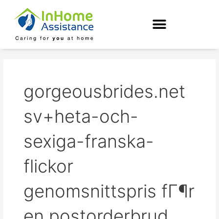
Skip
to
content
gorgeousbrides.net
sv+heta-och-
sexiga-franska-
flickor
genomsnittspris fГ¶r
en postorderbrud