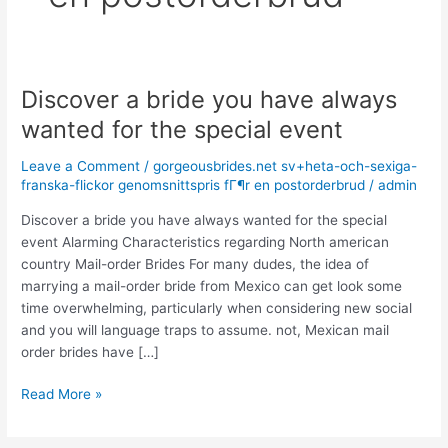
Discover a bride you have always
Discover
a
wanted for the special event
bride
you
Leave a Comment
/
gorgeousbrides.net sv+heta-och-sexiga-
have
franska-flickor genomsnittspris fГ¶r en postorderbrud
/
admin
always
Discover a bride you have always wanted for the special
wanted
event Alarming Characteristics regarding North american
for
country Mail-order Brides For many dudes, the idea of
the
marrying a mail-order bride from Mexico can get look some
special
time overwhelming, particularly when considering new social
event
and you will language traps to assume. not, Mexican mail
order brides have […]
Read More »