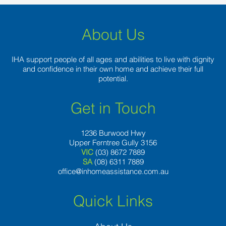
About Us
IHA support people of all ages and abilities to live with dignity
and confidence in their own home and achieve their full
potential.
Get in Touch
1236 Burwood Hwy
Upper Ferntree Gully 3156
VIC
(03) 8672 7889
SA
(08) 6311 7889
office@inhomeassistance.com.au
Quick Links