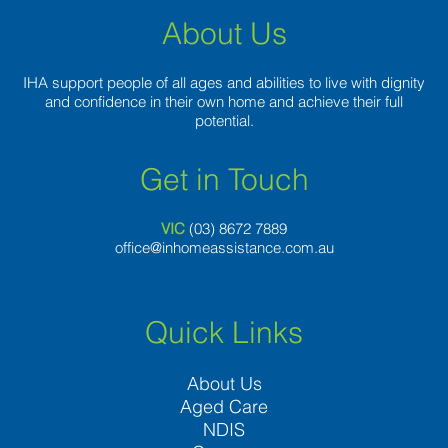
About Us
IHA support people of all ages and abilities to live with dignity
and confidence in their own home and achieve their full
potential.
Get in Touch
VIC
(03) 8
672 7889
office@inhomeassistance.com.au
Quick Links
About Us
Aged Care
NDIS