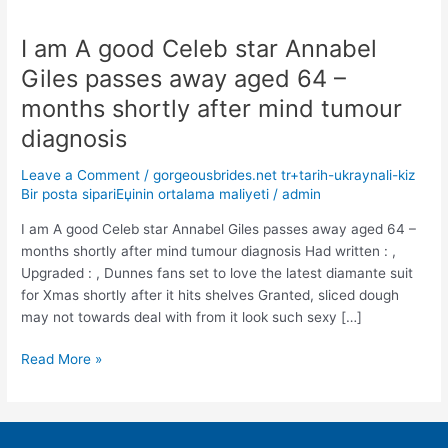
I am A good Celeb star Annabel
I
am
Giles passes away aged 64 –
A
months shortly after mind tumour
good
Celeb
diagnosis
star
Leave a Comment
/
gorgeousbrides.net tr+tarih-ukraynali-kiz
Annabel
Bir posta sipariЕџinin ortalama maliyeti
/
admin
Giles
passes
I am A good Celeb star Annabel Giles passes away aged 64 –
away
months shortly after mind tumour diagnosis Had written : ,
aged
Upgraded : , Dunnes fans set to love the latest diamante suit
64
for Xmas shortly after it hits shelves Granted, sliced dough
–
may not towards deal with from it look such sexy […]
months
shortly
Read More »
after
mind
tumour
diagnosis