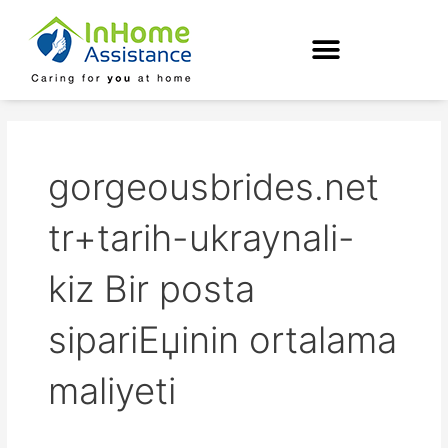
Skip
to
content
gorgeousbrides.net
tr+tarih-ukraynali-
kiz Bir posta
sipariЕџinin ortalama
maliyeti