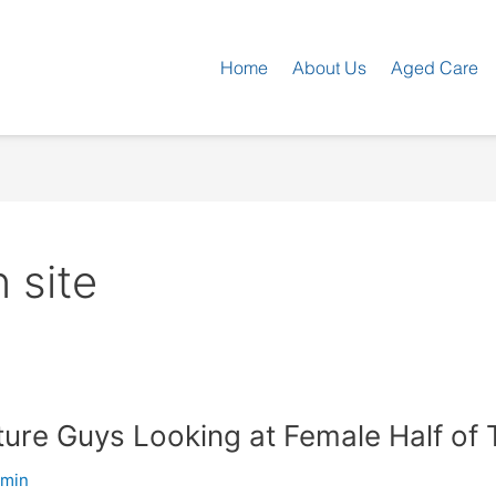
Home
About Us
Aged Care
 site
re Guys Looking at Female Half of 
dmin