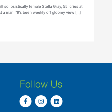
lipsistically female Stella Gray, 55, cries at
ct a man: “It’s been weekly off gloomy view […]
Follow Us
F
I
L
a
n
i
c
s
n