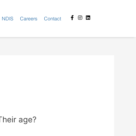
Facebook-
Instagram
Linkedin
NDIS
Careers
Contact
f
Their age?