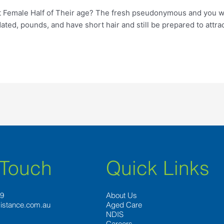
emale Half of Their age? The fresh pseudonymous and you will so
dated, pounds, and have short hair and still be prepared to attra
 Touch
Quick Links
89
About Us
istance.com.au
Aged Care
NDIS
Careers