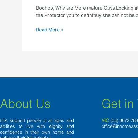
More
Boohoo, Why are More mature Guys Looking at F
mature
the Protector you to definitely she can not be 
Guys
Looking
Read More »
at
Female
Half
of
Their
age?
About Us
Get in
IHA support people of all ages and
VIC
(03) 8
672 78
abilities to live with dignity and
office@inhomeass
confidence in their own home and
achieve their full potential.