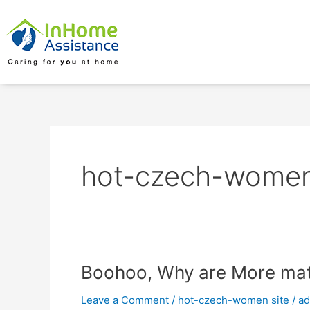
Skip
to
content
hot-czech-women
Boohoo,
Boohoo, Why are More matu
Why
Leave a Comment
/
hot-czech-women site
/
a
are