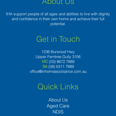
About Us
IHA support people of all ages and abilities to live with dignity
and confidence in their own home and achieve their full
potential.
Get in Touch
1236 Burwood Hwy
Upper Ferntree Gully 3156
VIC
(03) 8672 7889
SA
(08) 6311 7889
office@inhomeassistance.com.au
Quick Links
About Us
Aged Care
NDIS