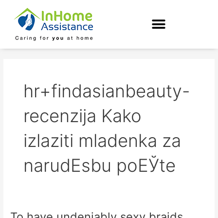
Skip
to
content
hr+findasianbeauty-
recenzija Kako
izlaziti mladenka za
narudЕѕbu poЕЎte
To have undeniably sexy braids,
To