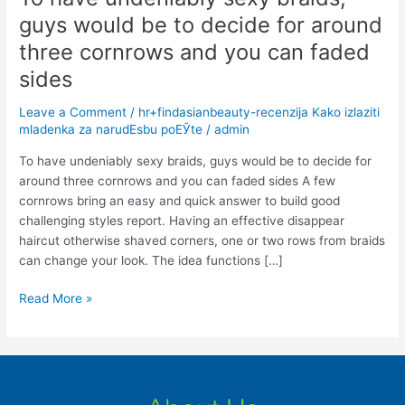
have
guys would be to decide for around
undeniably
three cornrows and you can faded
sexy
braids,
sides
guys
Leave a Comment
/
hr+findasianbeauty-recenzija Kako izlaziti
would
mladenka za narudЕѕbu poЕЎte
/
admin
be
to
To have undeniably sexy braids, guys would be to decide for
decide
around three cornrows and you can faded sides A few
for
cornrows bring an easy and quick answer to build good
around
challenging styles report. Having an effective disappear
three
haircut otherwise shaved corners, one or two rows from braids
cornrows
can change your look. The idea functions […]
and
you
Read More »
can
faded
sides