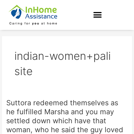
Skip
to
content
indian-women+pali
site
Suttora redeemed themselves as
Suttora
redeemed
he fulfilled Marsha and you may
themselves
settled down which have that
as
he
woman, who he said the guy loved