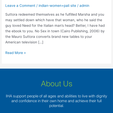
fulfilled
Leave a Comment
/
indian-women+pali site
/
admin
Marsha
and
Suttora redeemed themselves as he fulfilled Marsha and you
you
may settled down which have that woman, who he said the
may
guy loved Need for the Italian man’s head? Better, I have had
settled
the ebook to you. No Sex in town (Cairo Publishing, 2006) by
down
the Mauro Suttora converts brand new tables to your
which
American television […]
have
that
Read More »
woman,
who
he
said
the
About Us
guy
loved
IHA support people of all ages and abilities to live with dignity
and confidence in their own home and achieve their full
potential.