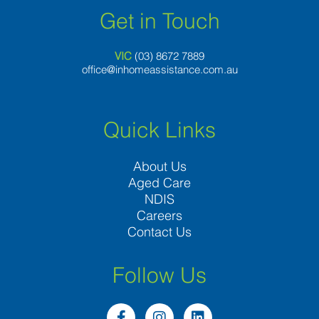
Get in Touch
VIC
(03) 8
672 7889
office@inhomeassistance.com.au
Quick Links
About Us
Aged Care
NDIS
Careers
Contact Us
Follow Us
F
I
L