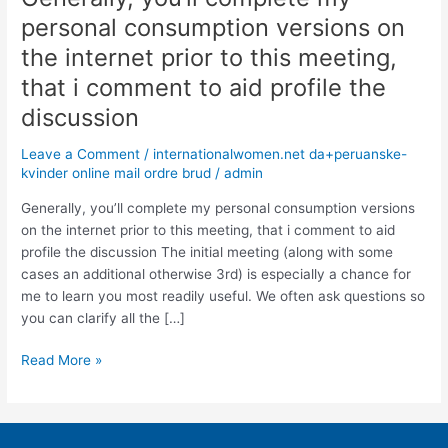
you’ll
personal consumption versions on
complete
the internet prior to this meeting,
my
personal
that i comment to aid profile the
consumption
discussion
versions
on
Leave a Comment
/
internationalwomen.net da+peruanske-
the
kvinder online mail ordre brud
/
admin
internet
Generally, you’ll complete my personal consumption versions
prior
on the internet prior to this meeting, that i comment to aid
to
profile the discussion The initial meeting (along with some
this
cases an additional otherwise 3rd) is especially a chance for
meeting,
me to learn you most readily useful. We often ask questions so
that
you can clarify all the […]
i
comment
Read More »
to
aid
profile
the