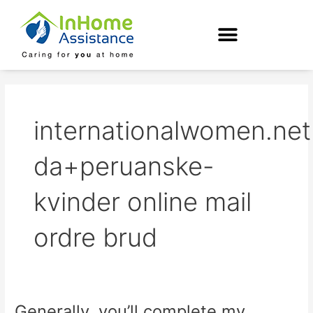
Skip
to
content
internationalwomen.net
da+peruanske-
kvinder online mail
ordre brud
Generally, you’ll complete my
Generally,