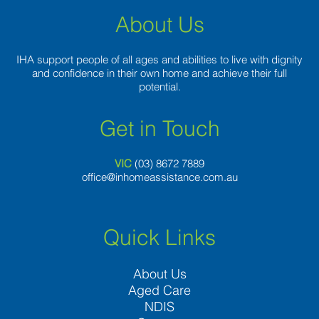
discussion
About Us
IHA support people of all ages and abilities to live with dignity
and confidence in their own home and achieve their full
potential.
Get in Touch
VIC
(03) 8
672 7889
office@inhomeassistance.com.au
Quick Links
About Us
Aged Care
NDIS