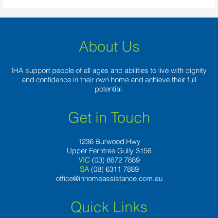
About Us
IHA support people of all ages and abilities to live with dignity
and confidence in their own home and achieve their full
potential.
Get in Touch
1236 Burwood Hwy
Upper Ferntree Gully 3156
VIC
(03) 8672 7889
SA
(08) 6311 7889
office@inhomeassistance.com.au
Quick Links