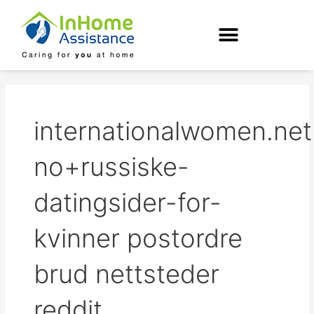
Skip
to
content
internationalwomen.net
no+russiske-
datingsider-for-
kvinner postordre
brud nettsteder
reddit