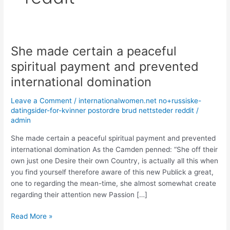
She made certain a peaceful
She
made
spiritual payment and prevented
certain
international domination
a
peaceful
Leave a Comment
/
internationalwomen.net no+russiske-
spiritual
datingsider-for-kvinner postordre brud nettsteder reddit
/
payment
admin
and
She made certain a peaceful spiritual payment and prevented
prevented
international domination As the Camden penned: “She off their
international
own just one Desire their own Country, is actually all this when
domination
you find yourself therefore aware of this new Publick a great,
one to regarding the mean-time, she almost somewhat create
regarding their attention new Passion […]
Read More »