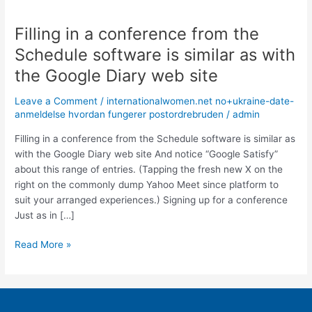
Filling in a conference from the
Filling
in
Schedule software is similar as with
a
the Google Diary web site
conference
from
Leave a Comment
/
internationalwomen.net no+ukraine-date-
the
anmeldelse hvordan fungerer postordrebruden
/
admin
Schedule
software
Filling in a conference from the Schedule software is similar as
is
with the Google Diary web site And notice “Google Satisfy”
similar
about this range of entries. (Tapping the fresh new X on the
as
right on the commonly dump Yahoo Meet since platform to
with
suit your arranged experiences.) Signing up for a conference
the
Just as in […]
Google
Read More »
Diary
web
site