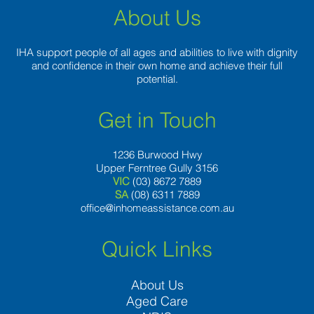
About Us
IHA support people of all ages and abilities to live with dignity
and confidence in their own home and achieve their full
potential.
Get in Touch
1236 Burwood Hwy
Upper Ferntree Gully 3156
VIC
(03) 8672 7889
SA
(08) 6311 7889
office@inhomeassistance.com.au
Quick Links
About Us
Aged Care