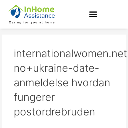
Skip
to
content
internationalwomen.net
no+ukraine-date-
anmeldelse hvordan
fungerer
postordrebruden