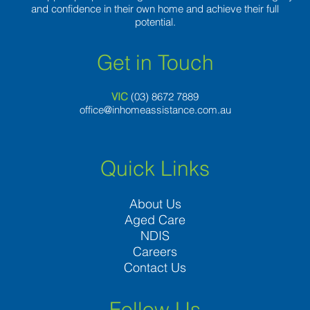
and confidence in their own home and achieve their full
potential.
Get in Touch
VIC
(03) 8
672 7889
office@inhomeassistance.com.au
Quick Links
About Us
Aged Care
NDIS
Careers
Contact Us
Follow Us