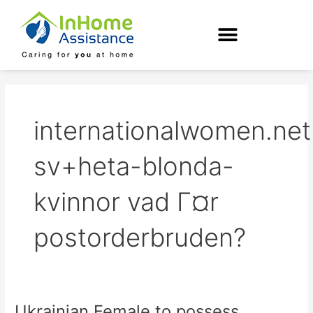
Skip
to
content
internationalwomen.net
sv+heta-blonda-
kvinnor vad Г¤r
postorderbruden?
Ukrainian Female to possess
Ukrainian