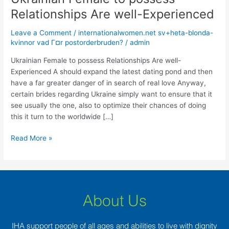
Female
Relationships Are well-Experienced
to
possess
Leave a Comment
/
internationalwomen.net sv+heta-blonda-
Relationships
kvinnor vad Г¤r postorderbruden?
/
admin
Are
Ukrainian Female to possess Relationships Are well-
well-
Experienced A should expand the latest dating pond and then
Experienced
have a far greater danger of in search of real love Anyway,
certain brides regarding Ukraine simply want to ensure that it
see usually the one, also to optimize their chances of doing
this it turn to the worldwide […]
Read More »
About Us
IHA support people of all ages and abilities to live with dignity